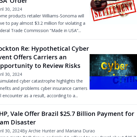
SA’ Order
ril 30, 2024
me products retailer Williams-Sonoma will
ve to pay almost $3.2 million for violating a
deral Trade Commission “Made in USA”...
ockton Re: Hypothetical Cyber
vent Offers Carriers an
pportunity to Review Risks
ril 30, 2024
simulated cyber catastrophe highlights the
nefits and problems cyber insurance carriers
ll encounter as a result, according to a...
HP, Vale Offer Brazil $25.7 Billion Payment for
am Disaster
ril 30, 2024
By Archie Hunter and Mariana Durao