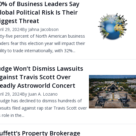
0% of Business Leaders Say
lobal Political Risk Is Their
iggest Threat
ril 29, 2024
By Jahna Jacobson
xty-five percent of North American business
aders fear this election year will impact their
ility to trade internationally, with 32%...
udge Won’t Dismiss Lawsuits
gainst Travis Scott Over
eadly Astroworld Concert
ril 29, 2024
By Juan A. Lozano
judge has declined to dismiss hundreds of
wsuits filed against rap star Travis Scott over
 role in the...
uffett’s Property Brokerage