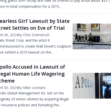
ning giants BHP Group and Vale SA offered to pay Brazil about $25.7
llion in total compensation for a 2015...
Fearless Girl’ Lawsuit by State
treet Settles on Eve of Trial
ril 30, 2024
By Chris Dolmetsch
ate Street Corp. and the artist it
mmissioned to create Wall Street’s sculpture
ve settled a 2019 lawsuit on the...
pollo Accused in Lawsuit of
llegal Human Life Wagering
cheme
ril 30, 2024
By Mike Leonard
ollo Global Management Inc. bet on the
ngevity of senior citizens by acquiring illegal
fe insurance policies and funneling the...