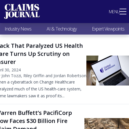
Most Popular
MENU
Claims Industry News
AI & Technology
Industry News
AI & Technology
Expert Viewpoints
Expert Viewpoints
Research
ack That Paralyzed US Health
Videos / Podcasts
are Turns Up Scrutiny on
Subscribe
nsurer
ril 30, 2024
 John Tozzi, Riley Griffin and Jordan Robertson
en a cyberattack on Change Healthcare
ralyzed much of the US health-care system,
me lawmakers saw it as proof its...
arren Buffett’s PacifiCorp
ow Faces $30 Billion Fire
laim Demand