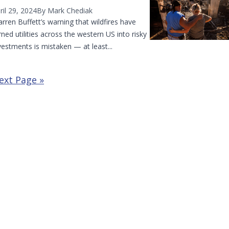
ril 29, 2024
By Mark Chediak
rren Buffett’s warning that wildfires have
rned utilities across the western US into risky
vestments is mistaken — at least...
ext Page »