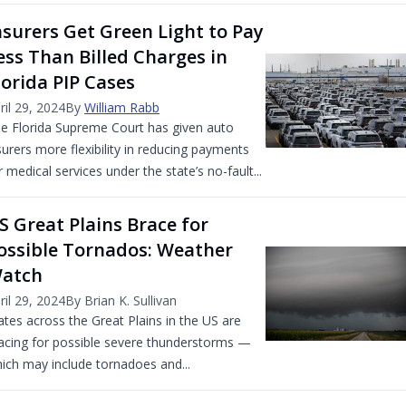
nsurers Get Green Light to Pay
ess Than Billed Charges in
lorida PIP Cases
ril 29, 2024
By
William Rabb
e Florida Supreme Court has given auto
surers more flexibility in reducing payments
r medical services under the state’s no-fault...
S Great Plains Brace for
ossible Tornados: Weather
atch
ril 29, 2024
By Brian K. Sullivan
ates across the Great Plains in the US are
acing for possible severe thunderstorms —
ich may include tornadoes and...