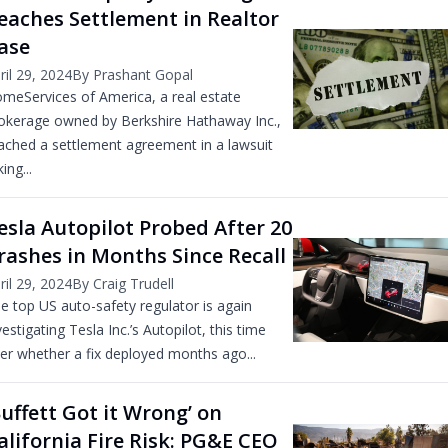
eaches Settlement in Realtor
ase
ril 29, 2024
By Prashant Gopal
meServices of America, a real estate
okerage owned by Berkshire Hathaway Inc.,
ached a settlement agreement in a lawsuit
ing...
esla Autopilot Probed After 20
rashes in Months Since Recall
ril 29, 2024
By Craig Trudell
e top US auto-safety regulator is again
vestigating Tesla Inc.’s Autopilot, this time
er whether a fix deployed months ago...
Buffett Got it Wrong’ on
alifornia Fire Risk: PG&E CEO