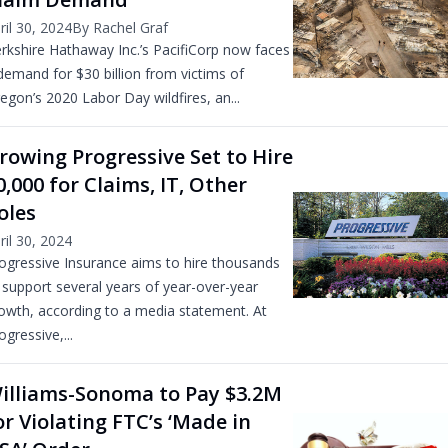
ril 30, 2024
By Rachel Graf
rkshire Hathaway Inc.’s PacifiCorp now faces
demand for $30 billion from victims of
egon’s 2020 Labor Day wildfires, an...
rowing Progressive Set to Hire
0,000 for Claims, IT, Other
oles
ril 30, 2024
ogressive Insurance aims to hire thousands
 support several years of year-over-year
owth, according to a media statement. At
ogressive,...
illiams-Sonoma to Pay $3.2M
or Violating FTC’s ‘Made in