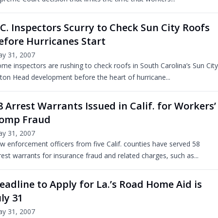
.C. Inspectors Scurry to Check Sun City Roofs
efore Hurricanes Start
y 31, 2007
me inspectors are rushing to check roofs in South Carolina’s Sun City
lton Head development before the heart of hurricane...
8 Arrest Warrants Issued in Calif. for Workers’
omp Fraud
y 31, 2007
w enforcement officers from five Calif. counties have served 58
rest warrants for insurance fraud and related charges, such as...
eadline to Apply for La.’s Road Home Aid is
uly 31
y 31, 2007