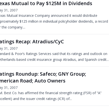
exas Mutual to Pay $125M in Dividends
y 31, 2007
xas Mutual Insurance Company announced it would distribute
proximately $125 million in individual policyholder dividends, a record
r the company....
atings Recap: Atradius/CyC
y 31, 2007
andard & Poor’s Ratings Services said that its ratings and outlook on
therlands-based credit insurance group Atradius, and Spanish credit...
atings Roundup: Safeco; GNY Group;
merican Road; Auto Owners
y 31, 2007
M. Best Co. has affirmed the financial strength rating (FSR) of “A”
xcellent) and the issuer credit ratings (ICR) of...