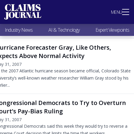
Most Popular
MENU
Claims Industry News
AI & Technology
Industry News
AI & Technology
Expert Viewpoints
Expert Viewpoints
Research
urricane Forecaster Gray, Like Others,
Videos / Podcasts
xpects Above Normal Activity
Subscribe
y 31, 2007
 the 2007 Atlantic hurricane season became official, Colorado State
iversity’s well-known weather researcher William Gray stood by his
lier...
ongressional Democrats to Try to Overturn
ourt’s Pay-Bias Ruling
y 31, 2007
ngressional Democrats said this week they would try to reverse a
preme Court decision that limits the time that workers...