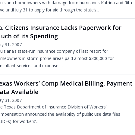
uisiana homeowners with damage from hurricanes Katrina and Rita
ve until July 31 to apply for aid through the state’s...
a. Citizens Insurance Lacks Paperwork for
uch of its Spending
y 31, 2007
uisiana’s state-run insurance company of last resort for
meowners in storm-prone areas paid almost $300,000 for
nsultant services and expenses...
exas Workers’ Comp Medical Billing, Payment
ata Available
y 31, 2007
e Texas Department of Insurance Division of Workers’
mpensation announced the availability of public use data files
UDFs) for workers’...