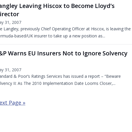
angley Leaving Hiscox to Become Lloyd’s
irector
y 31, 2007
e Langley, previously Chief Operating Officer at Hiscox, is leaving the
rmuda-based/UK insurer to take up a new position as...
&P Warns EU Insurers Not to Ignore Solvency
y 31, 2007
andard & Poor’s Ratings Services has issued a report – “Beware
lvency II: As The 2010 Implementation Date Looms Closer,...
ext Page »