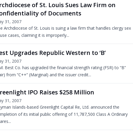
rchdiocese of St. Louis Sues Law Firm on
onfidentiality of Documents
y 31, 2007
e Archdiocese of St. Louis is suing a law firm that handles clergy sex
use cases, claiming it is improperly...
est Upgrades Republic Western to ‘B’
y 31, 2007
M. Best Co. has upgraded the financial strength rating (FSR) to “B”
air) from “C++” (Marginal) and the issuer credit...
reenlight IPO Raises $258 Million
y 31, 2007
yman Islands-based Greenlight Capital Re, Ltd. announced the
mpletion of its initial public offering of 11,787,500 Class A Ordinary
ares...