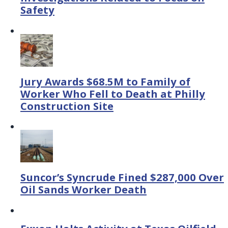
Safety
Jury Awards $68.5M to Family of
Worker Who Fell to Death at Philly
Construction Site
Suncor’s Syncrude Fined $287,000 Over
Oil Sands Worker Death