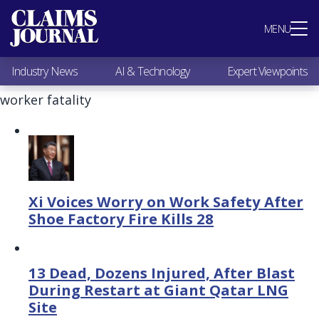
Most Popular
MENU
Claims Industry News
AI & Technology
Industry News
AI & Technology
Expert Viewpoints
Expert Viewpoints
Research
worker fatality
Videos / Podcasts
Subscribe
Xi Voices Worry on Work Safety After
Shoe Factory Fire Kills 28
13 Dead, Dozens Injured, After Blast
During Restart at Giant Qatar LNG
Site