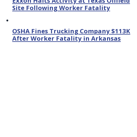
Exxon Halts Activity at Texas Oilfield
Site Following Worker Fatality
OSHA Fines Trucking Company $113K
After Worker Fatality in Arkansas