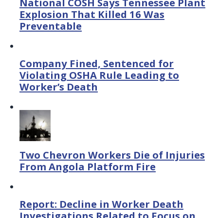
National COSH Says Tennessee Plant
Explosion That Killed 16 Was
Preventable
Company Fined, Sentenced for
Violating OSHA Rule Leading to
Worker’s Death
Two Chevron Workers Die of Injuries
From Angola Platform Fire
Report: Decline in Worker Death
Investigations Related to Focus on