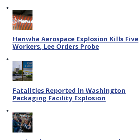
Hanwha Aerospace Explosion Kills Five
Workers, Lee Orders Probe
Fatalities Reported in Washington
Packaging Facility Explosion