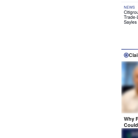
NEWS
Citigro
Trade-
Sayles
Cla
Why R
Could