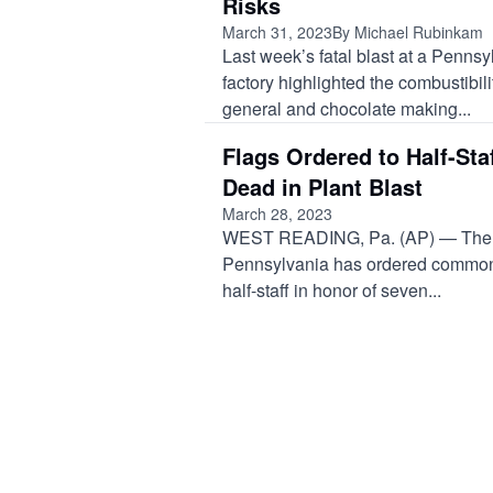
Risks
March 31, 2023
By Michael Rubinkam
Last week’s fatal blast at a Penns
factory highlighted the combustibili
general and chocolate making...
Flags Ordered to Half-Sta
Dead in Plant Blast
March 28, 2023
WEST READING, Pa. (AP) — The 
Pennsylvania has ordered commonw
half-staff in honor of seven...