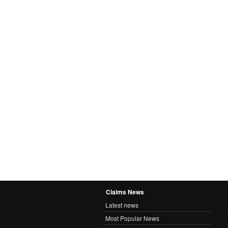
Claims News
Latest news
Most Popular News