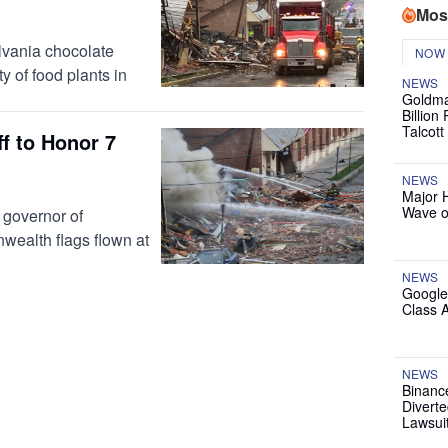
Mos
ylvania chocolate
NOW
ty of food plants in
NEWS
Goldma
Billion
Talcott
ff to Honor 7
NEWS
Major 
Wave o
governor of
ealth flags flown at
NEWS
Google
Class 
NEWS
Binanc
Diverte
Lawsui