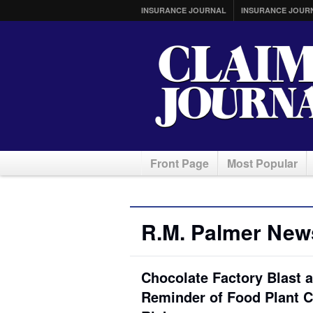
INSURANCE JOURNAL
INSURANCE JOUR
Front Page
Most Popular
R.M. Palmer New
Chocolate Factory Blast 
Reminder of Food Plant 