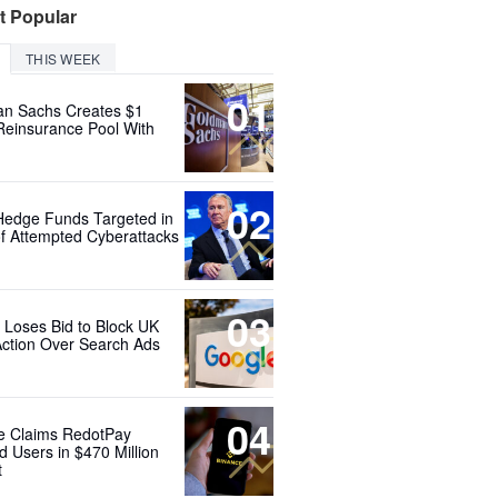
t Popular
THIS WEEK
01
n Sachs Creates $1
 Reinsurance Pool With
02
Hedge Funds Targeted in
f Attempted Cyberattacks
03
 Loses Bid to Block UK
Action Over Search Ads
04
e Claims RedotPay
d Users in $470 Million
t