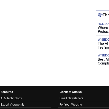
Tho
HODSON
Where P
Profess
WISED
The AI
Testing
WISED
Best A
Comple
Features
Connect with us
AI & Technology
Email Newsletters
Expert Viewpoints
For Your Website