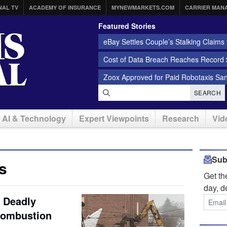
NAL TV
ACADEMY OF INSURANCE
MYNEWMARKETS.COM
CARRIER MAN
Featured Stories
eBay Settles Couple’s Stalking Claims f
Cost of Data Breach Reaches Record $
Zoox Approved for Paid Robotaxis Sa
SEARCH
AI & Technology
Expert Viewpoints
Research
Vid
Sub
s
Get t
day, d
a Deadly
Combustion