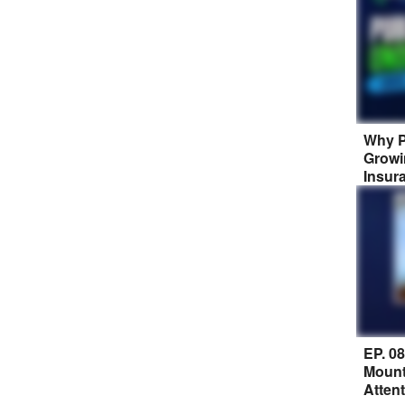
Why P
Growi
Insur
EP. 0
Mount
Atten