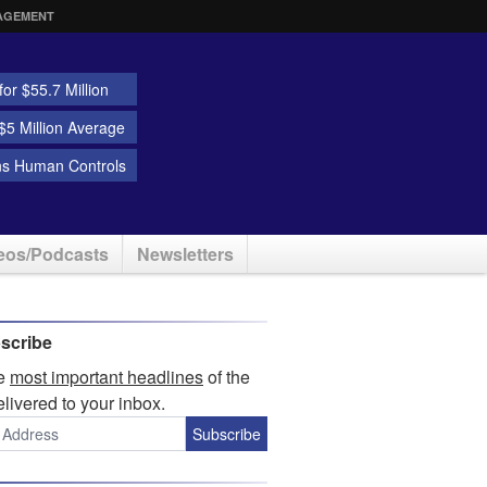
AGEMENT
or $55.7 Million
5 Million Average
ns Human Controls
eos/Podcasts
Newsletters
scribe
he
most important headlines
of the
elivered to your inbox.
Subscribe