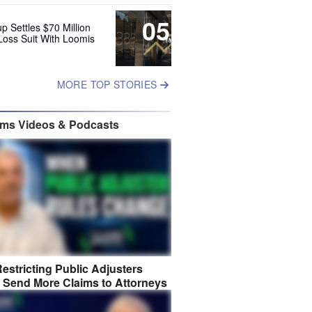
05
up Settles $70 Million
Loss Suit With Loomis
MORE TOP STORIES
ims Videos & Podcasts
estricting Public Adjusters
 Send More Claims to Attorneys