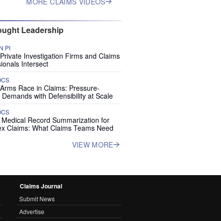
MORE CLAIMS VIDEOS
ught Leadership
 PI
rivate Investigation Firms and Claims
ionals Intersect
OCS
 Arms Race in Claims: Pressure-
 Demands with Defensibility at Scale
OCS
I Medical Record Summarization for
x Claims: What Claims Teams Need
VIEW MORE
Claims Journal
Submit News
Advertise