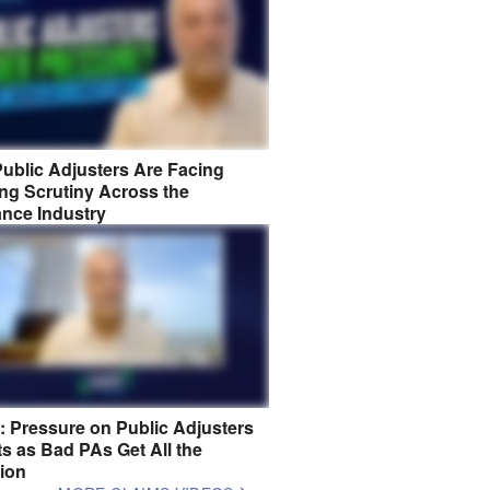
ublic Adjusters Are Facing
ng Scrutiny Across the
ance Industry
8: Pressure on Public Adjusters
s as Bad PAs Get All the
tion