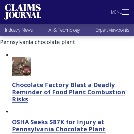
Most Popular
MENU
Claims Industry News
AI & Technology
Industry News
AI & Technology
Expert Viewpoints
Expert Viewpoints
Research
Pennsylvania chocolate plant
Videos / Podcasts
Subscribe
Chocolate Factory Blast a Deadly
Reminder of Food Plant Combustion
Risks
OSHA Seeks $87K for Injury at
Pennsylvania Chocolate Plant