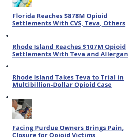
Florida Reaches $878M Opioid
Settlements With CVS, Teva, Others
Rhode Island Reaches $107M Opioid
Settlements With Teva and Allergan
Rhode Island Takes Teva to Trial in
Multibillion-Dollar Opioid Case
Facing Purdue Owners Brings Pain,
Closure for Opioid Victims