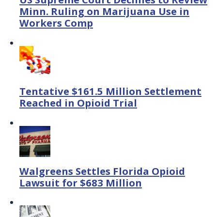
Minn. Ruling on Marijuana Use in
Workers Comp
Tentative $161.5 Million Settlement
Reached in Opioid Trial
Walgreens Settles Florida Opioid
Lawsuit for $683 Million