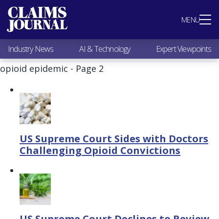
Most Popular
MENU
Claims Industry News
AI & Technology
Industry News
AI & Technology
Expert Viewpoints
Expert Viewpoints
Research
opioid epidemic - Page 2
Videos / Podcasts
Subscribe
US Supreme Court Sides with Doctors
Challenging Opioid Convictions
US Supreme Court Declines to Review