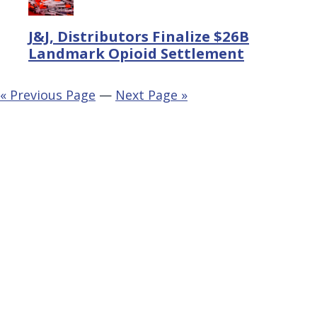
J&J, Distributors Finalize $26B
Landmark Opioid Settlement
« Previous Page
—
Next Page »