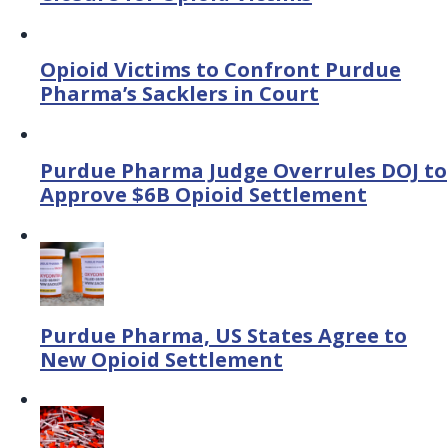
Opioid Victims to Confront Purdue
Pharma’s Sacklers in Court
Purdue Pharma Judge Overrules DOJ to
Approve $6B Opioid Settlement
Purdue Pharma, US States Agree to
New Opioid Settlement