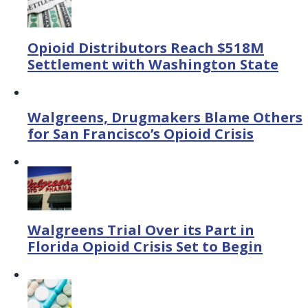
Opioid Distributors Reach $518M
Settlement with Washington State
Walgreens, Drugmakers Blame Others
for San Francisco’s Opioid Crisis
Walgreens Trial Over its Part in
Florida Opioid Crisis Set to Begin