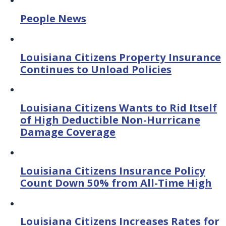
People News
Louisiana Citizens Property Insurance
Continues to Unload Policies
Louisiana Citizens Wants to Rid Itself
of High Deductible Non-Hurricane
Damage Coverage
Louisiana Citizens Insurance Policy
Count Down 50% from All-Time High
Louisiana Citizens Increases Rates for