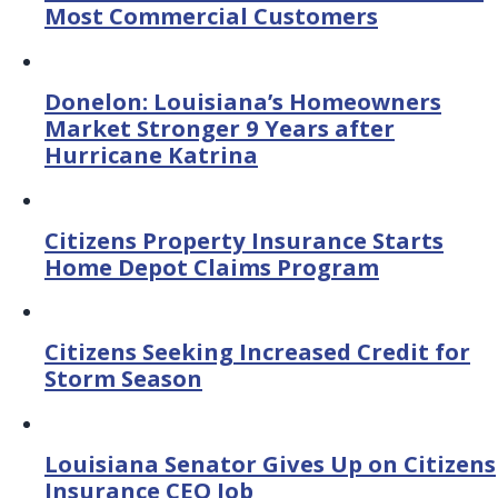
Most Commercial Customers
Donelon: Louisiana’s Homeowners
Market Stronger 9 Years after
Hurricane Katrina
Citizens Property Insurance Starts
Home Depot Claims Program
Citizens Seeking Increased Credit for
Storm Season
Louisiana Senator Gives Up on Citizens
Insurance CEO Job