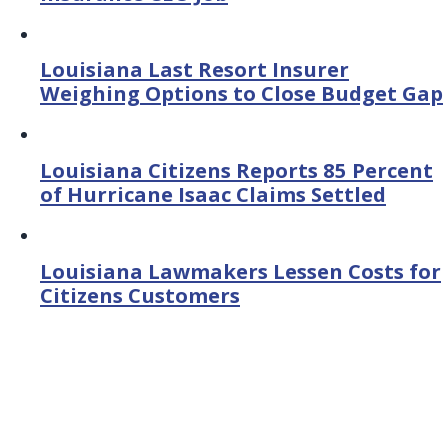
Louisiana Last Resort Insurer
Weighing Options to Close Budget Gap
Louisiana Citizens Reports 85 Percent
of Hurricane Isaac Claims Settled
Louisiana Lawmakers Lessen Costs for
Citizens Customers