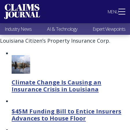
Most Popular
MENU
Claims Industry News
AI & Technology
Industry News
AI & Technology
Expert Viewpoints
Expert Viewpoints
Research
Louisiana Citizen’s Property Insurance Corp.
Videos / Podcasts
Subscribe
Climate Change Is Causing an
Insurance Crisis in Louisiana
$45M Funding Bill to Entice Insurers
Advances to House Floor