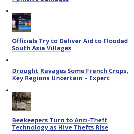
Officials Try to Deliver Aid to Flooded
South Asia Villages
Drought Ravages Some French Crops,
Key Regions Uncertain – Expert
Beekeepers Turn to Anti-Theft
Technology as Hive Thefts Rise