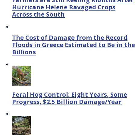
Hurricane Helene Ravaged Crops
Across the South
The Cost of Damage from the Record
Floods in Greece Estimated to Be in the
Billions
Feral Hog Control: Eight Years, Some
Progress, $2.5 Billion Damage/Year