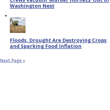
Washington Nest
Floods, Drought Are Destroying Crops
and Sparking Food Inflation
Next Page »