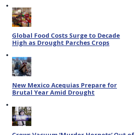
Global Food Costs Surge to Decade
High as Drought Parches Crops
New Mexico Acequias Prepare for
Brutal Year Amid Drought
Crews Vacuum ‘Murder Hornets’ Out of