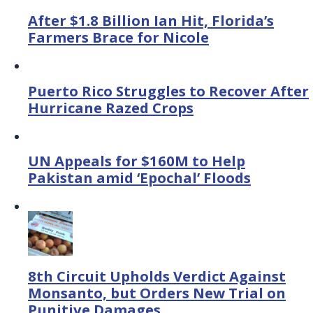
After $1.8 Billion Ian Hit, Florida’s
Farmers Brace for Nicole
Puerto Rico Struggles to Recover After
Hurricane Razed Crops
UN Appeals for $160M to Help
Pakistan amid ‘Epochal’ Floods
8th Circuit Upholds Verdict Against
Monsanto, but Orders New Trial on
Punitive Damages