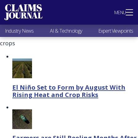
Most Popular
MENU
Claims Industry News
AI & Technology
Industry News
AI & Technology
Expert Viewpoints
Expert Viewpoints
Research
crops
Videos / Podcasts
Subscribe
El Niño Set to Form by August With
Rising Heat and Crop Risks
Farmers are Still Reeling Months After