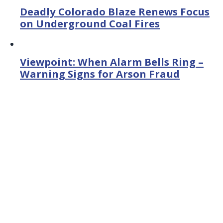
Deadly Colorado Blaze Renews Focus
on Underground Coal Fires
Viewpoint: When Alarm Bells Ring –
Warning Signs for Arson Fraud