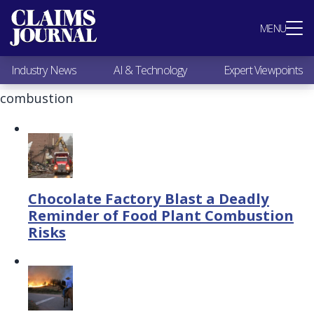
Most Popular
MENU
Claims Industry News
AI & Technology
Industry News
AI & Technology
Expert Viewpoints
Expert Viewpoints
Research
combustion
Videos / Podcasts
Subscribe
Chocolate Factory Blast a Deadly
Reminder of Food Plant Combustion
Risks