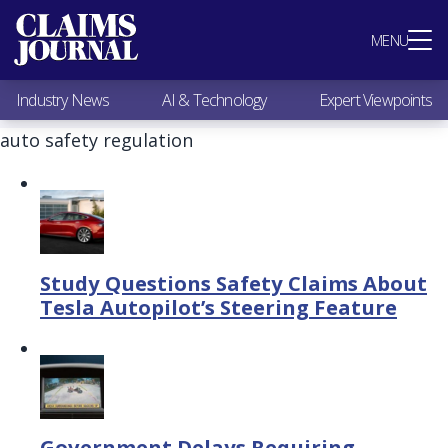
Most Popular
MENU
Claims Industry News
AI & Technology
Industry News
AI & Technology
Expert Viewpoints
Expert Viewpoints
Research
auto safety regulation
Videos / Podcasts
Subscribe
Study Questions Safety Claims About
Tesla Autopilot’s Steering Feature
Government Delays Requiring