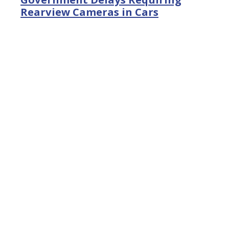
Rearview Cameras in Cars