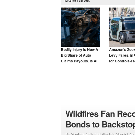
More News
Bodily Injury Is Now A
Amazon’s Zoox
Big Share of Auto
Levy Fares, in 
Claims Payouts. Is AI
for Controls-F
to Blame for That Too?
Taxis
Wildfires Fan Rec
Bonds to Backsto
By Gautam Naik and Alastair Marsh |
Aug