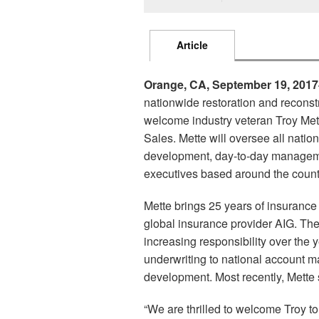
Article
Orange, CA, September 19, 2017
nationwide restoration and reconst
welcome industry veteran Troy Met
Sales. Mette will oversee all natio
development, day-to-day manageme
executives based around the count
Mette brings 25 years of insurance
global insurance provider AIG. Ther
increasing responsibility over the 
underwriting to national account
development. Most recently, Mette
“We are thrilled to welcome Troy t