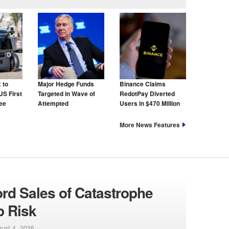
 to
Major Hedge Funds
Binance Claims
US First
Targeted in Wave of
RedotPay Diverted
ree
Attempted
Users in $470 Million
Cyberattacks
Lawsuit
More News Features
ord Sales of Catastrophe
p Risk
ust 4, 2026