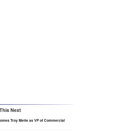
This Next
comes Troy Mette as VP of Commercial