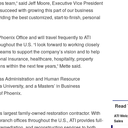
les team,” said Jeff Moore, Executive Vice President
l succeed with growing this part of our business
iding the best customized, start-to-finish, personal
hoenix Office and will travel frequently to ATI
roughout the U.S. “I look forward to working closely
eams to support the company’s vision and to help
nal insurance, healthcare, hospitality, property
 within the next few years,” Mette said.
ness Administration and Human Resource
University, and a Masters’ in Business
of Phoenix.
Read 
s largest family-owned restoration contractor. With
ATI Wel
nch offices throughout the U.S., ATI provides full-
Sales
remediation, and reconstruction services to both