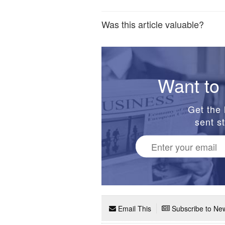
Was this article valuable?
Want to 
Get the 
sent st
Email This
Subscribe to New