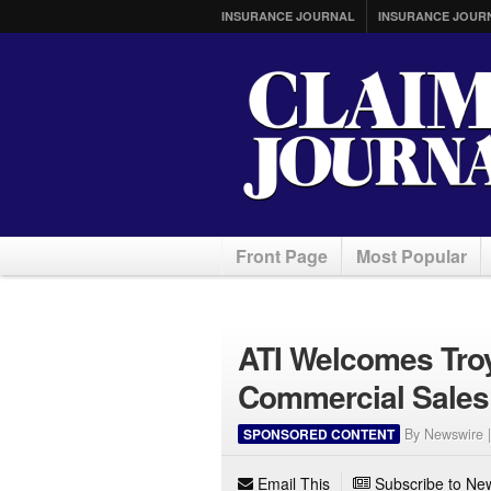
INSURANCE JOURNAL
INSURANCE JOUR
Front Page
Most Popular
ATI Welcomes Troy
Commercial Sales
SPONSORED CONTENT
By Newswire 
Email This
Subscribe to New