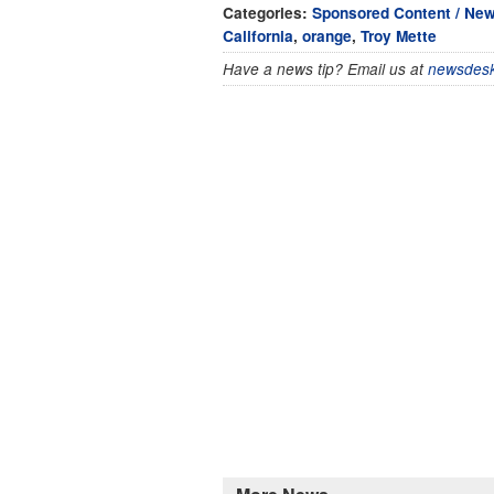
Categories:
Sponsored Content / Ne
California
,
orange
,
Troy Mette
Have a news tip? Email us at
newsdesk