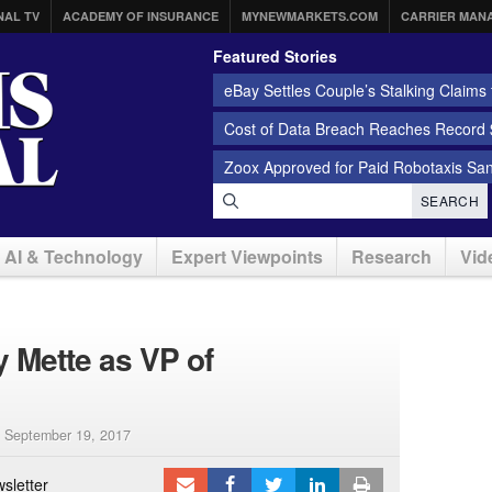
NAL TV
ACADEMY OF INSURANCE
MYNEWMARKETS.COM
CARRIER MAN
Featured Stories
eBay Settles Couple’s Stalking Claims f
Cost of Data Breach Reaches Record $
Zoox Approved for Paid Robotaxis Sa
SEARCH
AI & Technology
Expert Viewpoints
Research
Vid
 Mette as VP of
|
September 19, 2017
sletter