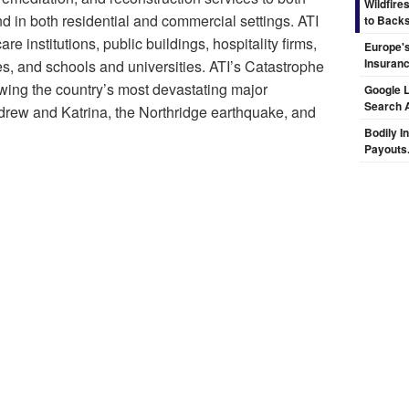
Wildfire
and in both residential and commercial settings. ATI
to Backs
re institutions, public buildings, hospitality firms,
Europe's
Insuran
es, and schools and universities. ATI’s Catastrophe
ing the country’s most devastating major
Google L
Search 
drew and Katrina, the Northridge earthquake, and
Bodily I
Payouts.