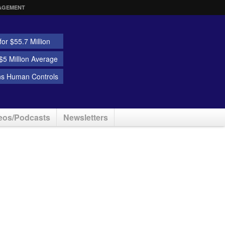
AGEMENT
or $55.7 Million
5 Million Average
ns Human Controls
eos/Podcasts
Newsletters