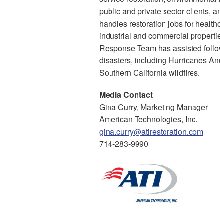
public and private sector clients, 
handles restoration jobs for healthca
industrial and commercial properti
Response Team has assisted follow
disasters, including Hurricanes An
Southern California wildfires.
Media Contact
Gina Curry, Marketing Manager
American Technologies, Inc.
gina.curry@atirestoration.com
714-283-9990