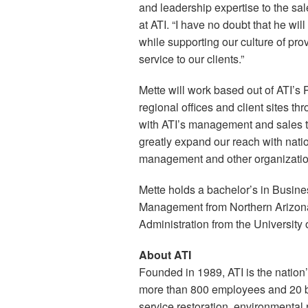
and leadership expertise to the sa
at ATI. “I have no doubt that he wil
while supporting our culture of prov
service to our clients.”
Mette will work based out of ATI’s P
regional offices and client sites th
with ATI’s management and sales t
greatly expand our reach with natio
management and other organizations
Mette holds a bachelor’s in Busi
Management from Northern Arizona 
Administration from the University 
About ATI
Founded in 1989, ATI is the nation’
more than 800 employees and 20 bra
service restoration, environmental 