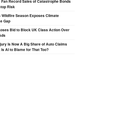
s Fan Record Sales of Catastrophe Bonds
top Risk
 Wildfire Season Exposes Climate
ce Gap
oses Bid to Block UK Class Action Over
Ads
njury Is Now A Big Share of Auto Claims
 Is AI to Blame for That Too?