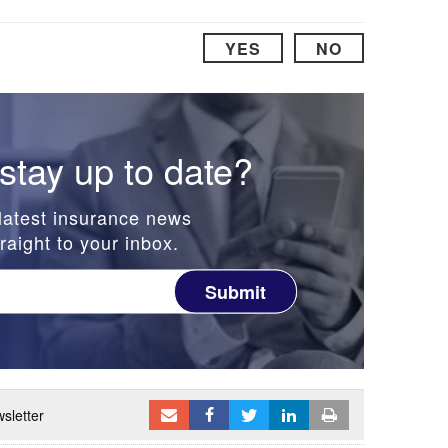
YES
NO
stay up to date?
latest insurance news
raight to your inbox.
Submit
sletter