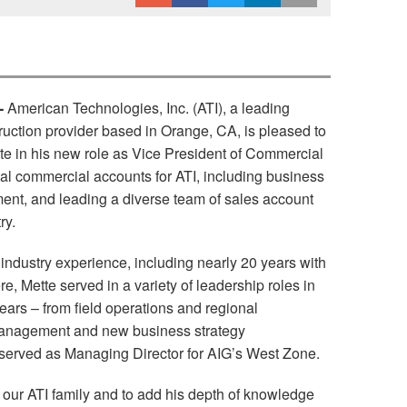
-
American Technologies, Inc. (ATI), a leading
ruction provider based in Orange, CA, is pleased to
te in his new role as Vice President of Commercial
nal commercial accounts for ATI, including business
nt, and leading a diverse team of sales account
ry.
 industry experience, including nearly 20 years with
e, Mette served in a variety of leadership roles in
years – from field operations and regional
 management and new business strategy
 served as Managing Director for AIG’s West Zone.
o our ATI family and to add his depth of knowledge