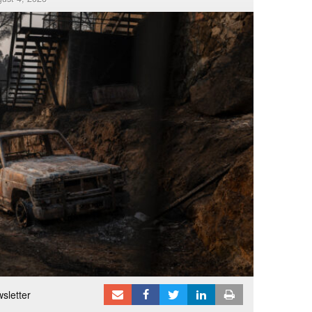
sletter