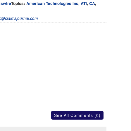
wswire
Topics:
American Technologies Inc
,
ATI
,
CA
,
@claimsjournal.com
See All Comments (0)