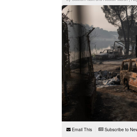
Email This
Subscribe to New