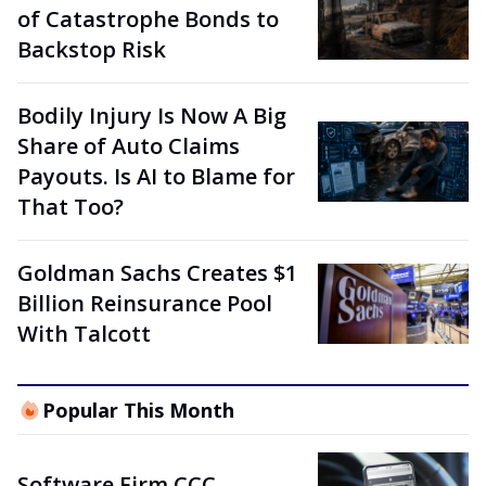
of Catastrophe Bonds to
Backstop Risk
Bodily Injury Is Now A Big
Share of Auto Claims
Payouts. Is AI to Blame for
That Too?
Goldman Sachs Creates $1
Billion Reinsurance Pool
With Talcott
Popular This Month
Software Firm CCC