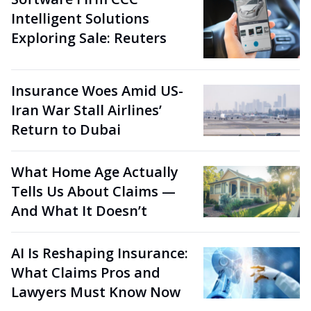
Intelligent Solutions
Exploring Sale: Reuters
Insurance Woes Amid US-
Iran War Stall Airlines’
Return to Dubai
What Home Age Actually
Tells Us About Claims —
And What It Doesn’t
AI Is Reshaping Insurance:
What Claims Pros and
Lawyers Must Know Now