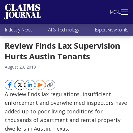
Most Popular
MENU
Claims Industry News
AI & Technology
Industry News
AI & Technology
Expert Viewpoints
Expert Viewpoints
Research
Review Finds Lax Supervision
Videos / Podcasts
Hurts Austin Tenants
Subscribe
August 20, 2013
A review finds lax regulations, insufficient
enforcement and overwhelmed inspectors have
added up to poor living conditions for
thousands of apartment and rental property
dwellers in Austin, Texas.