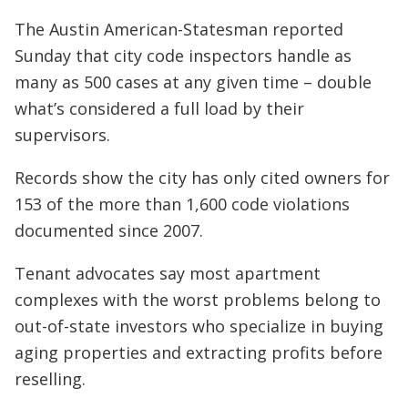
The Austin American-Statesman reported
Sunday that city code inspectors handle as
many as 500 cases at any given time – double
what’s considered a full load by their
supervisors.
Records show the city has only cited owners for
153 of the more than 1,600 code violations
documented since 2007.
Tenant advocates say most apartment
complexes with the worst problems belong to
out-of-state investors who specialize in buying
aging properties and extracting profits before
reselling.