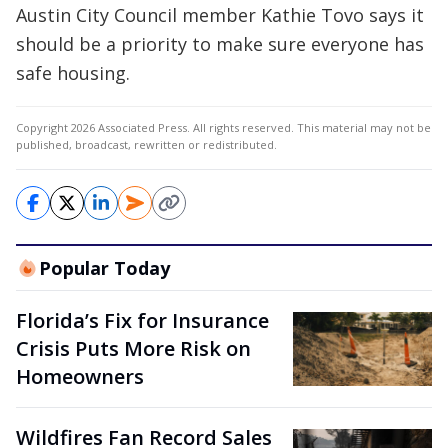
Austin City Council member Kathie Tovo says it
should be a priority to make sure everyone has
safe housing.
Copyright 2026 Associated Press. All rights reserved. This material may not be
published, broadcast, rewritten or redistributed.
Popular Today
Florida’s Fix for Insurance
Crisis Puts More Risk on
Homeowners
Wildfires Fan Record Sales