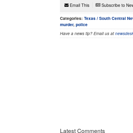
Email This
Subscribe to New
Categories:
Texas / South Central N
murder
,
police
Have a news tip? Email us at
newsdesk
Latest Comments