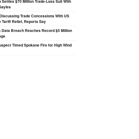
p Settles $70 Million Trade-Loss Suit With
Sayles
Discussing Trade Concessions With US
 Tariff Relief, Reports Say
a Data Breach Reaches Record $5 Million
age
spect Timed Spokane Fire for High Wind