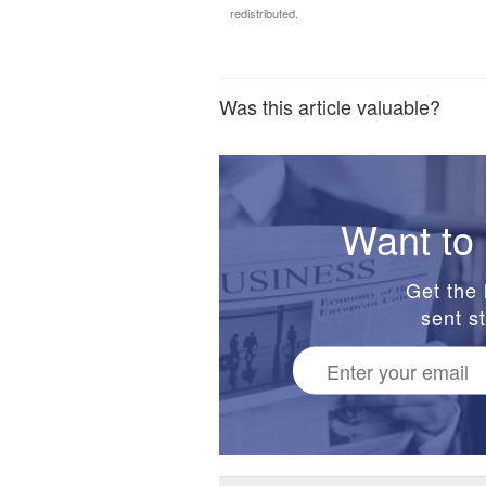
redistributed.
Was this article valuable?
Want to 
Get the 
sent st