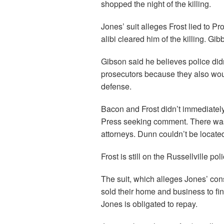
shopped the night of the killing.
Jones’ suit alleges Frost lied to 
alibi cleared him of the killing. G
Gibson said he believes police didn
prosecutors because they also wou
defense.
Bacon and Frost didn’t immediate
Press seeking comment. There was n
attorneys. Dunn couldn’t be locate
Frost is still on the Russellville po
The suit, which alleges Jones’ cons
sold their home and business to fi
Jones is obligated to repay.