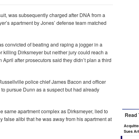
uit, was subsequently charged after DNA from a
er’s apartment by Jones’ defense team matched
 convicted of beating and raping a jogger in a
or killing Dirksmeyer but neither jury could reach a
 April after prosecutors said they didn’t plan a third
Russellville police chief James Bacon and officer
 to pursue Dunn as a suspect but had already
the same apartment complex as Dirksmeyer, lied to
Read 
ly false alibi that he was away from his apartment at
Acquitte
Sues Ark