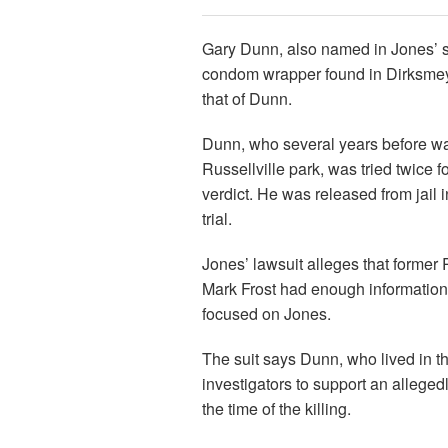
Gary Dunn, also named in Jones’ s
condom wrapper found in Dirksmey
that of Dunn.
Dunn, who several years before was
Russellville park, was tried twice f
verdict. He was released from jail in
trial.
Jones’ lawsuit alleges that former 
Mark Frost had enough information
focused on Jones.
The suit says Dunn, who lived in 
investigators to support an alleged
the time of the killing.