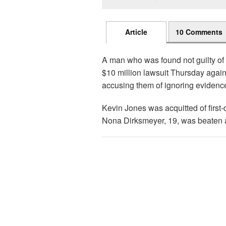
Article
10 Comments
A man who was found not guilty of 
$10 million lawsuit Thursday against
accusing them of ignoring evidence
Kevin Jones was acquitted of first-
Nona Dirksmeyer, 19, was beaten a