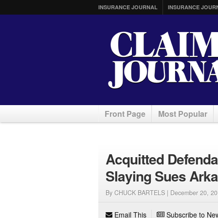
INSURANCE JOURNAL
INSURANCE JOUR
Front Page
Most Popular
Acquitted Defenda
Slaying Sues Arka
By CHUCK BARTELS |
December 20, 20
Email This
Subscribe to New