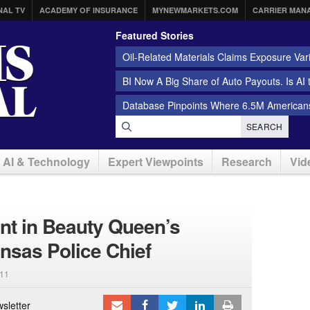
NAL TV
ACADEMY OF INSURANCE
MYNEWMARKETS.COM
CARRIER MAN
Featured Stories
Oil-Related Materials Claims Exposure Var
BI Now A Big Share of Auto Payouts. Is AI
Database Pinpoints Where 6.5M Americans
SEARCH
AI & Technology
Expert Viewpoints
Research
Vid
nt in Beauty Queen’s
nsas Police Chief
11
sletter