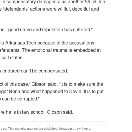
ion in compensatory damages plus another $5 million
defendants’ actions were willful, deceitful and
s’ “good name and reputation has suffered.”
to Arkansas Tech because of the accusations
efendants. The emotional trauma is embedded in
 suit states.
s endured can’t be compensated.
 of this case,” Gibson said. “It is to make sure the
get Nona and what happened to Kevin. It is to put
 can be corrupted.”
re he is in law school, Gibson said.
rved. This material may not be published, broadcast, rewritten or