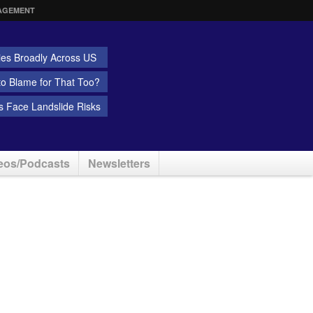
AGEMENT
ies Broadly Across US
 to Blame for That Too?
 Face Landslide Risks
eos/Podcasts
Newsletters