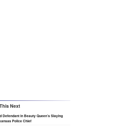
This Next
d Defendant in Beauty Queen’s Slaying
ansas Police Chief