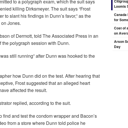
mitted to a polygraph exam, which the suit says
Citigrou
Loomis 
nied killing Dirksmeyer. The suit says “Frost
Canada 
 to slant his findings in Dunn’s favor,” as the
for Some
d on Jones.
Cost of 
on Aver
bson of Dermott, told The Associated Press in an
Arson Su
f the polygraph session with Dunn.
Day
 was still running” after Dunn was hooked to the
apher how Dunn did on the test. After hearing that
eptive, Frost suggested that an alleged heart
ave affected the result.
strator replied, according to the suit.
e to find and test the condom wrapper and Bacon’s
video from a store where Dunn told police he