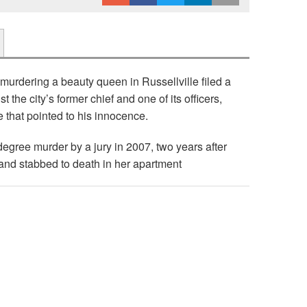
murdering a beauty queen in Russellville filed a
 the city’s former chief and one of its officers,
 that pointed to his innocence.
degree murder by a jury in 2007, two years after
nd stabbed to death in her apartment