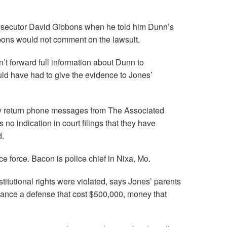
Prosecutor David Gibbons when he told him Dunn’s
ibbons would not comment on the lawsuit.
’t forward full information about Dunn to
ld have had to give the evidence to Jones’
ly return phone messages from The Associated
o indication in court filings that they have
d.
lice force. Bacon is police chief in Nixa, Mo.
titutional rights were violated, says Jones’ parents
nance a defense that cost $500,000, money that