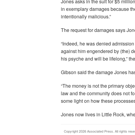
Jones asks in the suit for $5 mill
in exemplary damages because the “
intentionally malicious.”
The request for damages says Jone
“Indeed, he was denied admission 
against him engendered by (the) d
his psyche and will be lifelong,” the
Gibson said the damage Jones ha
“The money is not the primary object
law and the community does not for
some light on how these processes
Jones now lives in Little Rock, whe
Copyright 2026 Associated Press. All rights rese