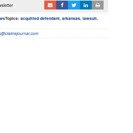
sletter
ews
Topics:
acquitted defendant
,
arkansas
,
lawsuit
,
@claimsjournal.com