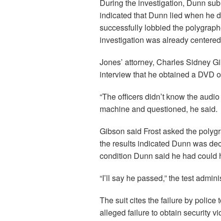
During the investigation, Dunn sub
indicated that Dunn lied when he de
successfully lobbied the polygrapher
investigation was already centere
Jones’ attorney, Charles Sidney Gi
interview that he obtained a DVD o
“The officers didn’t know the audio
machine and questioned, he said.
Gibson said Frost asked the polygr
the results indicated Dunn was dec
condition Dunn said he had could h
“I’ll say he passed,” the test admini
The suit cites the failure by polic
alleged failure to obtain security 