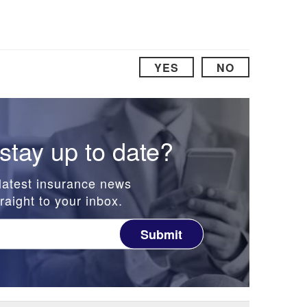
YES
NO
stay up to date?
latest insurance news
raight to your inbox.
Submit