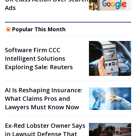
Ads
Popular This Month
Software Firm CCC
Intelligent Solutions
Exploring Sale: Reuters
AI Is Reshaping Insurance:
What Claims Pros and
Lawyers Must Know Now
Ex-Red Lobster Owner Says
in Lawsuit Defense That