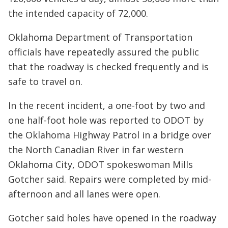
the intended capacity of 72,000.
Oklahoma Department of Transportation
officials have repeatedly assured the public
that the roadway is checked frequently and is
safe to travel on.
In the recent incident, a one-foot by two and
one half-foot hole was reported to ODOT by
the Oklahoma Highway Patrol in a bridge over
the North Canadian River in far western
Oklahoma City, ODOT spokeswoman Mills
Gotcher said. Repairs were completed by mid-
afternoon and all lanes were open.
Gotcher said holes have opened in the roadway