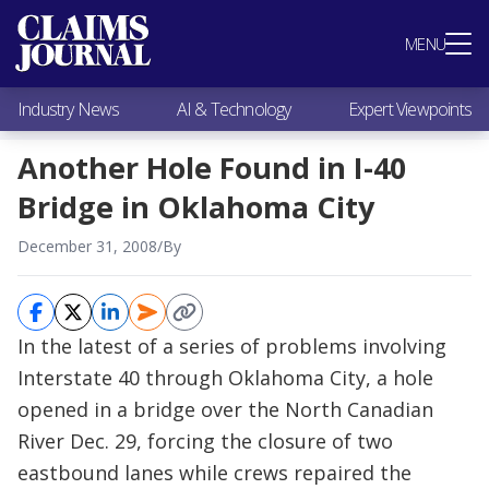
Most Popular
MENU
Claims Industry News
AI & Technology
Industry News
AI & Technology
Expert Viewpoints
Expert Viewpoints
Research
Another Hole Found in I-40
Videos / Podcasts
Bridge in Oklahoma City
Subscribe
December 31, 2008
/
By
In the latest of a series of problems involving
Interstate 40 through Oklahoma City, a hole
opened in a bridge over the North Canadian
River Dec. 29, forcing the closure of two
eastbound lanes while crews repaired the