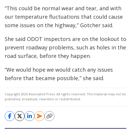
“This could be normal wear and tear, and with
our temperature fluctuations that could cause
some issues on the highway,” Gotcher said.
She said ODOT inspectors are on the lookout to
prevent roadway problems, such as holes in the
road surface, before they happen.
“We would hope we would catch any issues
before that became possible,” she said.
Copyright 2026 Associated Press. All rights reserved. This material may not be
published, broadcast, rewritten or redistributed.