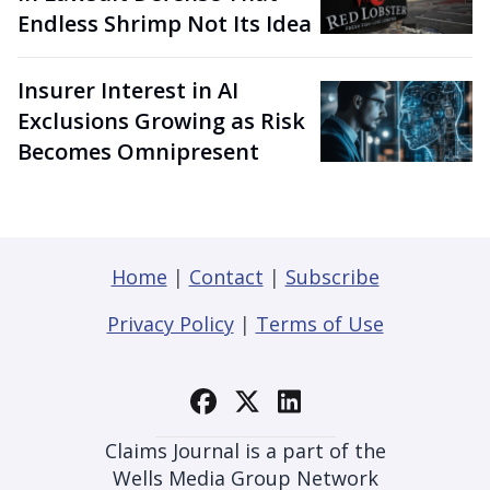
Endless Shrimp Not Its Idea
Insurer Interest in AI
Exclusions Growing as Risk
Becomes Omnipresent
Home
|
Contact
|
Subscribe
Privacy Policy
|
Terms of Use
Claims Journal is a part of the
Wells Media Group Network