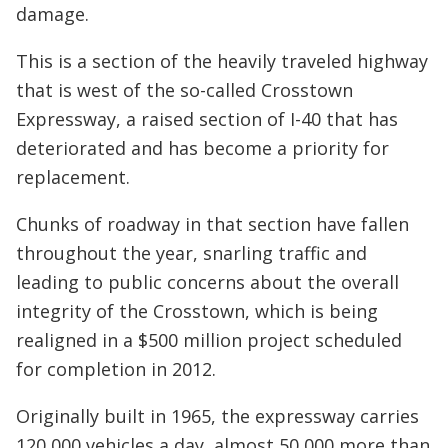
damage.
This is a section of the heavily traveled highway
that is west of the so-called Crosstown
Expressway, a raised section of I-40 that has
deteriorated and has become a priority for
replacement.
Chunks of roadway in that section have fallen
throughout the year, snarling traffic and
leading to public concerns about the overall
integrity of the Crosstown, which is being
realigned in a $500 million project scheduled
for completion in 2012.
Originally built in 1965, the expressway carries
120,000 vehicles a day, almost 50,000 more than