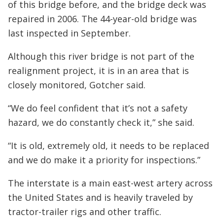
of this bridge before, and the bridge deck was
repaired in 2006. The 44-year-old bridge was
last inspected in September.
Although this river bridge is not part of the
realignment project, it is in an area that is
closely monitored, Gotcher said.
“We do feel confident that it’s not a safety
hazard, we do constantly check it,” she said.
“It is old, extremely old, it needs to be replaced
and we do make it a priority for inspections.”
The interstate is a main east-west artery across
the United States and is heavily traveled by
tractor-trailer rigs and other traffic.