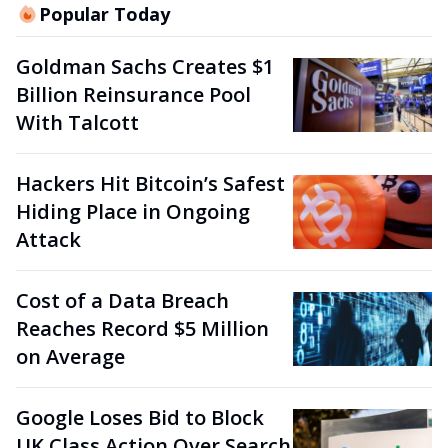
Popular Today
Goldman Sachs Creates $1
Billion Reinsurance Pool
With Talcott
Hackers Hit Bitcoin’s Safest
Hiding Place in Ongoing
Attack
Cost of a Data Breach
Reaches Record $5 Million
on Average
Google Loses Bid to Block
UK Class Action Over Search