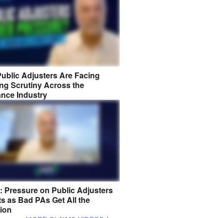
ublic Adjusters Are Facing
ng Scrutiny Across the
ance Industry
8: Pressure on Public Adjusters
s as Bad PAs Get All the
tion