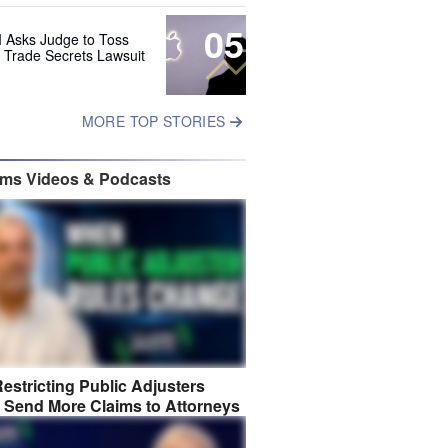
05
 Asks Judge to Toss
s Trade Secrets Lawsuit
MORE TOP STORIES
ims Videos & Podcasts
estricting Public Adjusters
 Send More Claims to Attorneys