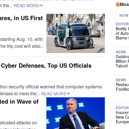
Mos
t the...
READ MORE
NOW
res, in US First
EDITOR
Bodily 
of Auto
Blame 
tarting Aug. 10, with
e trip cost will also...
NEWS
Goldma
Billion
 Cyber Defenses, Top US Officials
Talcott
NEWS
Restau
ion security official warned that computer systems
Foodbo
fenses to meet the...
READ MORE
ted in Wave of
EDITOR
Insurer
New Ca
Europe
ticated attacks on