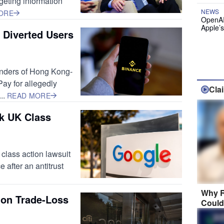
rgeting information
NEWS
ORE
OpenAI
Apple’
 Diverted Users
ounders of Hong Kong-
ay for allegedly
Cla
..
READ MORE
k UK Class
 class action lawsuit
 after an antitrust
Why R
lion Trade-Loss
Could