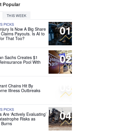
t Popular
THIS WEEK
'S PICKS
01
Injury Is Now A Big Share
 Claims Payouts. Is AI to
for That Too?
02
n Sachs Creates $1
 Reinsurance Pool With
03
rant Chains Hit By
rne Illness Outbreaks
'S PICKS
04
s Are ‘Actively Evaluating’
tastrophe Risks as
 Burns