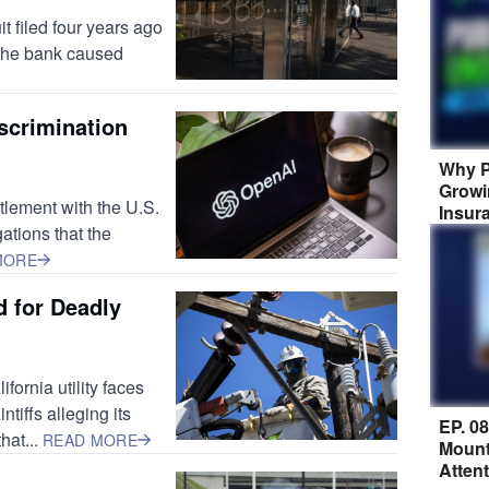
t filed four years ago
 the bank caused
scrimination
Why P
Growi
tlement with the U.S.
Insur
ations that the
MORE
 for Deadly
fornia utility faces
tiffs alleging its
EP. 0
hat...
READ MORE
Mount
Atten