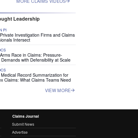
MORE CLAIMS VIDEOS
ught Leadership
 PI
rivate Investigation Firms and Claims
ionals Intersect
OCS
 Arms Race in Claims: Pressure-
 Demands with Defensibility at Scale
OCS
I Medical Record Summarization for
x Claims: What Claims Teams Need
VIEW MORE
Claims Journal
Submit News
Advertise