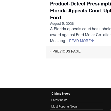
Product-Defect Presumpti
Florida Appeals Court Up
Ford
August 5, 2026
A Florida appeals court has upheld
award against Ford Motor Co. after
Mustang...
READ MORE
« PREVIOUS PAGE
Claims News
Latest news
Most Popular News