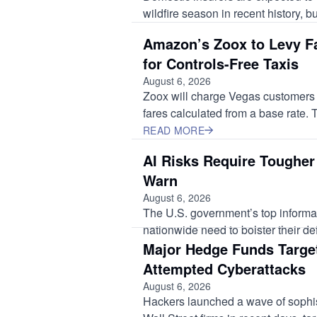
wildfire season in recent history, bu
Amazon’s Zoox to Levy Fa
for Controls-Free Taxis
August 6, 2026
Zoox will charge Vegas customers s
fares calculated from a base rate. Th
READ MORE
AI Risks Require Tougher
Warn
August 6, 2026
The U.S. government’s top informat
nationwide need to bolster their de
Major Hedge Funds Targe
Attempted Cyberattacks
August 6, 2026
Hackers launched a wave of sophis