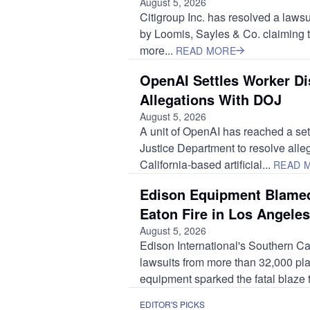
August 5, 2026
Citigroup Inc. has resolved a lawsui
by Loomis, Sayles & Co. claiming
more...
READ MORE
OpenAI Settles Worker Di
Allegations With DOJ
August 5, 2026
A unit of OpenAI has reached a set
Justice Department to resolve alleg
California-based artificial...
READ 
Edison Equipment Blamed
Eaton Fire in Los Angeles
August 5, 2026
Edison International's Southern Cali
lawsuits from more than 32,000 plain
equipment sparked the fatal blaze t
EDITOR'S PICKS