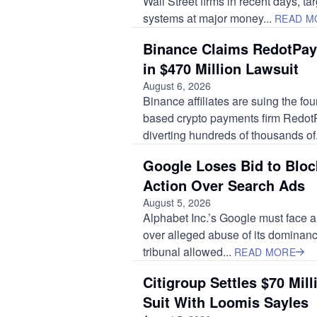
Wall Street firms in recent days, ta
systems at major money...
READ M
Binance Claims RedotPay
in $470 Million Lawsuit
August 6, 2026
Binance affiliates are suing the f
based crypto payments firm RedotP
diverting hundreds of thousands of.
Google Loses Bid to Bloc
Action Over Search Ads
August 5, 2026
Alphabet Inc.’s Google must face a
over alleged abuse of its dominance
tribunal allowed...
READ MORE
Citigroup Settles $70 Mil
Suit With Loomis Sayles