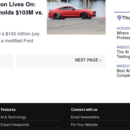
on Lives On:
holds $103M vs.
Tho
HODSON
Where P
 a $103 million jury
Profess
 a modified Ford
WISED
The AI
Testing
NEXT PAGE »
WISED
Best A
Comple
Features
Connect with us
AI & Technology
Email Newsletters
Expert Viewpoints
For Your Website