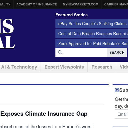
NAL TV
ACADEMY OF INSURANCE
MYNEWMARKETS.COM
CARRIER MAN
Featured Stories
eBay Settles Couple’s Stalking Claims f
Cost of Data Breach Reaches Record $
Zoox Approved for Paid Robotaxis Sa
SEARCH
AI & Technology
Expert Viewpoints
Research
Vid
Sub
Get t
day, d
 Exposes Climate Insurance Gap
absorb most of the losses from Europe’s worst