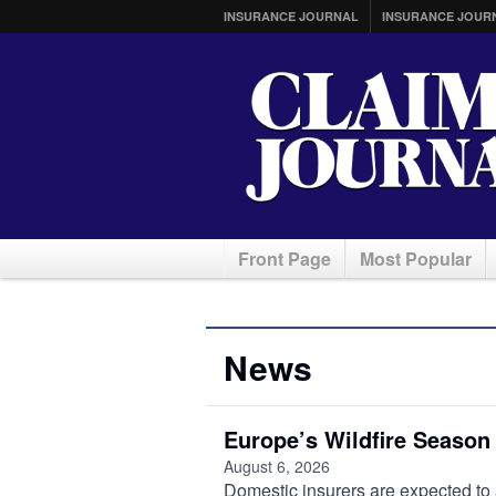
INSURANCE JOURNAL
INSURANCE JOUR
Front Page
Most Popular
News
Europe’s Wildfire Season
August 6, 2026
Domestic insurers are expected to 