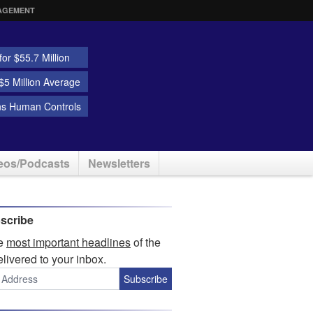
AGEMENT
or $55.7 Million
5 Million Average
ns Human Controls
eos/Podcasts
Newsletters
scribe
he
most important headlines
of the
elivered to your inbox.
Subscribe