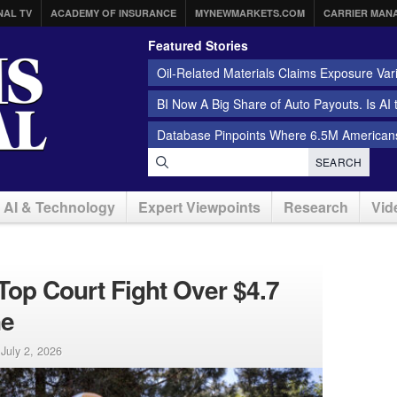
NAL TV
ACADEMY OF INSURANCE
MYNEWMARKETS.COM
CARRIER MAN
Featured Stories
Oil-Related Materials Claims Exposure Var
BI Now A Big Share of Auto Payouts. Is AI
Database Pinpoints Where 6.5M Americans
SEARCH
AI & Technology
Expert Viewpoints
Research
Vid
op Court Fight Over $4.7
ne
|
July 2, 2026