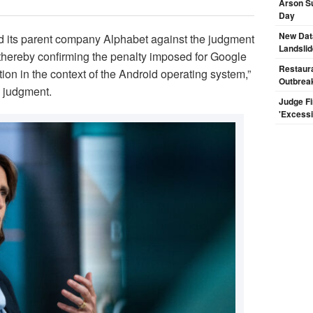
Arson Su
Day
New Dat
 its parent company Alphabet against the judgment
Landsli
 thereby confirming the penalty imposed for Google
Restaura
ion in the context of the Android operating system,”
Outbrea
e judgment.
Judge F
'Excess