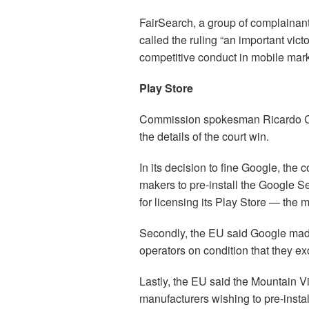
FairSearch, a group of complainant
called the ruling “an important vict
competitive conduct in mobile mark
Play Store
Commission spokesman Ricardo Car
the details of the court win.
In its decision to fine Google, the 
makers to pre-install the Google 
for licensing its Play Store — the 
Secondly, the EU said Google mad
operators on condition that they ex
Lastly, the EU said the Mountain 
manufacturers wishing to pre-instal