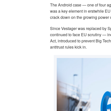
The Android case — one of four aga
was a key element in erstwhile EU 
crack down on the growing power of
Since Vestager was replaced by Sp
continued to face EU scrutiny — in
Act, introduced to prevent Big Tech
antitrust rules kick in.