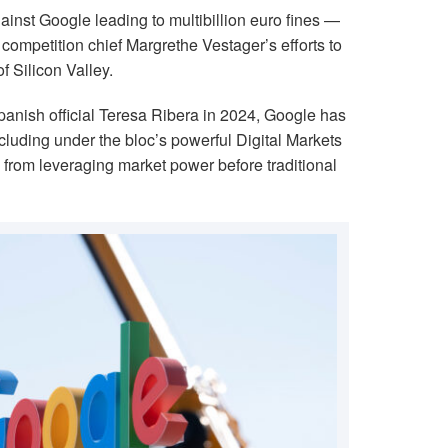
inst Google leading to multibillion euro fines —
competition chief Margrethe Vestager’s efforts to
 Silicon Valley.
anish official Teresa Ribera in 2024, Google has
cluding under the bloc’s powerful Digital Markets
 from leveraging market power before traditional