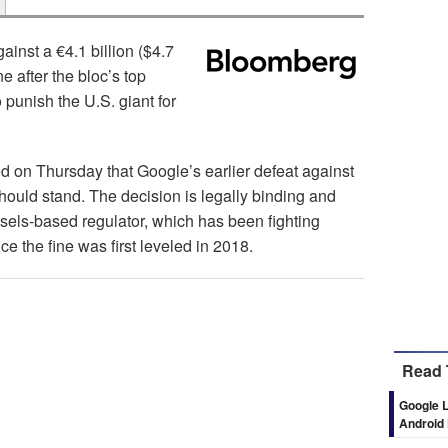
gainst a €4.1 billion ($4.7
e after the bloc’s top
 punish the U.S. giant for
d on Thursday that Google’s earlier defeat against
uld stand. The decision is legally binding and
ssels-based regulator, which has been fighting
e the fine was first leveled in 2018.
Read 
Google L
Android 