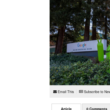
Email This
Subscribe to New
Article
0 Comments