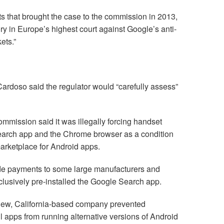
s that brought the case to the commission in 2013,
ory in Europe’s highest court against Google’s anti-
ets.”
doso said the regulator would “carefully assess”
commission said it was illegally forcing handset
Search app and the Chrome browser as a condition
marketplace for Android apps.
e payments to some large manufacturers and
clusively pre-installed the Google Search app.
View, California-based company prevented
l apps from running alternative versions of Android