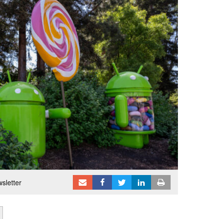
sletter