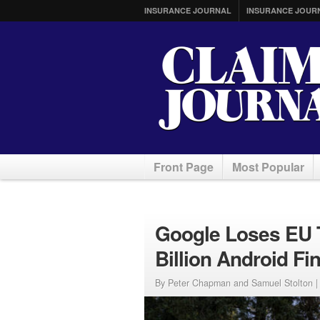
INSURANCE JOURNAL
INSURANCE JOUR
Front Page
Most Popular
Google Loses EU T
Billion Android Fi
By Peter Chapman and Samuel Stolton 