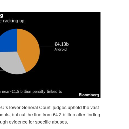
EU’s lower General Court, judges upheld the vast
ts, but cut the fine from €4.3 billion after finding
ough evidence for specific abuses.