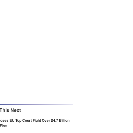
This Next
oses EU Top Court Fight Over $4.7 Billion
Fine