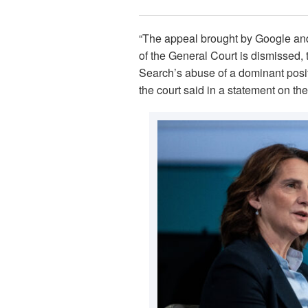
“The appeal brought by Google and
of the General Court is dismissed,
Search’s abuse of a dominant posit
the court said in a statement on th