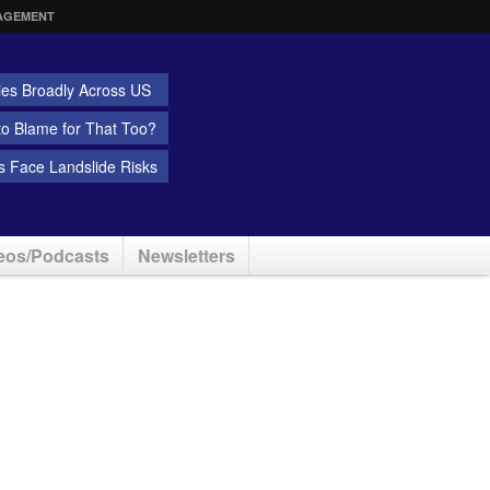
AGEMENT
ies Broadly Across US
 to Blame for That Too?
 Face Landslide Risks
eos/Podcasts
Newsletters