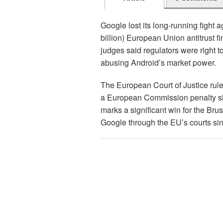
Google lost its long-running fight a
billion) European Union antitrust fin
judges said regulators were right to
abusing Android’s market power.
The European Court of Justice rule
a European Commission penalty sho
marks a significant win for the Bru
Google through the EU’s courts sinc