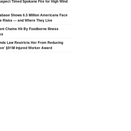
spect Timed Spokane Fire for High Wind
abase Shows 6.5 Million Americans Face
de Risks — and Where They Live
nt Chains Hit By Foodborne Illness
ks
inds Law Restricts Her From Reducing
ive' $91M Injured Worker Award