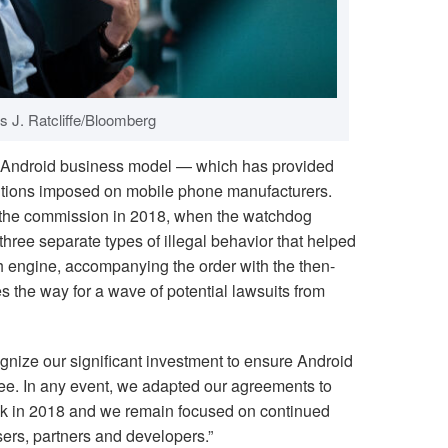
s J. Ratcliffe/Bloomberg
he Android business model — which has provided
ditions imposed on mobile phone manufacturers.
f the commission in 2018, when the watchdog
hree separate types of illegal behavior that helped
h engine, accompanying the order with the then-
s the way for a wave of potential lawsuits from
cognize our significant investment to ensure Android
ee. In any event, we adapted our agreements to
ack in 2018 and we remain focused on continued
ers, partners and developers.”