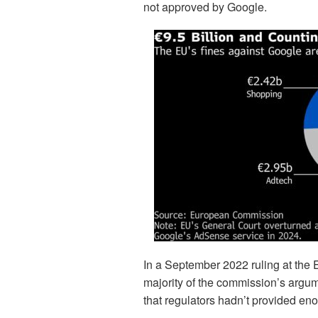
not approved by Google.
In a September 2022 ruling at the 
majority of the commission’s argumen
that regulators hadn’t provided en