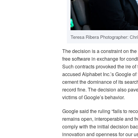
Teresa Ribera Photographer: Chri
The decision is a constraint on t
free software in exchange for con
Such contracts provoked the ire o
accused Alphabet Inc.’s Google of t
cement the dominance of its searc
record fine. The decision also pave
victims of Google’s behavior.
Google said the ruling “fails to re
remains open, interoperable and fr
comply with the initial decision b
innovation and openness for our us