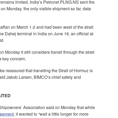
 remains limited, India’s Petronet PLNG.NS sent the
n Monday, the only visible shipment so far, data
affan on March 1-2 and had been west of the strait
the Dahej terminal in India on June 18, an official at
id.
Monday it still considers transit through the strait
 a key concern.
be reassured that transiting the Strait of Hormuz is
 said Jakob Larsen, BIMCO’s chief safety and
ITED
Shipowners’ Association said on Monday that while
reement
, it wanted to “wait a little longer for more