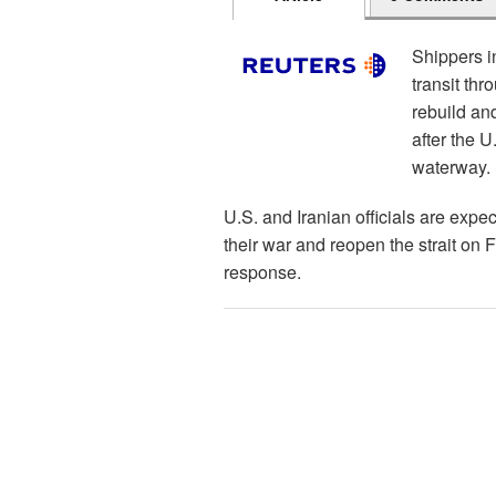
Shippers i
transit th
rebuild and
after the 
waterway.
U.S. and Iranian officials are expe
their war and reopen the strait on 
response.