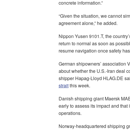
concrete information.”
“Given the situation, we cannot sim
agreement alone,” he added.
Nippon Yusen 9101.T, the country’s
return to normal as soon as possibl
resume navigation once safety has 
German shipowners’ association V
about whether the U.S.-Iran deal c
shipper Hapag-Lloyd HLAG.DE said 
strait
this week.
Danish shipping giant Maersk 
early to assess its impact and that
operations.
Norway-headquartered shipping gro