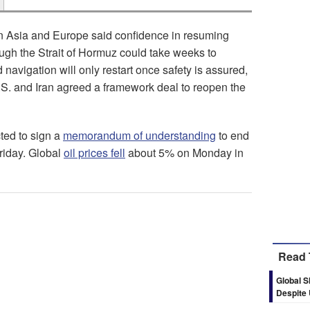
n Asia and Europe said confidence in resuming
rough the Strait of Hormuz could take weeks to
 navigation will only restart once safety is assured,
U.S. and Iran agreed a framework deal to reopen the
cted to sign a
memorandum of understanding
to end
Friday. Global
oil prices fell
about 5% on Monday in
Read 
Global S
Despite 