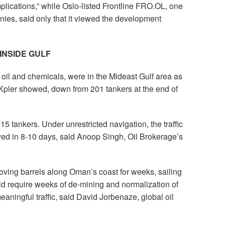
plications,” while Oslo-listed Frontline FRO.OL, one
nies, said only that it viewed the development
INSIDE GULF
 oil and chemicals, were in the Mideast Gulf area as
 Kpler showed, down from 201 tankers at the end of
15 tankers. Under unrestricted navigation, the traffic
lved in 8-10 days, said Anoop Singh, Oil Brokerage’s
oving barrels along Oman’s coast for weeks, sailing
uld require weeks of de-mining and normalization of
eaningful traffic, said David Jorbenaze, global oil