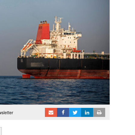
sletter