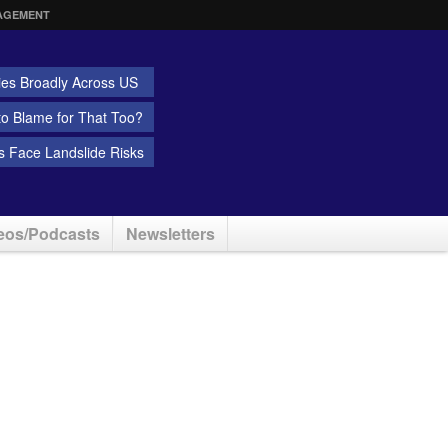
AGEMENT
ies Broadly Across US
 to Blame for That Too?
 Face Landslide Risks
eos/Podcasts
Newsletters