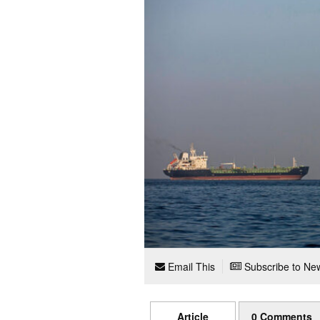
Email This
Subscribe to New
Article
0 Comments