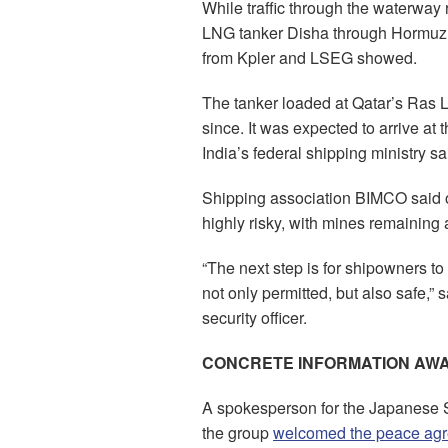
While traffic through the waterway
LNG tanker Disha through Hormuz o
from Kpler and LSEG showed.
The tanker loaded at Qatar’s Ras L
since. It was expected to arrive at 
India’s federal shipping ministry sa
Shipping association BIMCO said on 
highly risky, with mines remaining
“The next step is for shipowners to 
not only permitted, but also safe,”
security officer.
CONCRETE INFORMATION AWA
A spokesperson for the Japanese 
the group
welcomed the peace ag