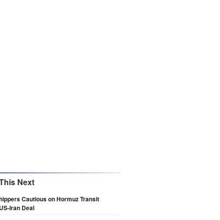
This Next
hippers Cautious on Hormuz Transit
US-Iran Deal