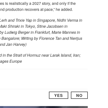
es is realistically a 2027 story, and only if the
nd production recovers at pace,” he added.
Lerh and Trixie Yap in Singapore, Nidhi Verma in
ki Shiraki in Tokyo, Stine Jacobsen in
by Ludwig Berger in Frankfurt, Marie Mannes in
Bangalore; Writing by Florence Tan and Nerijus
and Jan Harvey)
in the Strait of Hormuz near Larak Island, Iran;
Images Europe
YES
NO