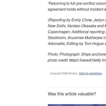
“Returning to full pre-conflict volum
agreement holds without incident a
(Reporting by Emily Chow, Jeslyn 
New Delhi, Kentaro Okasaka and Ma
Copenhagen; Additional reporting 
Stockholm, Anushree Mukherjee in 
Adomaitis; Editing by Tom Hogue 
Photo: Photograph: Ships anchored 
photo credit: Majid Saeedi/Getty 
Copyright 2026 Reuters.
Click for restrictions
.
Was this article valuable?