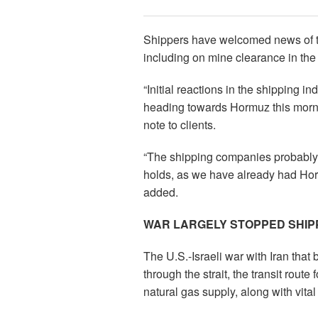
Shippers have welcomed news of the 
including on mine clearance in the s
“Initial reactions in the shipping 
heading towards Hormuz this morni
note to clients.
“The shipping companies probably wa
holds, as we have already had Horm
added.
WAR LARGELY STOPPED SHIP
The U.S.-Israeli war with Iran tha
through the strait, the transit route 
natural gas supply, along with vit