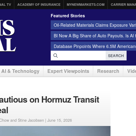
NAL TV
ACADEMY OF INSURANCE
MYNEWMARKETS.COM
CARRIER MAN
Featured Stories
Oil-Related Materials Claims Exposure Var
BI Now A Big Share of Auto Payouts. Is AI
Database Pinpoints Where 6.5M Americans
SEARCH
AI & Technology
Expert Viewpoints
Research
Vid
autious on Hormuz Transit
eal
 Chow and Stine Jacobsen |
June 15, 2026