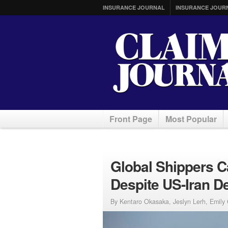
INSURANCE JOURNAL
INSURANCE JOUR
Front Page
Most Popular
Global Shippers C
Despite US-Iran D
By Kentaro Okasaka, Jeslyn Lerh, Emily