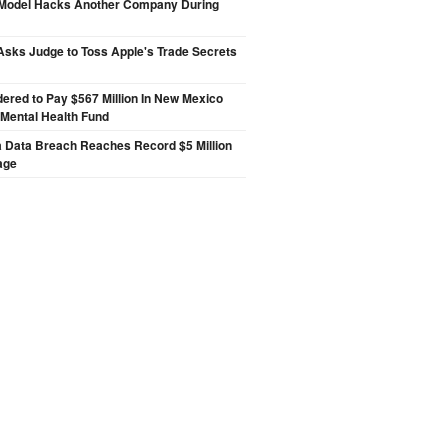
 Model Hacks Another Company During
sks Judge to Toss Apple's Trade Secrets
ered to Pay $567 Million In New Mexico
 Mental Health Fund
a Data Breach Reaches Record $5 Million
age