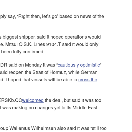
ply say, ‘Right then, let’s go’ based on news of the
 biggest shipper, said it hoped operations would
e. Mitsui O.S.K. Lines 9104.T said it would only
been fully confirmed.
DR said on Monday it was “
cautiously optimistic
”
ould reopen the Strait of Hormuz, while German
it hoped that vessels will be able to
cross the
MAERSKb.CO
welcomed
the deal, but said it was too
 it was making no changes yet to its Middle East
up Wallenius Wilhelmsen also said it was “still too