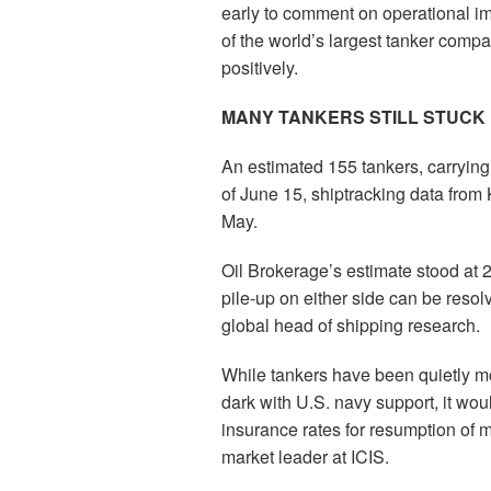
early to comment on operational im
of the world’s largest tanker compa
positively.
MANY TANKERS STILL STUCK 
An estimated 155 tankers, carrying
of June 15, shiptracking data from
May.
Oil Brokerage’s estimate stood at 2
pile-up on either side can be reso
global head of shipping research.
While tankers have been quietly m
dark with U.S. navy support, it wo
insurance rates for resumption of m
market leader at ICIS.