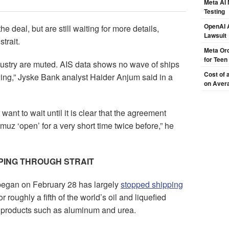
Meta AI
Testing
OpenAI A
deal, but are still waiting for more details,
Lawsuit
trait.
Meta Ord
for Teen
industry are muted. AIS data shows no wave of ships
Cost of 
ng,” Jyske Bank analyst Haider Anjum said in a
on Aver
nt to wait until it is clear that the agreement
uz ‘open’ for a very short time twice before,” he
PING THROUGH STRAIT
t began on February 28 has largely
stopped shipping
for roughly a fifth of the world’s oil and liquefied
al products such as aluminum and urea.