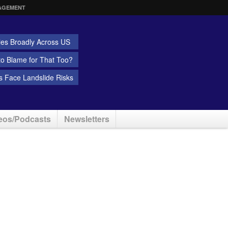
AGEMENT
ies Broadly Across US
 to Blame for That Too?
 Face Landslide Risks
eos/Podcasts
Newsletters