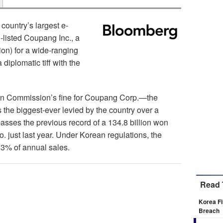
country’s largest e-
listed Coupang Inc., a
ion) for a wide-ranging
 diplomatic tiff with the
ion Commission’s fine for Coupang Corp.—the
the biggest-ever levied by the country over a
passes the previous record of a 134.8 billion won
just last year. Under Korean regulations, the
 3% of annual sales.
Read 
Korea Fi
Breach