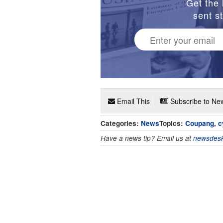
Get the 
sent st
Email This
Subscribe to New
Categories:
News
Topics:
Coupang
,
c
Have a news tip? Email us at
newsdesk