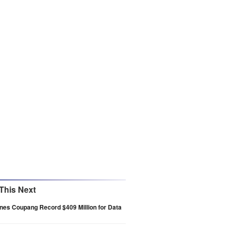
This Next
nes Coupang Record $409 Million for Data