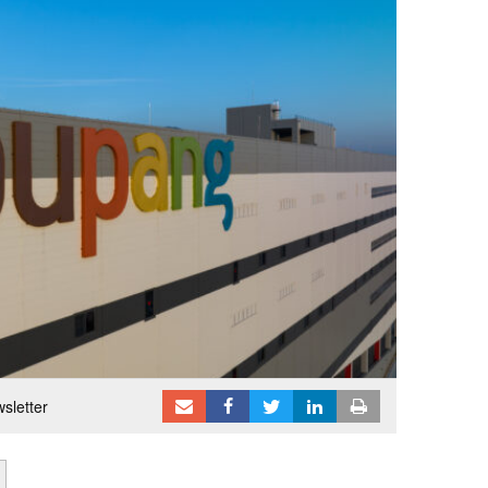
sletter