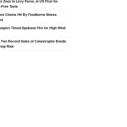
 Zoox to Levy Fares, in US First for
-Free Taxis
nt Chains Hit By Foodborne Illness
ks
spect Timed Spokane Fire for High Wind
s Fan Record Sales of Catastrophe Bonds
top Risk