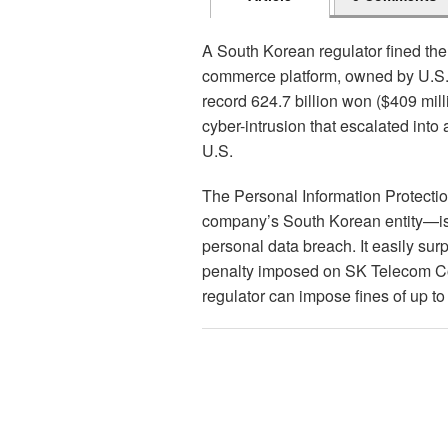
A South Korean regulator fined the 
commerce platform, owned by U.S.-
record 624.7 billion won ($409 mill
cyber-intrusion that escalated into a
U.S.
The Personal Information Protect
company’s South Korean entity—is 
personal data breach. It easily sur
penalty imposed on SK Telecom Co. 
regulator can impose fines of up to