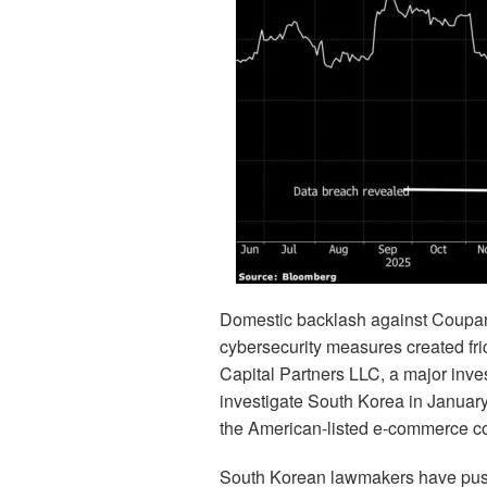
Domestic backlash against Coupang
cybersecurity measures created fri
Capital Partners LLC, a major inve
investigate South Korea in January,
the American-listed e-commerce 
South Korean lawmakers have pushe