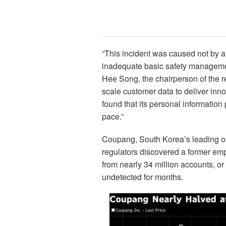
“This incident was caused not by 
inadequate basic safety managem
Hee Song, the chairperson of the r
scale customer data to deliver inn
found that its personal informatio
pace.”
Coupang, South Korea’s leading onli
regulators discovered a former em
from nearly 34 million accounts, or 
undetected for months.