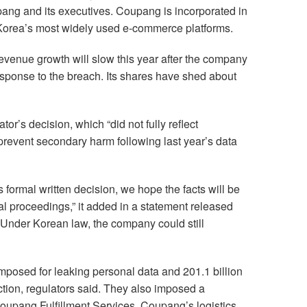
ang and its executives. Coupang is incorporated in
Korea’s most widely used e-commerce platforms.
venue growth will slow this year after the company
sponse to the breach. Its shares have shed about
tor’s decision, which “did not fully reflect
revent secondary harm following last year’s data
formal written decision, we hope the facts will be
al proceedings,” it added in a statement released
 Under Korean law, the company could still
imposed for leaking personal data and 201.1 billion
tion, regulators said. They also imposed a
oupang Fulfillment Services, Coupang’s logistics