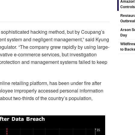
Amazon's
Controls
Restaura
Outbrea
Arson Su
a sophisticated hacking method, but by Coupang’s
Day
ent system and negligent management,” said Kyung
Wildfire
egulator. “The company grew rapidly by using large-
to Backs
ovative e-commerce services, but investigation
n protection and management systems failed to keep
ne retailing platform, has been under fire after
ployee improperly accessed personal information
about two-thirds of the country’s population,