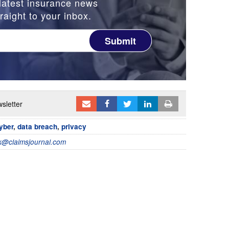
latest insurance news
raight to your inbox.
Submit
sletter
yber
,
data breach
,
privacy
@claimsjournal.com