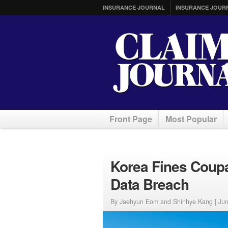
INSURANCE JOURNAL
INSURANCE JOUR
Front Page
Most Popular
Korea Fines Coupa
Data Breach
By Jaehyun Eom and Shinhye Kang |
Jun