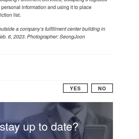
g personal information and using it to place
tion list.
tside a company’s fulfillment center building in
eb. 6, 2023. Photographer: SeongJoon
YES
NO
stay up to date?