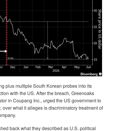
 plus multiple South Korean probes into its
ction with the US. After the breach, Greenoaks
stor in Coupang Inc., urged the US government to
 over what it alleges is discriminatory treatment of
company.
d back what they described as U.S. political