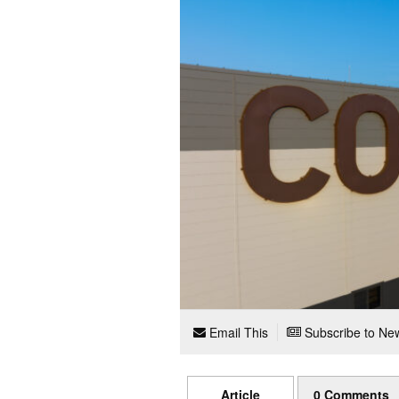
Email This
Subscribe to New
Article
0 Comments