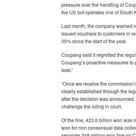
pressure over the handling of Coup
the US but operates one of South 
Last month, the company warned re
issued vouchers to customers in re
35% since the start of the year.
Coupang said it regretted the regula
Coupang’s proactive measures to p
leak.”
“Once we receive the commission’s 
clearly established through the leg
after the decision was announced.
challenge the ruling in court.
Of the fine, 423.6 billion won was 
won for non consensual data collec
separate 248 million won fine on C