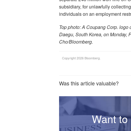
subsidiary, for unlawfully collectin
individuals on an employment restric
Top photo: A Coupang Corp. logo ou
Daegu, South Korea, on Monday, F
Cho/Bloomberg.
Copyright 2026 Bloomberg.
Was this article valuable?
Want to 