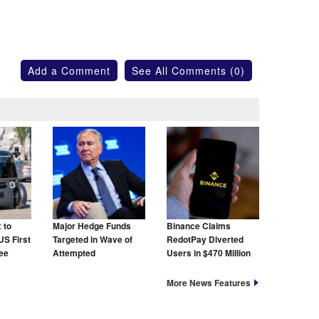
Add a Comment
See All Comments (0)
 to
Major Hedge Funds
Binance Claims
US First
Targeted in Wave of
RedotPay Diverted
ree
Attempted
Users in $470 Million
Cyberattacks
Lawsuit
More News Features