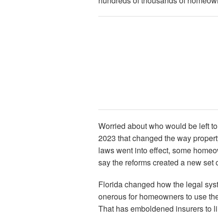
hundreds of thousands of homeowne
Worried about who would be left to 
2023 that changed the way propert
laws went into effect, some home
say the reforms created a new set 
Florida changed how the legal sys
onerous for homeowners to use the
That has emboldened insurers to lim