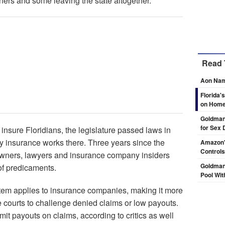
rs and some leaving the state altogether.
Read 
Aon Nam
Florida'
on Hom
Goldman 
for Sex 
insure Floridians, the legislature passed laws in
y insurance works there. Three years since the
Amazon's
Controls
owners, lawyers and insurance company insiders
Goldman
of predicaments.
Pool Wit
tem applies to insurance companies, making it more
 courts to challenge denied claims or low payouts.
it payouts on claims, according to critics as well