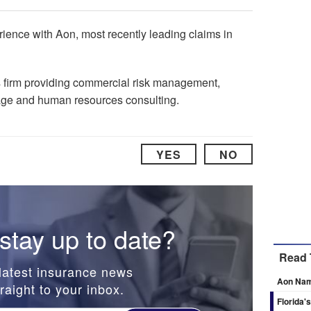
ience with Aon, most recently leading claims in
s firm providing commercial risk management,
age and human resources consulting.
YES
NO
stay up to date?
Read 
latest insurance news
Aon Nam
raight to your inbox.
Florida'