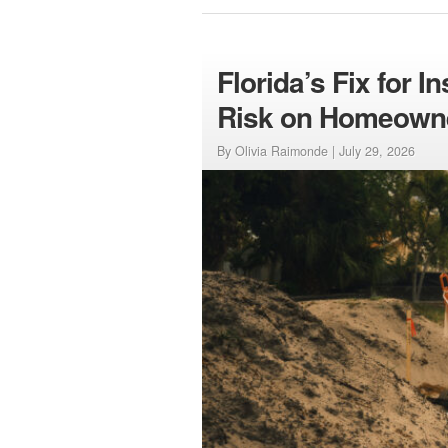
Florida’s Fix for 
Risk on Homeown
By Olivia Raimonde |
July 29, 2026