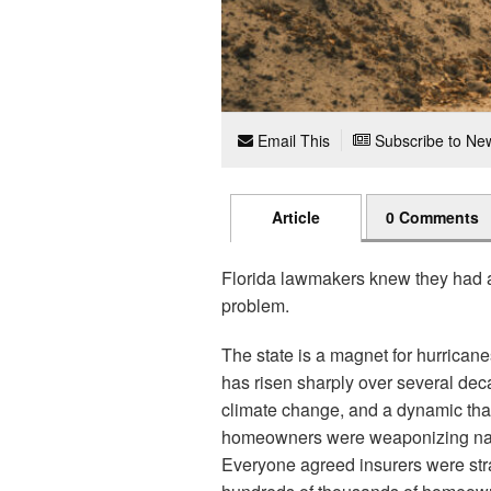
Email This
Subscribe to New
Article
0 Comments
Florida lawmakers knew they had a 
problem.
The state is a magnet for hurrican
has risen sharply over several dec
climate change, and a dynamic that
homeowners were weaponizing natur
Everyone agreed insurers were str