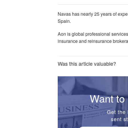
Navas has nearly 25 years of exper
Spain.
Aon is global professional service
insurance and reinsurance broker
Was this article valuable?
Want to 
Get the 
sent st