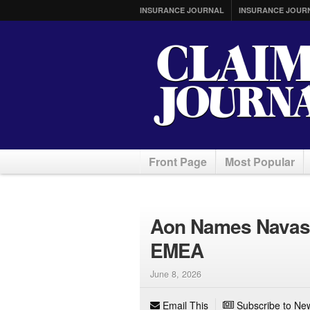
INSURANCE JOURNAL
INSURANCE JOUR
Front Page
Most Popular
Aon Names Navas C
EMEA
June 8, 2026
Email This
Subscribe to New