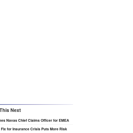
This Next
es Navas Chief Claims Officer for EMEA
s Fix for Insurance Crisis Puts More Risk