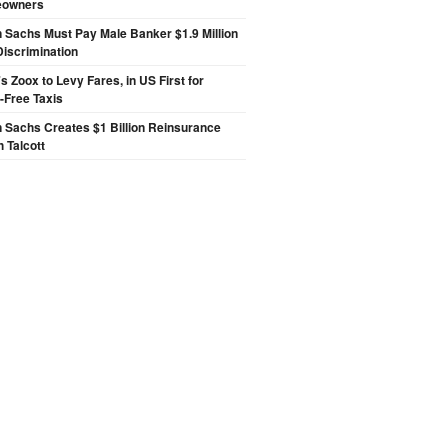
eowners
Sachs Must Pay Male Banker $1.9 Million
Discrimination
 Zoox to Levy Fares, in US First for
-Free Taxis
 Sachs Creates $1 Billion Reinsurance
h Talcott