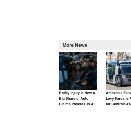
More News
Bodily Injury Is Now A
Amazon’s Zoox
Big Share of Auto
Levy Fares, in 
Claims Payouts. Is AI
for Controls-F
to Blame for That Too?
Taxis