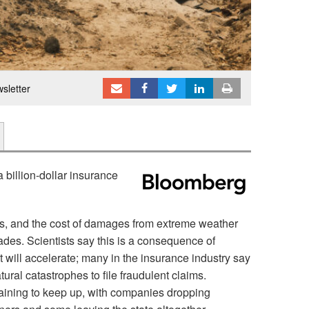
sletter
billion-dollar insurance
es, and the cost of damages from extreme weather
ades. Scientists say this is a consequence of
 will accelerate; many in the insurance industry say
al catastrophes to file fraudulent claims.
aining to keep up, with companies dropping