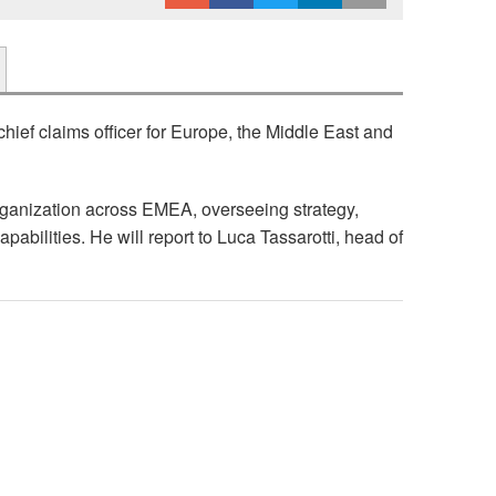
ief claims officer for Europe, the Middle East and
organization across EMEA, overseeing strategy,
abilities. He will report to Luca Tassarotti, head of