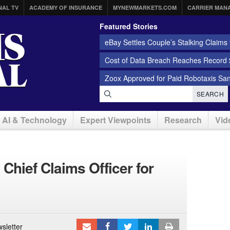
NAL TV
ACADEMY OF INSURANCE
MYNEWMARKETS.COM
CARRIER MAN
Featured Stories
eBay Settles Couple’s Stalking Claims f
Cost of Data Breach Reaches Record $
Zoox Approved for Paid Robotaxis Sa
SEARCH
AI & Technology
Expert Viewpoints
Research
Vid
hief Claims Officer for
sletter