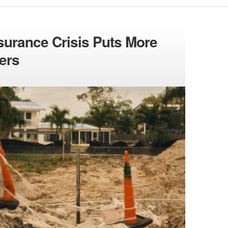
Insurance Crisis Puts More
ers