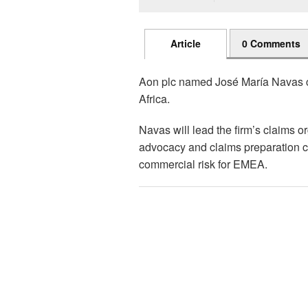
Article
0 Comments
Aon plc named José María Navas ch
Africa.
Navas will lead the firm’s claims 
advocacy and claims preparation cap
commercial risk for EMEA.