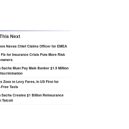
This Next
es Navas Chief Claims Officer for EMEA
s Fix for Insurance Crisis Puts More Risk
eowners
Sachs Must Pay Male Banker $1.9 Million
Discrimination
 Zoox to Levy Fares, in US First for
-Free Taxis
 Sachs Creates $1 Billion Reinsurance
h Talcott