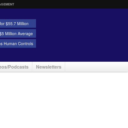
AGEMENT
or $55.7 Million
5 Million Average
ns Human Controls
eos/Podcasts
Newsletters