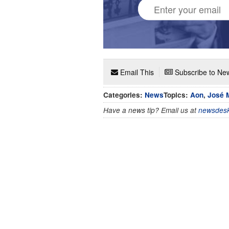
Email This
Subscribe to New
Categories:
News
Topics:
Aon
,
José 
Have a news tip? Email us at
newsdesk