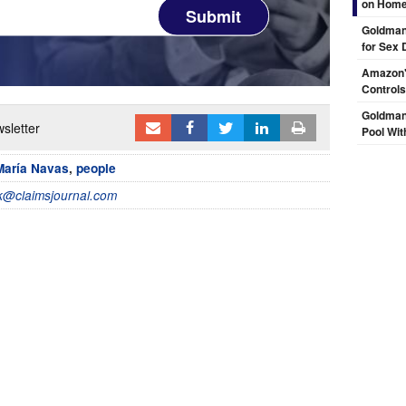
on Hom
Submit
Goldman 
for Sex 
Amazon's
Controls
Goldman
sletter
Pool Wit
María Navas
,
people
@claimsjournal.com