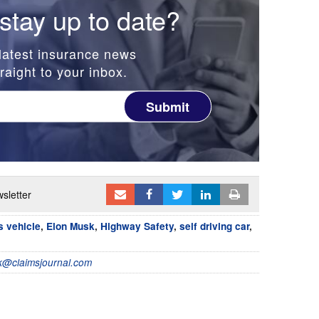
stay up to date?
latest insurance news
raight to your inbox.
Submit
sletter
 vehicle
,
Elon Musk
,
Highway Safety
,
self driving car
,
@claimsjournal.com