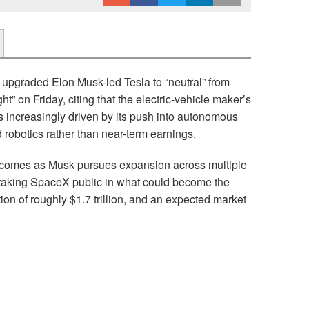
 upgraded Elon Musk-led Tesla to “neutral” from
t” on Friday, citing that the electric-vehicle maker’s
is increasingly driven by its push into autonomous
d robotics rather than near-term earnings.
a comes as Musk pursues expansion across multiple
 taking SpaceX public in what could become the
tion of roughly $1.7 trillion, and an expected market