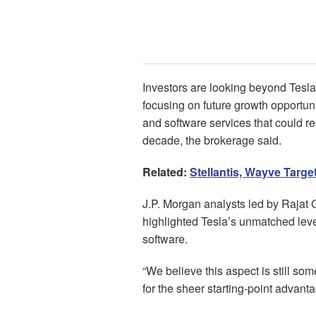
Investors are looking beyond Tesla
focusing on future growth opportuni
and software services that could r
decade, the brokerage said.
Related:
Stellantis, Wayve Targe
J.P. Morgan analysts led by Rajat 
highlighted Tesla’s unmatched leve
software.
“We believe this aspect is still s
for the sheer starting-point advantag