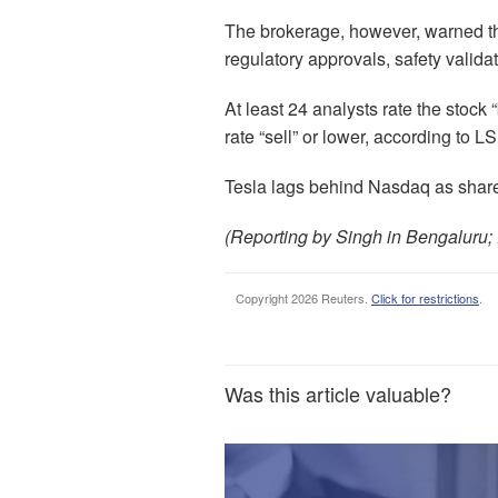
The brokerage, however, warned tha
regulatory approvals, safety valid
At least 24 analysts rate the stock 
rate “sell” or lower, according to 
Tesla lags behind Nasdaq as shares
(Reporting by Singh in Bengaluru; 
Copyright 2026 Reuters.
Click for restrictions
.
Was this article valuable?