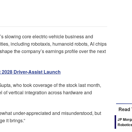
’s slowing core electric-vehicle business and
ties, including robotaxis, humanoid robots, AI chips
eshape the company’s earnings profile over the next
t 2028 Driver-Assist Launch
Gupta, who took coverage of the stock last month,
l of vertical integration across hardware and
Read 
omewhat under-appreciated and misunderstood, but
JP Morga
e it brings.”
Robotics