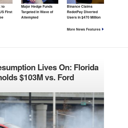
 to
Major Hedge Funds
Binance Claims
US First
Targeted in Wave of
RedotPay Diverted
ree
Attempted
Users in $470 Million
Cyberattacks
Lawsuit
More News Features
esumption Lives On: Florida
holds $103M vs. Ford