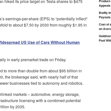
an hiked its price target on Tesla shares to $475
Product-
Appeals
Bodily I
Payouts.
s earnings-per-share (EPS) to “potentially inflect”
fold to about $7.50 by 2030 from roughly $1.95 in
Cost of 
on Aver
Goldman
Pool Wit
Widespread US Use of Cars Without Human
ly in early premarket trade on Friday.
 to more than double from about $95 billion in
, the brokerage said, with nearly half of that
ewer businesses tied to autonomy and robotics.
erlinked markets – automotive, energy storage,
rastructure licensing with a combined potential
illion by 2035.