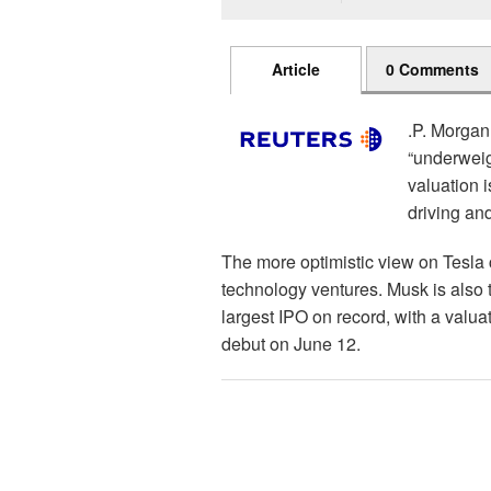
Article
0 Comments
.P. Morgan
“underweigh
valuation 
driving an
The more optimistic view on Tesl
technology ventures. Musk is also
largest IPO on record, with a valua
debut on June 12.