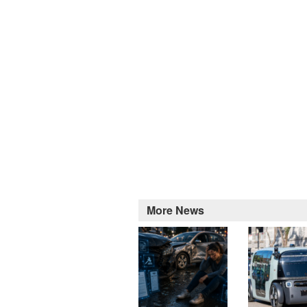
More News