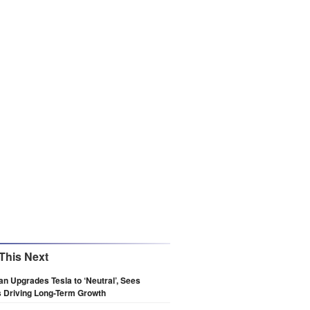
This Next
n Upgrades Tesla to ‘Neutral’, Sees
 Driving Long-Term Growth