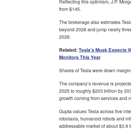
Reflecting this optimism, J.P. Morg
from $145.
The brokerage also estimates Tesla’
beyond 2028 and jump nearly three
2026.
Related:
Tesla’s Musk Expects 
Monitors This Year
Shares of Tesla were down marginal
The company’s revenue is projected
2025 to roughly $203 billion by 2030
growth coming from services and n
Gupta values Tesla across five int
robotaxis, humanoid robots and inf
addressable market of about $3.9 tr