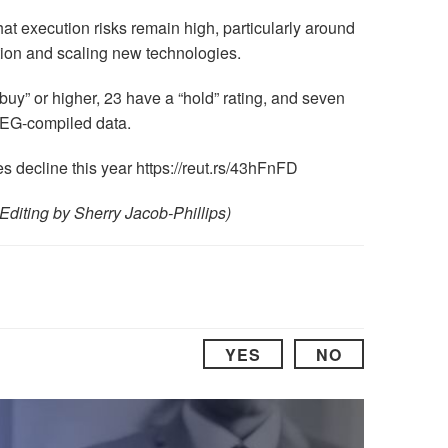
t execution risks remain high, particularly around
ation and scaling new technologies.
“buy” or higher, 23 have a “hold” rating, and seven
LSEG-compiled data.
 decline this year https://reut.rs/43hFnFD
Editing by Sherry Jacob-Phillips)
YES
NO