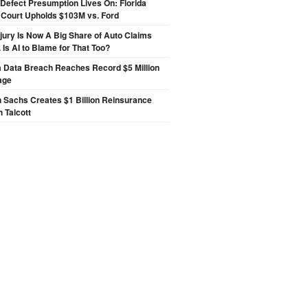
Defect Presumption Lives On: Florida
 Court Upholds $103M vs. Ford
njury Is Now A Big Share of Auto Claims
 Is AI to Blame for That Too?
a Data Breach Reaches Record $5 Million
age
 Sachs Creates $1 Billion Reinsurance
h Talcott