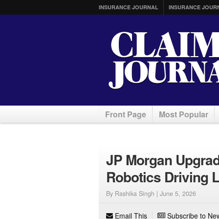
INSURANCE JOURNAL
INSURANCE JOUR
Front Page
Most Popular
JP Morgan Upgrade
Robotics Driving 
By Rashika Singh |
June 5, 2026
Email This
Subscribe to New