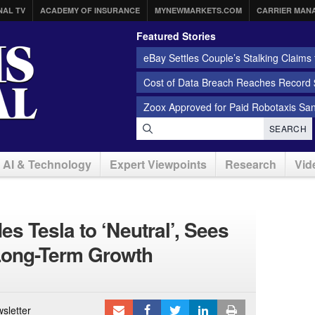
NAL TV
ACADEMY OF INSURANCE
MYNEWMARKETS.COM
CARRIER MAN
Featured Stories
eBay Settles Couple’s Stalking Claims f
Cost of Data Breach Reaches Record $
Zoox Approved for Paid Robotaxis Sa
SEARCH
AI & Technology
Expert Viewpoints
Research
Vid
s Tesla to ‘Neutral’, Sees
Long-Term Growth
sletter