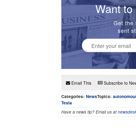
Want to 
Get the 
sent st
Email This
Subscribe to New
Categories:
News
Topics:
autonomous
Tesla
Have a news tip? Email us at
newsdesk