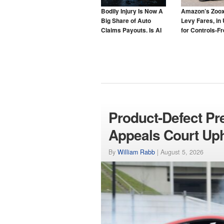
Bodily Injury Is Now A
Amazon’s Zoox
Big Share of Auto
Levy Fares, in 
Claims Payouts. Is AI
for Controls-F
to Blame for That Too?
Taxis
Product-Defect Pr
Appeals Court Up
By
William Rabb
|
August 5, 2026