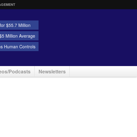
AGEMENT
or $55.7 Million
5 Million Average
ns Human Controls
eos/Podcasts
Newsletters