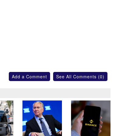
Add a Comment
See All Comments (0)