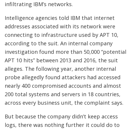
infiltrating IBM’s networks.
Intelligence agencies told IBM that internet
addresses associated with its network were
connecting to infrastructure used by APT 10,
according to the suit. An internal company
investigation found more than 50,000 “potential
APT 10 hits” between 2013 and 2016, the suit
alleges. The following year, another internal
probe allegedly found attackers had accessed
nearly 400 compromised accounts and almost
200 total systems and servers in 18 countries,
across every business unit, the complaint says.
But because the company didn’t keep access
logs, there was nothing further it could do to