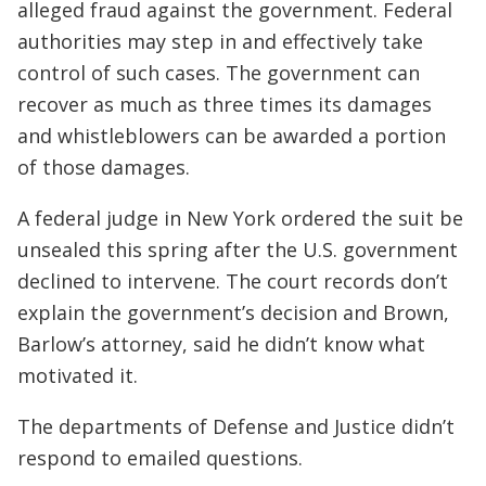
alleged fraud against the government. Federal
authorities may step in and effectively take
control of such cases. The government can
recover as much as three times its damages
and whistleblowers can be awarded a portion
of those damages.
A federal judge in New York ordered the suit be
unsealed this spring after the U.S. government
declined to intervene. The court records don’t
explain the government’s decision and Brown,
Barlow’s attorney, said he didn’t know what
motivated it.
The departments of Defense and Justice didn’t
respond to emailed questions.