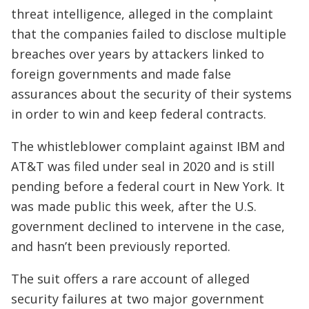
threat intelligence, alleged in the complaint
that the companies failed to disclose multiple
breaches over years by attackers linked to
foreign governments and made false
assurances about the security of their systems
in order to win and keep federal contracts.
The whistleblower complaint against IBM and
AT&T was filed under seal in 2020 and is still
pending before a federal court in New York. It
was made public this week, after the U.S.
government declined to intervene in the case,
and hasn’t been previously reported.
The suit offers a rare account of alleged
security failures at two major government