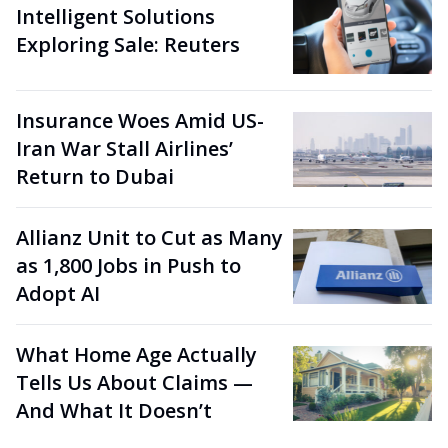
Intelligent Solutions
Exploring Sale: Reuters
Insurance Woes Amid US-
Iran War Stall Airlines’
Return to Dubai
Allianz Unit to Cut as Many
as 1,800 Jobs in Push to
Adopt AI
What Home Age Actually
Tells Us About Claims —
And What It Doesn’t