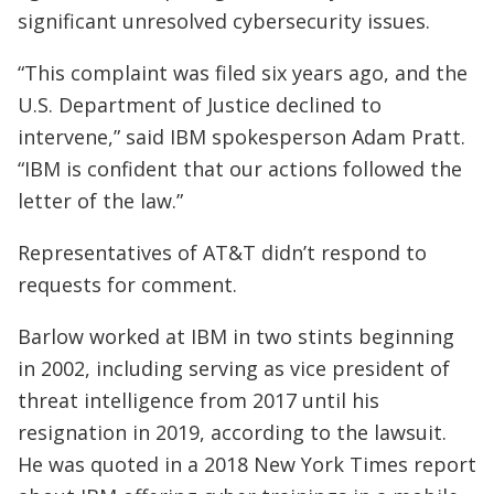
significant unresolved cybersecurity issues.
“This complaint was filed six years ago, and the
U.S. Department of Justice declined to
intervene,” said IBM spokesperson Adam Pratt.
“IBM is confident that our actions followed the
letter of the law.”
Representatives of AT&T didn’t respond to
requests for comment.
Barlow worked at IBM in two stints beginning
in 2002, including serving as vice president of
threat intelligence from 2017 until his
resignation in 2019, according to the lawsuit.
He was quoted in a 2018 New York Times report