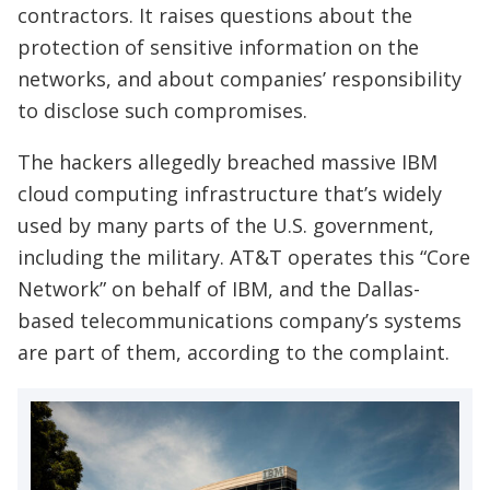
contractors. It raises questions about the
protection of sensitive information on the
networks, and about companies’ responsibility
to disclose such compromises.
The hackers allegedly breached massive IBM
cloud computing infrastructure that’s widely
used by many parts of the U.S. government,
including the military. AT&T operates this “Core
Network” on behalf of IBM, and the Dallas-
based telecommunications company’s systems
are part of them, according to the complaint.