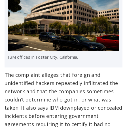
IBM offices in Foster City, California.
The complaint alleges that foreign and
unidentified hackers repeatedly infiltrated the
network and that the companies sometimes
couldn’t determine who got in, or what was
taken. It also says IBM downplayed or concealed
incidents before entering government
agreements requiring it to certify it had no