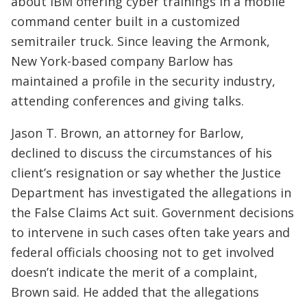
about IBM offering cyber trainings in a mobile
command center built in a customized
semitrailer truck. Since leaving the Armonk,
New York-based company Barlow has
maintained a profile in the security industry,
attending conferences and giving talks.
Jason T. Brown, an attorney for Barlow,
declined to discuss the circumstances of his
client’s resignation or say whether the Justice
Department has investigated the allegations in
the False Claims Act suit. Government decisions
to intervene in such cases often take years and
federal officials choosing not to get involved
doesn’t indicate the merit of a complaint,
Brown said. He added that the allegations