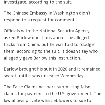
investigate, according to the suit.
The Chinese Embassy in Washington didn’t
respond to a request for comment.
Officials with the National Security Agency
asked Barlow questions about the alleged
hacks from China, but he was told to “dodge”
them, according to the suit. It doesn’t say who
allegedly gave Barlow this instruction.
Barlow brought his suit in 2020 and it remained
secret until it was unsealed Wednesday.
The False Claims Act bars submitting false
claims for payment to the U.S. government. The
law allows private whistleblowers to sue for