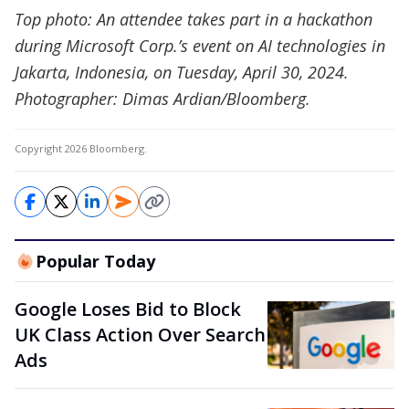
Top photo: An attendee takes part in a hackathon
during Microsoft Corp.’s event on AI technologies in
Jakarta, Indonesia, on Tuesday, April 30, 2024.
Photographer: Dimas Ardian/Bloomberg.
Copyright 2026 Bloomberg.
Popular Today
Google Loses Bid to Block
UK Class Action Over Search
Ads