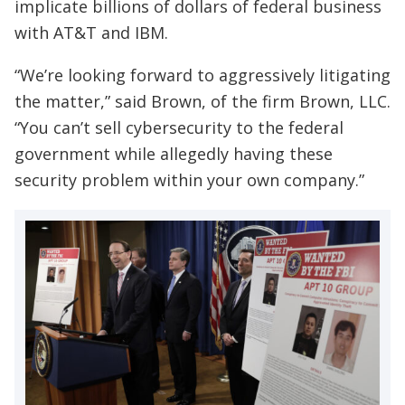
implicate billions of dollars of federal business
with AT&T and IBM.
“We’re looking forward to aggressively litigating
the matter,” said Brown, of the firm Brown, LLC.
“You can’t sell cybersecurity to the federal
government while allegedly having these
security problem within your own company.”