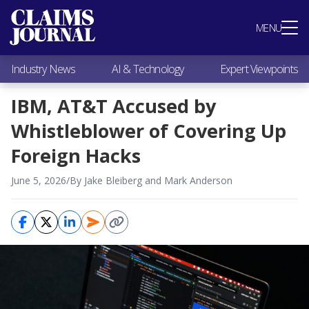
Most Popular
MENU
Claims Industry News
AI & Technology
Industry News
AI & Technology
Expert Viewpoints
Expert Viewpoints
Research
IBM, AT&T Accused by
Videos / Podcasts
Whistleblower of Covering Up
Subscribe
Foreign Hacks
June 5, 2026
/
By Jake Bleiberg and Mark Anderson