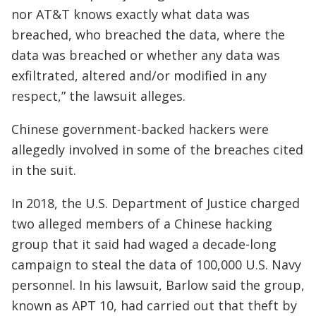
nor AT&T knows exactly what data was
breached, who breached the data, where the
data was breached or whether any data was
exfiltrated, altered and/or modified in any
respect,” the lawsuit alleges.
Chinese government-backed hackers were
allegedly involved in some of the breaches cited
in the suit.
In 2018, the U.S. Department of Justice charged
two alleged members of a Chinese hacking
group that it said had waged a decade-long
campaign to steal the data of 100,000 U.S. Navy
personnel. In his lawsuit, Barlow said the group,
known as APT 10, had carried out that theft by