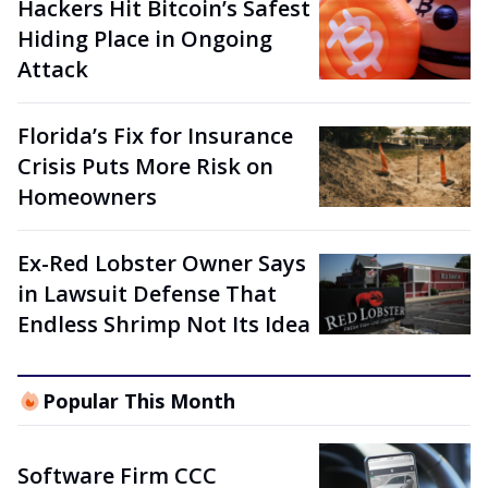
Hackers Hit Bitcoin’s Safest
Hiding Place in Ongoing
Attack
Florida’s Fix for Insurance
Crisis Puts More Risk on
Homeowners
Ex-Red Lobster Owner Says
in Lawsuit Defense That
Endless Shrimp Not Its Idea
Popular This Month
Software Firm CCC