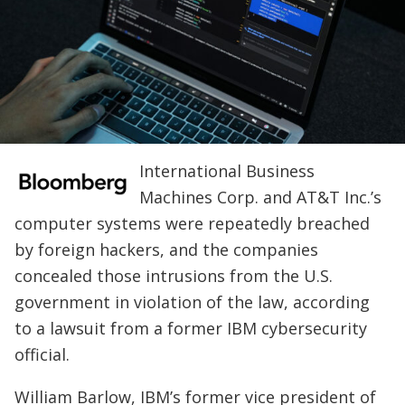
International Business
Machines Corp. and AT&T Inc.’s
computer systems were repeatedly breached
by foreign hackers, and the companies
concealed those intrusions from the U.S.
government in violation of the law, according
to a lawsuit from a former IBM cybersecurity
official.
William Barlow, IBM’s former vice president of