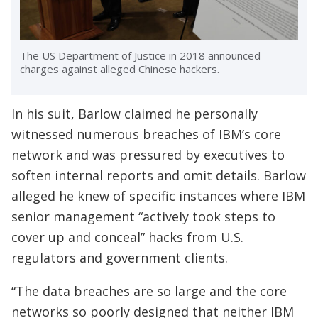
The US Department of Justice in 2018 announced
charges against alleged Chinese hackers.
In his suit, Barlow claimed he personally
witnessed numerous breaches of IBM’s core
network and was pressured by executives to
soften internal reports and omit details. Barlow
alleged he knew of specific instances where IBM
senior management “actively took steps to
cover up and conceal” hacks from U.S.
regulators and government clients.
“The data breaches are so large and the core
networks so poorly designed that neither IBM