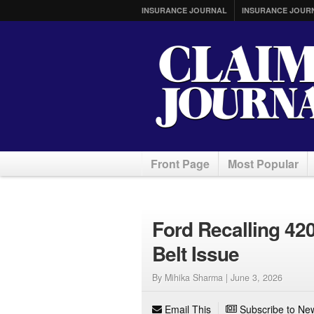
INSURANCE JOURNAL
INSURANCE JOUR
Front Page
Most Popular
Ford Recalling 42
Belt Issue
By Mihika Sharma |
June 3, 2026
Email This
Subscribe to New