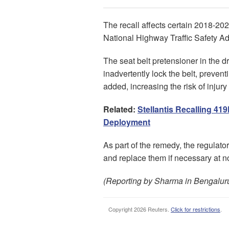
The recall affects certain 2018-20
National Highway Traffic Safety Ad
The seat belt pretensioner in the d
inadvertently lock the belt, preven
added, increasing the risk of injury 
Related:
Stellantis Recalling 41
Deployment
As part of the remedy, the regulator 
and replace them if necessary at no
(Reporting by Sharma in Bengaluru;
Copyright 2026 Reuters.
Click for restrictions
.