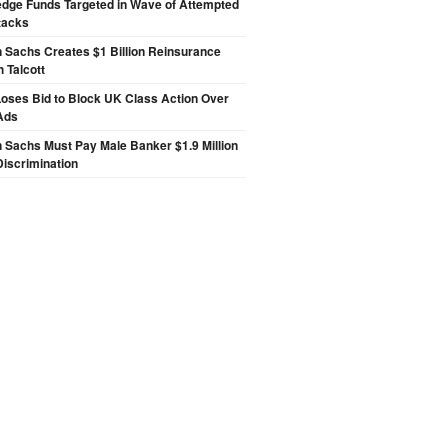
edge Funds Targeted in Wave of Attempted
tacks
 Sachs Creates $1 Billion Reinsurance
h Talcott
oses Bid to Block UK Class Action Over
Ads
Sachs Must Pay Male Banker $1.9 Million
Discrimination