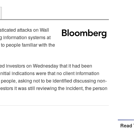
ticated attacks on Wall
ng information systems at
o people familiar with the
d investors on Wednesday that it had been
itial indications were that no client information
 people, asking not to be identified discussing non-
estors it was still reviewing the incident, the person
Read 