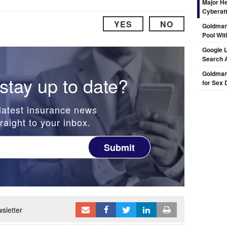
Major H
Cyberat
YES
NO
Goldman
Pool Wit
Google L
Search 
Goldman 
stay up to date?
for Sex 
latest insurance news
raight to your inbox.
Submit
sletter