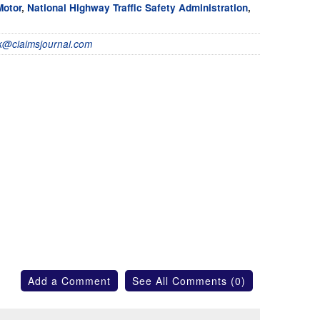
Motor
,
National Highway Traffic Safety Administration
,
@claimsjournal.com
Add a Comment
See All Comments (0)