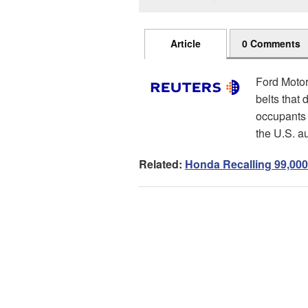
Article
0 Comments
Ford Motor 
belts that 
occupants a
the U.S. a
Related:
Honda Recalling 99,000