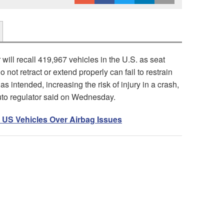
will recall 419,967 vehicles in the U.S. as seat
do not retract or extend properly can fail to restrain
s intended, increasing the risk of injury in a crash,
uto regulator said on Wednesday.
 US Vehicles Over Airbag Issues