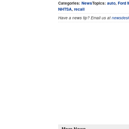
Categories:
News
Topics:
auto
,
Ford 
NHTSA
,
recall
Have a news tip? Email us at
newsdesk
More News