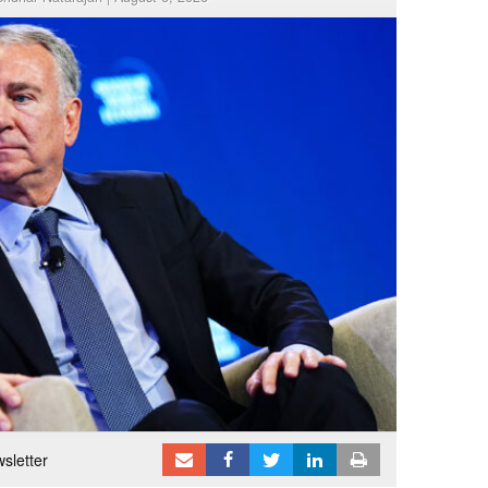
sletter