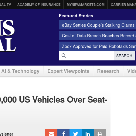
NAL TV
ACADEMY OF INSURANCE
MYNEWMARKETS.COM
CARRIER MAN
Featured Stories
eBay Settles Couple’s Stalking Claims f
Cost of Data Breach Reaches Record $
Zoox Approved for Paid Robotaxis Sa
SEARCH
AI & Technology
Expert Viewpoints
Research
Vid
0,000 US Vehicles Over Seat-
sletter