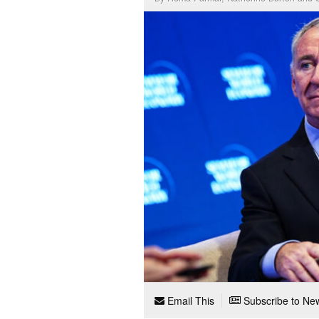
Email This
Subscribe to New