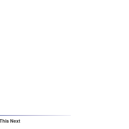
This Next