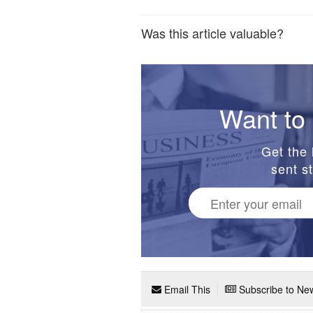
Was this article valuable?
Want to 
Get the 
sent st
Email This
Subscribe to New