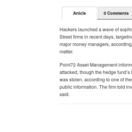
Article
0 Comments
Hackers launched a wave of sophis
Street firms in recent days, targeti
major money managers, according t
matter.
Point72 Asset Management informe
attacked, though the hedge fund’s in
was stolen, according to one of the
public information. The firm told inv
said.