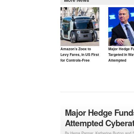
Amazon’s Zoox to
Major Hedge F
Levy Fares, in US First
Targeted in Wa
for Controls-Free
Attempted
Taxis
Cyberattacks
Major Hedge Funds
Attempted Cybera
By Hema Parmar, Katherine Burton and S