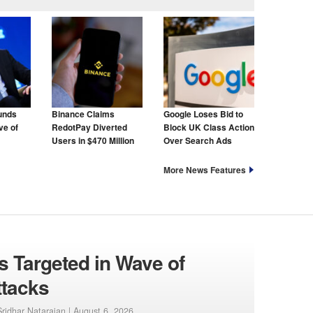
unds
Binance Claims
Google Loses Bid to
ve of
RedotPay Diverted
Block UK Class Action
Users in $470 Million
Over Search Ads
Lawsuit
More News Features
 Targeted in Wave of
ttacks
ridhar Natarajan |
August 6, 2026