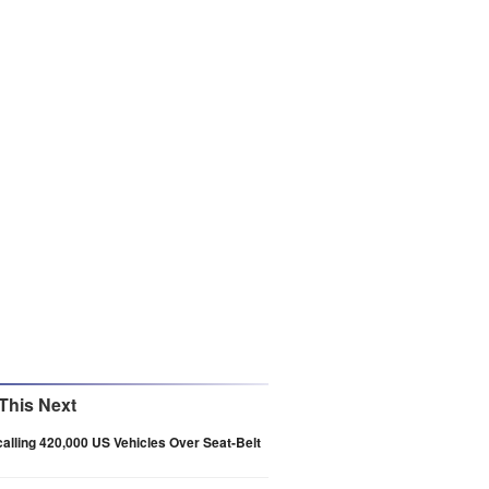
This Next
alling 420,000 US Vehicles Over Seat-Belt