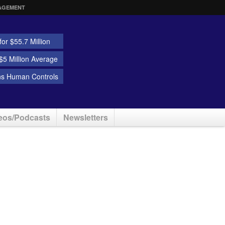
AGEMENT
or $55.7 Million
5 Million Average
ns Human Controls
eos/Podcasts
Newsletters