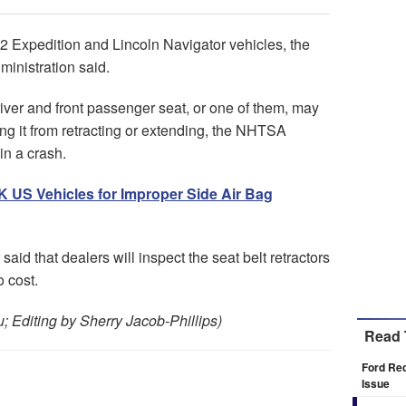
22 Expedition and Lincoln Navigator vehicles, the
ministration said.
river and front passenger seat, or one of them, may
ting it from retracting or extending, the NHTSA
in a crash.
9K US Vehicles for Improper Side Air Bag
said that dealers will inspect the seat belt retractors
 cost.
 Editing by Sherry Jacob-Phillips)
Read 
Ford Rec
Issue