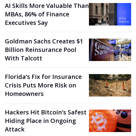
AI Skills More Valuable Than
MBAs, 86% of Finance
Executives Say
Goldman Sachs Creates $1
Billion Reinsurance Pool
With Talcott
Florida’s Fix for Insurance
Crisis Puts More Risk on
Homeowners
Hackers Hit Bitcoin’s Safest
Hiding Place in Ongoing
Attack