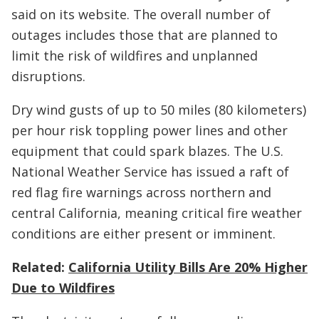
said on its website. The overall number of
outages includes those that are planned to
limit the risk of wildfires and unplanned
disruptions.
Dry wind gusts of up to 50 miles (80 kilometers)
per hour risk toppling power lines and other
equipment that could spark blazes. The U.S.
National Weather Service has issued a raft of
red flag fire warnings across northern and
central California, meaning critical fire weather
conditions are either present or imminent.
Related:
California Utility Bills Are 20% Higher
Due to Wildfires