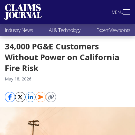
Most Popular
MENU
Claims Industry News
AI & Technology
Industry News
AI & Technology
Expert Viewpoints
Expert Viewpoints
Research
34,000 PG&E Customers
Videos / Podcasts
Without Power on California
Subscribe
Fire Risk
May 18, 2026