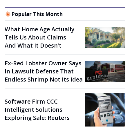
Popular This Month
What Home Age Actually
Tells Us About Claims —
And What It Doesn’t
Ex-Red Lobster Owner Says
in Lawsuit Defense That
Endless Shrimp Not Its Idea
Software Firm CCC
Intelligent Solutions
Exploring Sale: Reuters