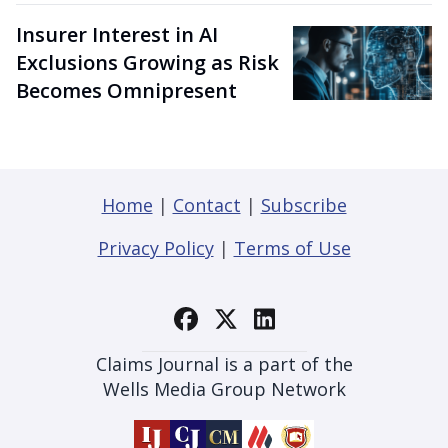
Insurer Interest in AI
Exclusions Growing as Risk
Becomes Omnipresent
Home
|
Contact
|
Subscribe
Privacy Policy
|
Terms of Use
Claims Journal is a part of the
Wells Media Group Network