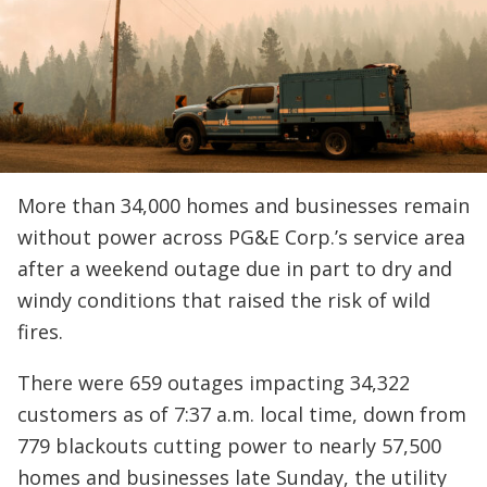
More than 34,000 homes and businesses remain
without power across PG&E Corp.’s service area
after a weekend outage due in part to dry and
windy conditions that raised the risk of wild
fires.
There were 659 outages impacting 34,322
customers as of 7:37 a.m. local time, down from
779 blackouts cutting power to nearly 57,500
homes and businesses late Sunday, the utility