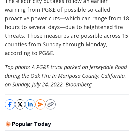
The electricity outages follow an earlier
warning from PG&E of possible so-called
proactive power cuts—which can range from 18
hours to several days—due to heightened fire
threats. Those measures are possible across 15
counties from Sunday through Monday,
according to PG&E.
Top photo: A PG&E truck parked on Jerseydale Road
during the Oak Fire in Mariposa County, California,
on Sunday, July 24, 2022. Bloomberg.
Popular Today