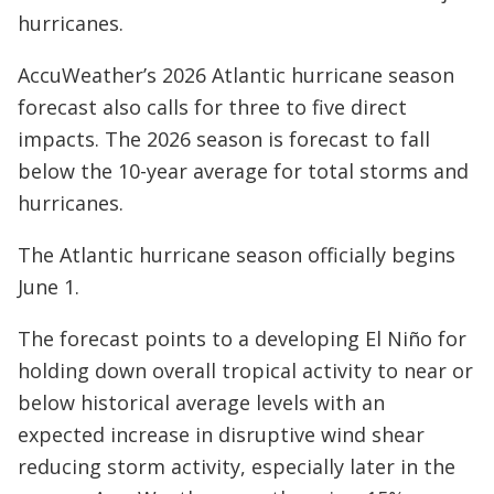
hurricanes.
AccuWeather’s 2026 Atlantic hurricane season
forecast also calls for three to five direct
impacts. The 2026 season is forecast to fall
below the 10-year average for total storms and
hurricanes.
The Atlantic hurricane season officially begins
June 1.
The forecast points to a developing El Niño for
holding down overall tropical activity to near or
below historical average levels with an
expected increase in disruptive wind shear
reducing storm activity, especially later in the