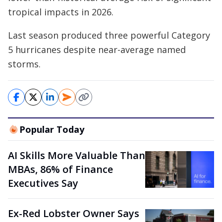
tropical impacts in 2026.
Last season produced three powerful Category
5 hurricanes despite near-average named
storms.
Popular Today
AI Skills More Valuable Than
MBAs, 86% of Finance
Executives Say
Ex-Red Lobster Owner Says