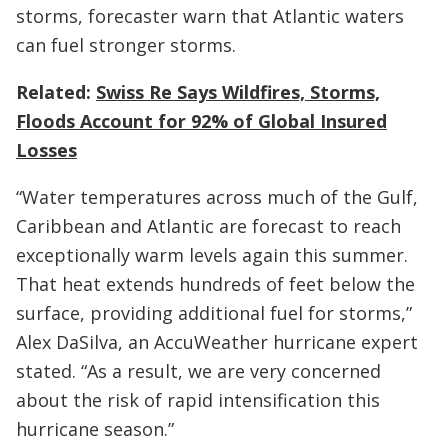
storms, forecaster warn that Atlantic waters
can fuel stronger storms.
Related:
Swiss Re Says Wildfires, Storms,
Floods Account for 92% of Global Insured
Losses
“Water temperatures across much of the Gulf,
Caribbean and Atlantic are forecast to reach
exceptionally warm levels again this summer.
That heat extends hundreds of feet below the
surface, providing additional fuel for storms,”
Alex DaSilva, an AccuWeather hurricane expert
stated. “As a result, we are very concerned
about the risk of rapid intensification this
hurricane season.”