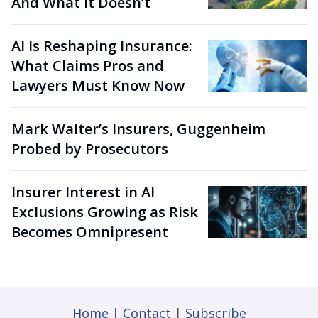
And What It Doesn’t
AI Is Reshaping Insurance:
What Claims Pros and
Lawyers Must Know Now
Mark Walter’s Insurers, Guggenheim
Probed by Prosecutors
Insurer Interest in AI
Exclusions Growing as Risk
Becomes Omnipresent
Home
|
Contact
|
Subscribe