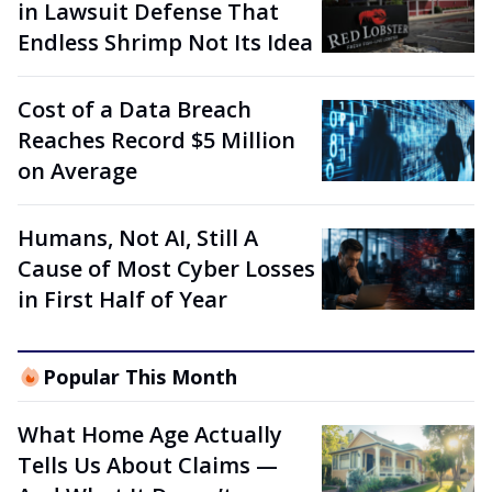
in Lawsuit Defense That
Endless Shrimp Not Its Idea
Cost of a Data Breach
Reaches Record $5 Million
on Average
Humans, Not AI, Still A
Cause of Most Cyber Losses
in First Half of Year
Popular This Month
What Home Age Actually
Tells Us About Claims —