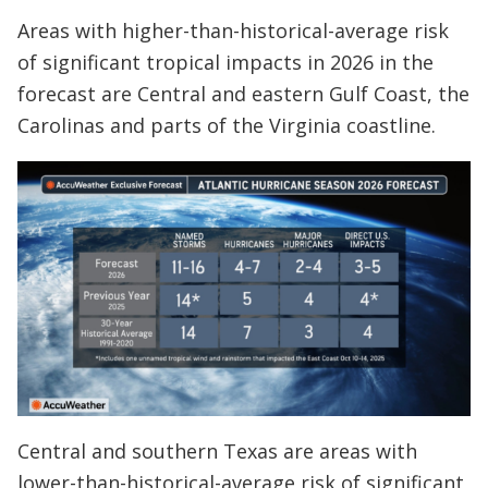
Areas with higher-than-historical-average risk
of significant tropical impacts in 2026 in the
forecast are Central and eastern Gulf Coast, the
Carolinas and parts of the Virginia coastline.
Central and southern Texas are areas with
lower-than-historical-average risk of significant