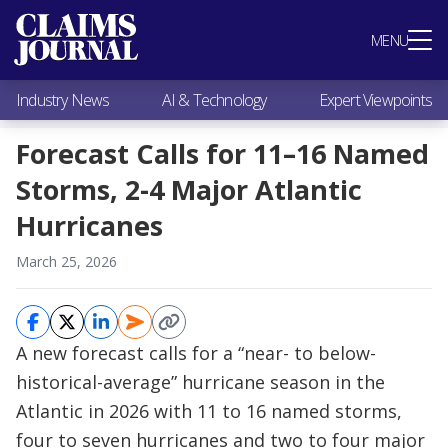
Most Popular
MENU
Claims Industry News
AI & Technology
Industry News
AI & Technology
Expert Viewpoints
Expert Viewpoints
Research
Forecast Calls for 11–16 Named
Videos / Podcasts
Storms, 2-4 Major Atlantic
Subscribe
Hurricanes
March 25, 2026
A new forecast calls for a “near- to below-
historical-average” hurricane season in the
Atlantic in 2026 with 11 to 16 named storms,
four to seven hurricanes and two to four major