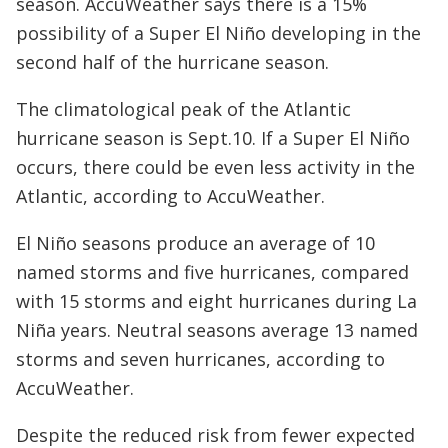
season. AccuWeather says there is a 15%
possibility of a Super El Niño developing in the
second half of the hurricane season.
The climatological peak of the Atlantic
hurricane season is Sept.10. If a Super El Niño
occurs, there could be even less activity in the
Atlantic, according to AccuWeather.
El Niño seasons produce an average of 10
named storms and five hurricanes, compared
with 15 storms and eight hurricanes during La
Niña years. Neutral seasons average 13 named
storms and seven hurricanes, according to
AccuWeather.
Despite the reduced risk from fewer expected