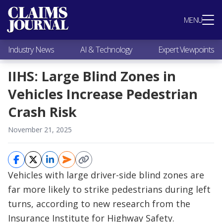
Most Popular
MENU
Claims Industry News
AI & Technology
Industry News
AI & Technology
Expert Viewpoints
Expert Viewpoints
Research
IIHS: Large Blind Zones in
Videos / Podcasts
Vehicles Increase Pedestrian
Subscribe
Crash Risk
November 21, 2025
Vehicles with large driver-side blind zones are
far more likely to strike pedestrians during left
turns, according to new research from the
Insurance Institute for Highway Safety.