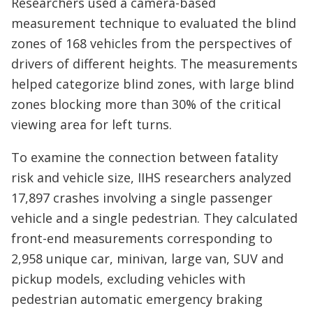
Researchers used a camera-based
measurement technique to evaluated the blind
zones of 168 vehicles from the perspectives of
drivers of different heights. The measurements
helped categorize blind zones, with large blind
zones blocking more than 30% of the critical
viewing area for left turns.
To examine the connection between fatality
risk and vehicle size, IIHS researchers analyzed
17,897 crashes involving a single passenger
vehicle and a single pedestrian. They calculated
front-end measurements corresponding to
2,958 unique car, minivan, large van, SUV and
pickup models, excluding vehicles with
pedestrian automatic emergency braking