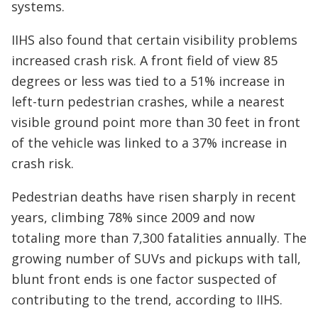
systems.
IIHS also found that certain visibility problems
increased crash risk. A front field of view 85
degrees or less was tied to a 51% increase in
left-turn pedestrian crashes, while a nearest
visible ground point more than 30 feet in front
of the vehicle was linked to a 37% increase in
crash risk.
Pedestrian deaths have risen sharply in recent
years, climbing 78% since 2009 and now
totaling more than 7,300 fatalities annually. The
growing number of SUVs and pickups with tall,
blunt front ends is one factor suspected of
contributing to the trend, according to IIHS.