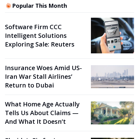
Popular This Month
Software Firm CCC
Intelligent Solutions
Exploring Sale: Reuters
Insurance Woes Amid US-
Iran War Stall Airlines’
Return to Dubai
What Home Age Actually
Tells Us About Claims —
And What It Doesn’t