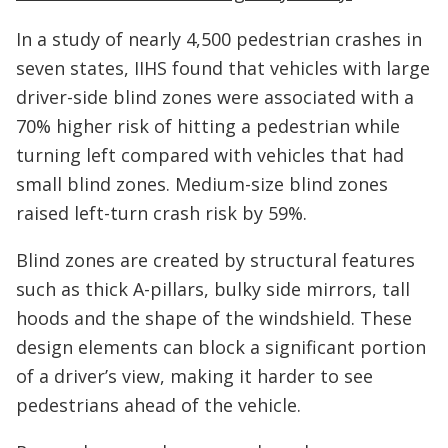
In a study of nearly 4,500 pedestrian crashes in
seven states, IIHS found that vehicles with large
driver-side blind zones were associated with a
70% higher risk of hitting a pedestrian while
turning left compared with vehicles that had
small blind zones. Medium-size blind zones
raised left-turn crash risk by 59%.
Blind zones are created by structural features
such as thick A-pillars, bulky side mirrors, tall
hoods and the shape of the windshield. These
design elements can block a significant portion
of a driver’s view, making it harder to see
pedestrians ahead of the vehicle.