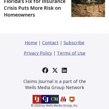
Florida’s Fix for Insurance
Crisis Puts More Risk on
Homeowners
Home
|
Contact
|
Subscribe
Privacy Policy
|
Terms of Use
Claims Journal is a part of the
Wells Media Group Network
© 2026 by Wells Media Group, Inc.