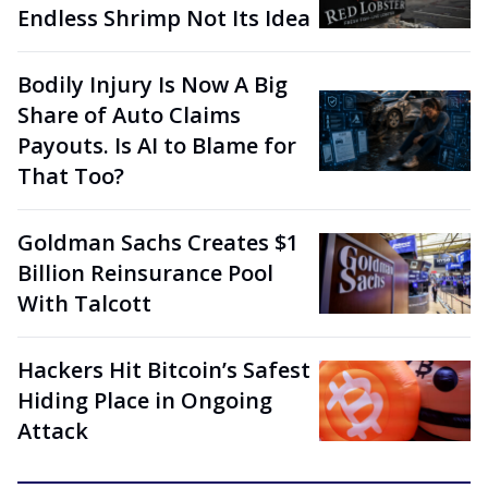
Endless Shrimp Not Its Idea
Bodily Injury Is Now A Big
Share of Auto Claims
Payouts. Is AI to Blame for
That Too?
Goldman Sachs Creates $1
Billion Reinsurance Pool
With Talcott
Hackers Hit Bitcoin’s Safest
Hiding Place in Ongoing
Attack