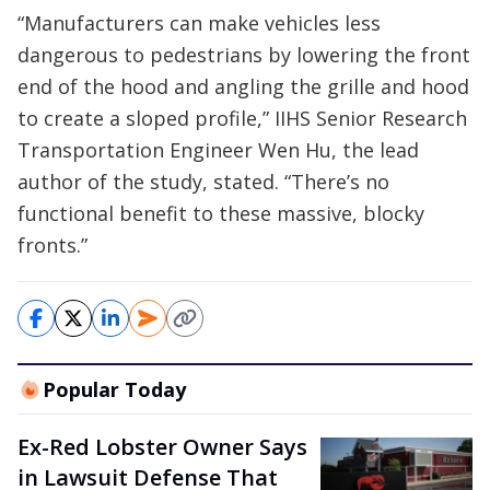
“Manufacturers can make vehicles less
dangerous to pedestrians by lowering the front
end of the hood and angling the grille and hood
to create a sloped profile,” IIHS Senior Research
Transportation Engineer Wen Hu, the lead
author of the study, stated. “There’s no
functional benefit to these massive, blocky
fronts.”
Popular Today
Ex-Red Lobster Owner Says
in Lawsuit Defense That