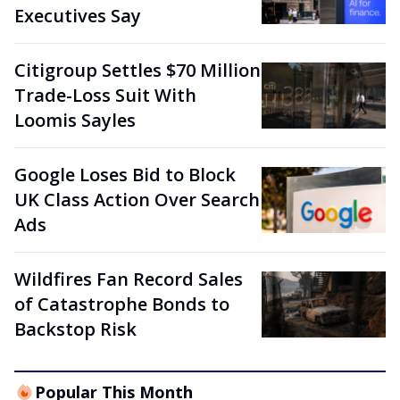
Executives Say
Citigroup Settles $70 Million
Trade-Loss Suit With
Loomis Sayles
Google Loses Bid to Block
UK Class Action Over Search
Ads
Wildfires Fan Record Sales
of Catastrophe Bonds to
Backstop Risk
Popular This Month