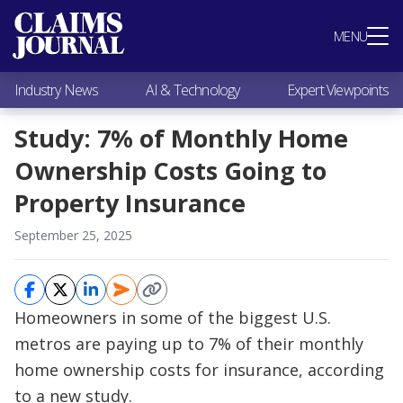
Most Popular
MENU
Claims Industry News
AI & Technology
Industry News
AI & Technology
Expert Viewpoints
Expert Viewpoints
Research
Study: 7% of Monthly Home
Videos / Podcasts
Ownership Costs Going to
Subscribe
Property Insurance
September 25, 2025
Homeowners in some of the biggest U.S.
metros are paying up to 7% of their monthly
home ownership costs for insurance, according
to a new study.