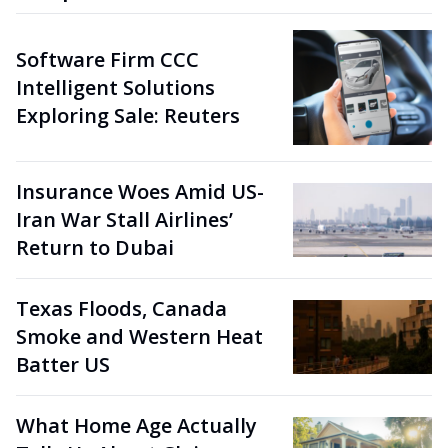
Software Firm CCC
Intelligent Solutions
Exploring Sale: Reuters
Insurance Woes Amid US-
Iran War Stall Airlines’
Return to Dubai
Texas Floods, Canada
Smoke and Western Heat
Batter US
What Home Age Actually