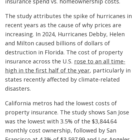
insurance spend vs. homeownership costs.
The study attributes the spike of hurricanes in
recent years as the cause of why prices are
increasing. In 2024, Hurricanes Debby, Helen
and Milton caused billions of dollars of
destruction in Florida. The cost of property
insurance across the U.S.
rose to an all time-
high in the first half of the year
, particularly in
states recently affected by climate-related
disasters.
California metros had the lowest costs of
property insurance. The study shows San Jose
was the lowest with 3.5% of the $3,844.64
monthly cost ownership, followed by San
Francisco at 4.3% of $3,597.99 and Los Angeles