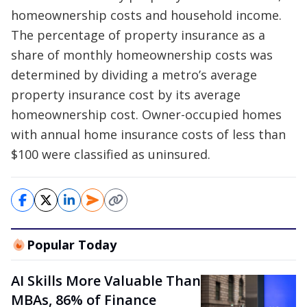
homeownership costs and household income.
The percentage of property insurance as a
share of monthly homeownership costs was
determined by dividing a metro’s average
property insurance cost by its average
homeownership cost. Owner-occupied homes
with annual home insurance costs of less than
$100 were classified as uninsured.
Popular Today
AI Skills More Valuable Than
MBAs, 86% of Finance