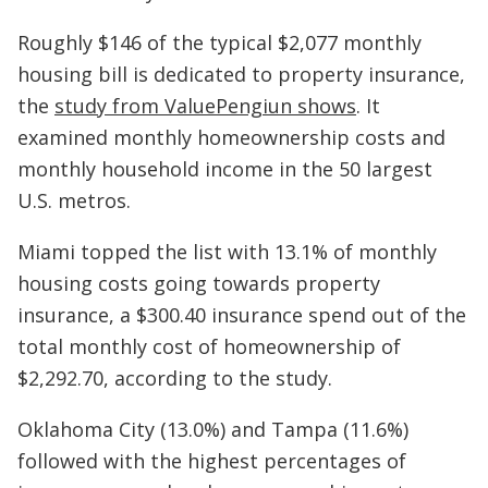
Roughly $146 of the typical $2,077 monthly
housing bill is dedicated to property insurance,
the
study from ValuePengiun shows
. It
examined monthly homeownership costs and
monthly household income in the 50 largest
U.S. metros.
Miami topped the list with 13.1% of monthly
housing costs going towards property
insurance, a $300.40 insurance spend out of the
total monthly cost of homeownership of
$2,292.70, according to the study.
Oklahoma City (13.0%) and Tampa (11.6%)
followed with the highest percentages of