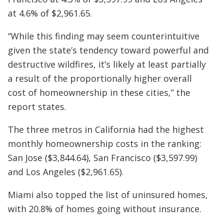
at 4.6% of $2,961.65.
“While this finding may seem counterintuitive
given the state’s tendency toward powerful and
destructive wildfires, it’s likely at least partially
a result of the proportionally higher overall
cost of homeownership in these cities,” the
report states.
The three metros in California had the highest
monthly homeownership costs in the ranking:
San Jose ($3,844.64), San Francisco ($3,597.99)
and Los Angeles ($2,961.65).
Miami also topped the list of uninsured homes,
with 20.8% of homes going without insurance.