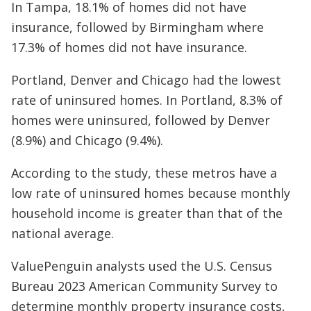
In Tampa, 18.1% of homes did not have
insurance, followed by Birmingham where
17.3% of homes did not have insurance.
Portland, Denver and Chicago had the lowest
rate of uninsured homes. In Portland, 8.3% of
homes were uninsured, followed by Denver
(8.9%) and Chicago (9.4%).
According to the study, these metros have a
low rate of uninsured homes because monthly
household income is greater than that of the
national average.
ValuePenguin analysts used the U.S. Census
Bureau 2023 American Community Survey to
determine monthly property insurance costs,