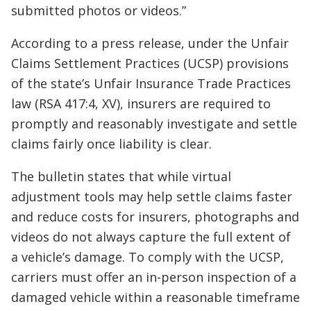
submitted photos or videos.”
According to a press release, under the Unfair
Claims Settlement Practices (UCSP) provisions
of the state’s Unfair Insurance Trade Practices
law (RSA 417:4, XV), insurers are required to
promptly and reasonably investigate and settle
claims fairly once liability is clear.
The bulletin states that while virtual
adjustment tools may help settle claims faster
and reduce costs for insurers, photographs and
videos do not always capture the full extent of
a vehicle’s damage. To comply with the UCSP,
carriers must offer an in-person inspection of a
damaged vehicle within a reasonable timeframe