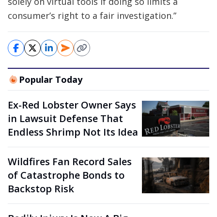
solely on virtual tools if doing so limits a
consumer’s right to a fair investigation.”
Popular Today
Ex-Red Lobster Owner Says
in Lawsuit Defense That
Endless Shrimp Not Its Idea
Wildfires Fan Record Sales
of Catastrophe Bonds to
Backstop Risk