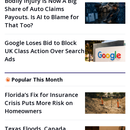
Bodily Injury Is Now A Big
Share of Auto Claims
Payouts. Is AI to Blame for
That Too?
Google Loses Bid to Block
UK Class Action Over Search
Ads
Popular This Month
Florida’s Fix for Insurance
Crisis Puts More Risk on
Homeowners
Texas Floods, Canada