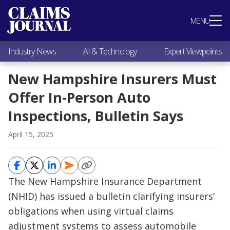
Most Popular
MENU
Claims Industry News
AI & Technology
Industry News
AI & Technology
Expert Viewpoints
Expert Viewpoints
Research
New Hampshire Insurers Must
Videos / Podcasts
Offer In-Person Auto
Subscribe
Inspections, Bulletin Says
April 15, 2025
The New Hampshire Insurance Department
(NHID) has issued a bulletin clarifying insurers’
obligations when using virtual claims
adjustment systems to assess automobile