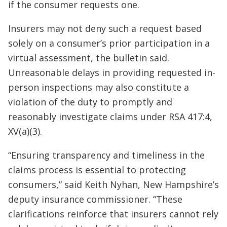
if the consumer requests one.
Insurers may not deny such a request based
solely on a consumer’s prior participation in a
virtual assessment, the bulletin said.
Unreasonable delays in providing requested in-
person inspections may also constitute a
violation of the duty to promptly and
reasonably investigate claims under RSA 417:4,
XV(a)(3).
“Ensuring transparency and timeliness in the
claims process is essential to protecting
consumers,” said Keith Nyhan, New Hampshire’s
deputy insurance commissioner. “These
clarifications reinforce that insurers cannot rely