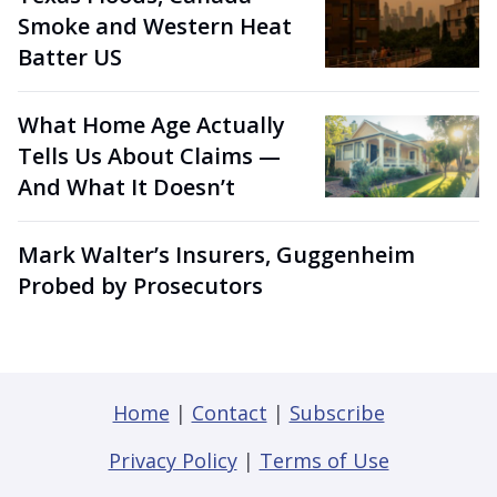
Smoke and Western Heat
Batter US
What Home Age Actually
Tells Us About Claims —
And What It Doesn’t
Mark Walter’s Insurers, Guggenheim
Probed by Prosecutors
Home
|
Contact
|
Subscribe
Privacy Policy
|
Terms of Use