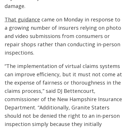
damage.
That guidance
came on Monday in response to
a growing number of insurers relying on photo
and video submissions from consumers or
repair shops rather than conducting in-person
inspections.
“The implementation of virtual claims systems
can improve efficiency, but it must not come at
the expense of fairness or thoroughness in the
claims process,” said DJ Bettencourt,
commissioner of the New Hampshire Insurance
Department. “Additionally, Granite Staters
should not be denied the right to an in-person
inspection simply because they initially