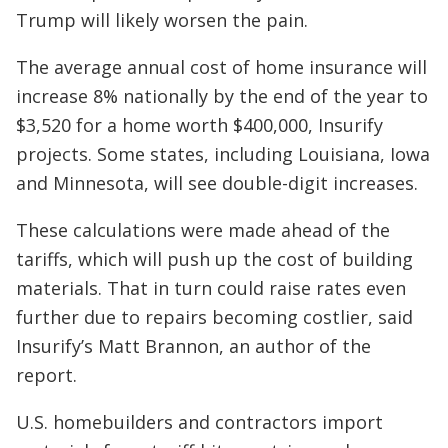
Trump will likely worsen the pain.
The average annual cost of home insurance will
increase 8% nationally by the end of the year to
$3,520 for a home worth $400,000, Insurify
projects. Some states, including Louisiana, Iowa
and Minnesota, will see double-digit increases.
These calculations were made ahead of the
tariffs, which will push up the cost of building
materials. That in turn could raise rates even
further due to repairs becoming costlier, said
Insurify’s Matt Brannon, an author of the
report.
U.S. homebuilders and contractors import