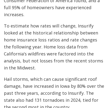
Consumer Federation of America found, and a
full 95% of homeowners have experienced
increases.
To estimate how rates will change, Insurify
looked at the historical relationship between
home insurance loss ratios and rate changes
the following year. Home loss data from
California’s wildfires were factored into the
analysis, but not losses from the recent storms
in the Midwest.
Hail storms, which can cause significant roof
damage, have increased in Iowa by 80% over the
past three years, according to Insurify. The
state also had 131 tornadoes in 2024, tied for
the second most in the country.