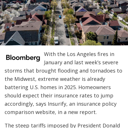
With the Los Angeles fires in
January and last week’s severe
storms that brought flooding and tornadoes to
the Midwest, extreme weather is already
battering U.S. homes in 2025. Homeowners
should expect their insurance rates to jump
accordingly, says Insurify, an insurance policy
comparison website, in a new report.
The steep tariffs imposed by President Donald