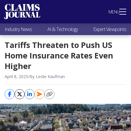
Most Popular
MENU
Claims Industry News
AI & Technology
Industry News
AI & Technology
Expert Viewpoints
Expert Viewpoints
Research
Tariffs Threaten to Push US
Videos / Podcasts
Home Insurance Rates Even
Subscribe
Higher
April 8, 2025
/
By Leslie Kaufman