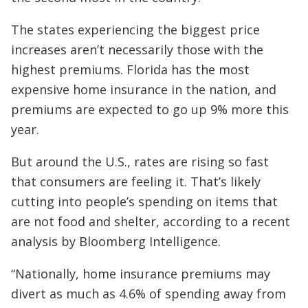
The states experiencing the biggest price
increases aren’t necessarily those with the
highest premiums. Florida has the most
expensive home insurance in the nation, and
premiums are expected to go up 9% more this
year.
But around the U.S., rates are rising so fast
that consumers are feeling it. That’s likely
cutting into people’s spending on items that
are not food and shelter, according to a recent
analysis by Bloomberg Intelligence.
“Nationally, home insurance premiums may
divert as much as 4.6% of spending away from