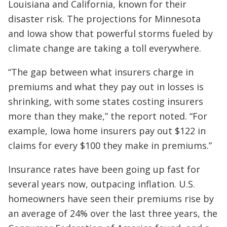
Louisiana and California, known for their
disaster risk. The projections for Minnesota
and Iowa show that powerful storms fueled by
climate change are taking a toll everywhere.
“The gap between what insurers charge in
premiums and what they pay out in losses is
shrinking, with some states costing insurers
more than they make,” the report noted. “For
example, Iowa home insurers pay out $122 in
claims for every $100 they make in premiums.”
Insurance rates have been going up fast for
several years now, outpacing inflation. U.S.
homeowners have seen their premiums rise by
an average of 24% over the last three years, the