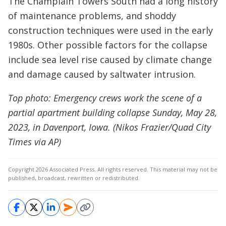
The Champlain Towers South had a long history
of maintenance problems, and shoddy
construction techniques were used in the early
1980s. Other possible factors for the collapse
include sea level rise caused by climate change
and damage caused by saltwater intrusion.
Top photo: Emergency crews work the scene of a
partial apartment building collapse Sunday, May 28,
2023, in Davenport, Iowa. (Nikos Frazier/Quad City
Times via AP)
Copyright 2026 Associated Press. All rights reserved. This material may not be
published, broadcast, rewritten or redistributed.