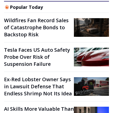
Popular Today
Wildfires Fan Record Sales
of Catastrophe Bonds to
Backstop Risk
Tesla Faces US Auto Safety
Probe Over Risk of
Suspension Failure
Ex-Red Lobster Owner Says
in Lawsuit Defense That
Endless Shrimp Not Its Idea
AI Skills More Valuable Than