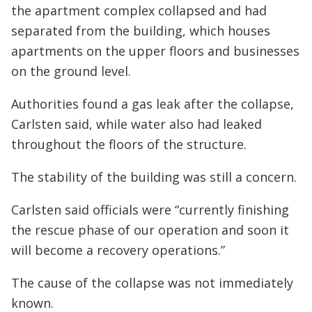
the apartment complex collapsed and had
separated from the building, which houses
apartments on the upper floors and businesses
on the ground level.
Authorities found a gas leak after the collapse,
Carlsten said, while water also had leaked
throughout the floors of the structure.
The stability of the building was still a concern.
Carlsten said officials were “currently finishing
the rescue phase of our operation and soon it
will become a recovery operations.”
The cause of the collapse was not immediately
known.