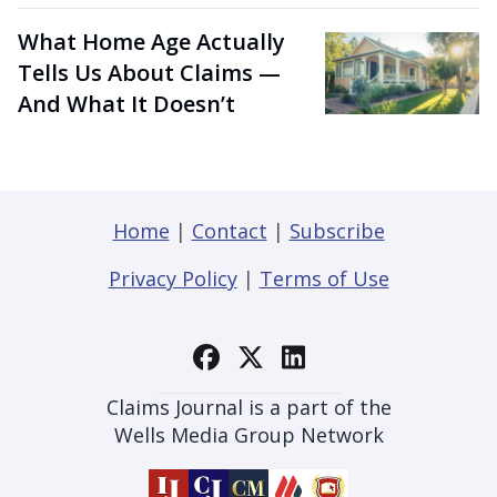
What Home Age Actually
Tells Us About Claims —
And What It Doesn’t
Home
|
Contact
|
Subscribe
Privacy Policy
|
Terms of Use
Claims Journal is a part of the
Wells Media Group Network