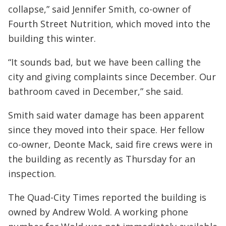
collapse,” said Jennifer Smith, co-owner of
Fourth Street Nutrition, which moved into the
building this winter.
“It sounds bad, but we have been calling the
city and giving complaints since December. Our
bathroom caved in December,” she said.
Smith said water damage has been apparent
since they moved into their space. Her fellow
co-owner, Deonte Mack, said fire crews were in
the building as recently as Thursday for an
inspection.
The Quad-City Times reported the building is
owned by Andrew Wold. A working phone