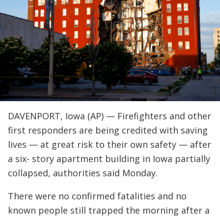
DAVENPORT, Iowa (AP) — Firefighters and other
first responders are being credited with saving
lives — at great risk to their own safety — after
a six- story apartment building in Iowa partially
collapsed, authorities said Monday.
There were no confirmed fatalities and no
known people still trapped the morning after a