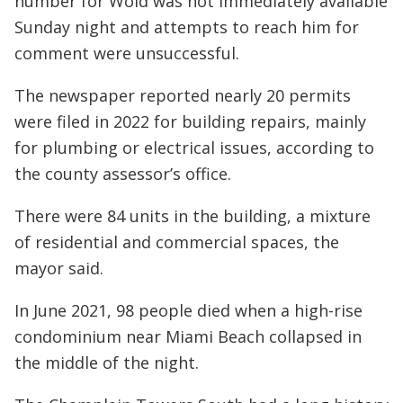
number for Wold was not immediately available
Sunday night and attempts to reach him for
comment were unsuccessful.
The newspaper reported nearly 20 permits
were filed in 2022 for building repairs, mainly
for plumbing or electrical issues, according to
the county assessor’s office.
There were 84 units in the building, a mixture
of residential and commercial spaces, the
mayor said.
In June 2021, 98 people died when a high-rise
condominium near Miami Beach collapsed in
the middle of the night.