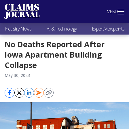
Most Popular
MENU
Claims Industry News
AI & Technology
Industry News
AI & Technology
Expert Viewpoints
Expert Viewpoints
Research
No Deaths Reported After
Videos / Podcasts
Iowa Apartment Building
Subscribe
Collapse
May 30, 2023