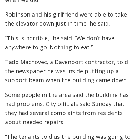
Robinson and his girlfriend were able to take
the elevator down just in time, he said.
“This is horrible,” he said. “We don’t have
anywhere to go. Nothing to eat.”
Tadd Machovec, a Davenport contractor, told
the newspaper he was inside putting up a
support beam when the building came down.
Some people in the area said the building has
had problems. City officials said Sunday that
they had several complaints from residents
about needed repairs.
“The tenants told us the building was going to