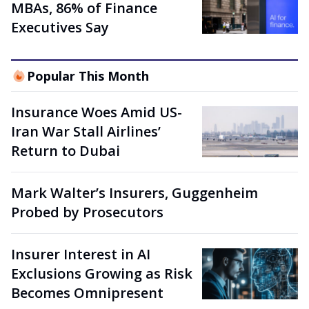
MBAs, 86% of Finance
Executives Say
Popular This Month
Insurance Woes Amid US-
Iran War Stall Airlines’
Return to Dubai
Mark Walter’s Insurers, Guggenheim
Probed by Prosecutors
Insurer Interest in AI
Exclusions Growing as Risk
Becomes Omnipresent