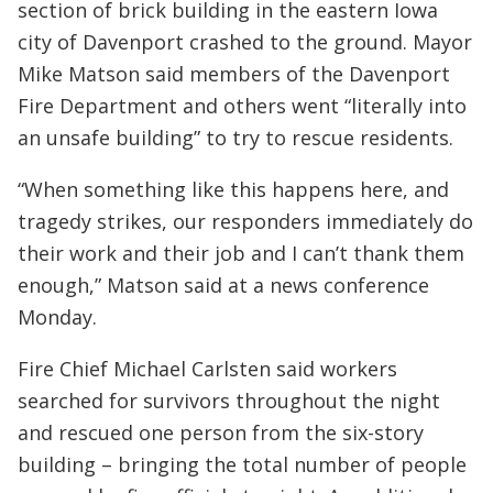
section of brick building in the eastern Iowa
city of Davenport crashed to the ground. Mayor
Mike Matson said members of the Davenport
Fire Department and others went “literally into
an unsafe building” to try to rescue residents.
“When something like this happens here, and
tragedy strikes, our responders immediately do
their work and their job and I can’t thank them
enough,” Matson said at a news conference
Monday.
Fire Chief Michael Carlsten said workers
searched for survivors throughout the night
and rescued one person from the six-story
building – bringing the total number of people