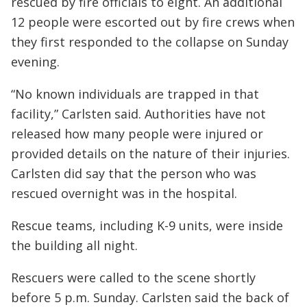
rescued by fire officials to eight. An additional
12 people were escorted out by fire crews when
they first responded to the collapse on Sunday
evening.
“No known individuals are trapped in that
facility,” Carlsten said. Authorities have not
released how many people were injured or
provided details on the nature of their injuries.
Carlsten did say that the person who was
rescued overnight was in the hospital.
Rescue teams, including K-9 units, were inside
the building all night.
Rescuers were called to the scene shortly
before 5 p.m. Sunday. Carlsten said the back of