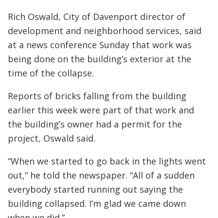
Rich Oswald, City of Davenport director of
development and neighborhood services, said
at a news conference Sunday that work was
being done on the building’s exterior at the
time of the collapse.
Reports of bricks falling from the building
earlier this week were part of that work and
the building’s owner had a permit for the
project, Oswald said.
“When we started to go back in the lights went
out,” he told the newspaper. “All of a sudden
everybody started running out saying the
building collapsed. I’m glad we came down
when we did.”