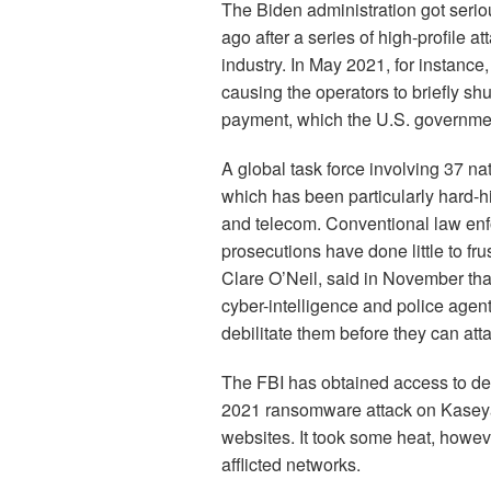
The Biden administration got serio
ago after a series of high-profile at
industry. In May 2021, for instance,
causing the operators to briefly sh
payment, which the U.S. government
A global task force involving 37 nat
which has been particularly hard-h
and telecom. Conventional law en
prosecutions have done little to frus
Clare O’Neil, said in November th
cyber-intelligence and police agen
debilitate them before they can atta
The FBI has obtained access to decr
2021 ransomware attack on Kasey
websites. It took some heat, howeve
afflicted networks.