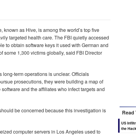
te, known as Hive, is among the world’s top five
ly targeted health care. The FBI quietly accessed
ble to obtain software keys it used with German and
of some 1,300 victims globally, said FBI Director
 long-term operations is unclear. Officials
pursue prosecutions, they were building a map of
software and the affiliates who infect targets and
 should be concerned because this investigation is
Read 
US Infi
the Hack
eized computer servers in Los Angeles used to