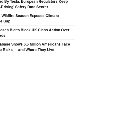
ed By Tesla, European Regulators Keep
lf-Driving' Safety Data Secret
 Wildfire Season Exposes Climate
ce Gap
oses Bid to Block UK Class Action Over
Ads
abase Shows 6.5 Million Americans Face
de Risks — and Where They Live