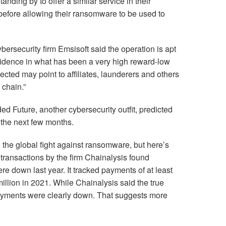
anding by to offer a similar service in their
before allowing their ransomware to be used to
ybersecurity firm Emsisoft said the operation is apt
idence in what has been a very high reward-low
ected may point to affiliates, launderers and others
 chain.”
ed Future, another cybersecurity outfit, predicted
n the next few months.
n the global fight against ransomware, but here’s
 transactions by the firm Chainalysis found
 down last year. It tracked payments of at least
illion in 2021. While Chainalysis said the true
payments were clearly down. That suggests more