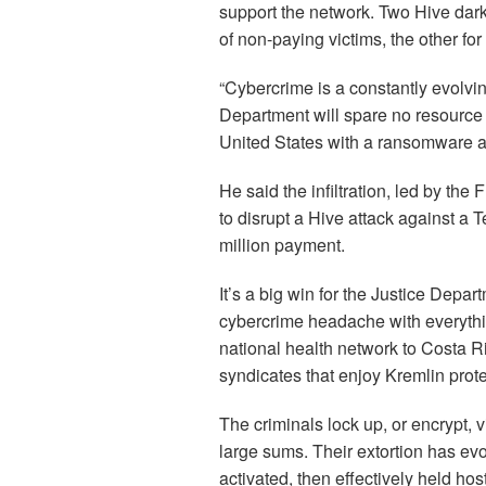
support the network. Two Hive dark
of non-paying victims, the other fo
“Cybercrime is a constantly evolving
Department will spare no resource 
United States with a ransomware at
He said the infiltration, led by the
to disrupt a Hive attack against a T
million payment.
It’s a big win for the Justice Depa
cybercrime headache with everythin
national health network to Costa 
syndicates that enjoy Kremlin prote
The criminals lock up, or encrypt, 
large sums. Their extortion has ev
activated, then effectively held hos