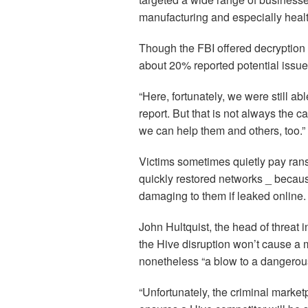
manufacturing and especially healt
Though the FBI offered decryption 
about 20% reported potential issue
“Here, fortunately, we were still ab
report. But that is not always the c
we can help them and others, too.”
Victims sometimes quietly pay ranso
quickly restored networks _ becaus
damaging to them if leaked online. I
John Hultquist, the head of threat i
the Hive disruption won’t cause a m
nonetheless “a blow to a dangerou
“Unfortunately, the criminal marke