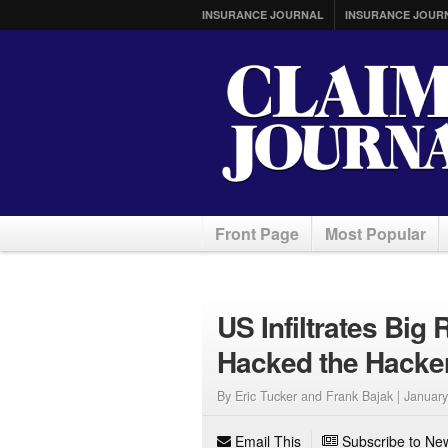
INSURANCE JOURNAL
INSURANCE JOUR
Front Page
Most Popular
US Infiltrates Bi
Hacked the Hacke
By Eric Tucker and Frank Bajak |
January
Email This
Subscribe to New