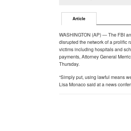
Article
WASHINGTON (AP) — The FBI and in
disrupted the network of a prolific 
victims including hospitals and sch
payments, Attorney General Merric
Thursday.
“Simply put, using lawful means w
Lisa Monaco said at a news confe