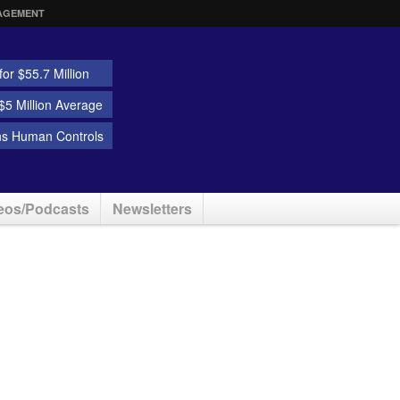
AGEMENT
or $55.7 Million
5 Million Average
ns Human Controls
eos/Podcasts
Newsletters