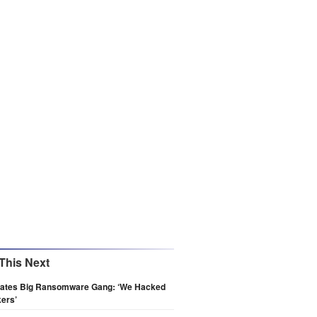
This Next
ltrates Big Ransomware Gang: ‘We Hacked
ers’