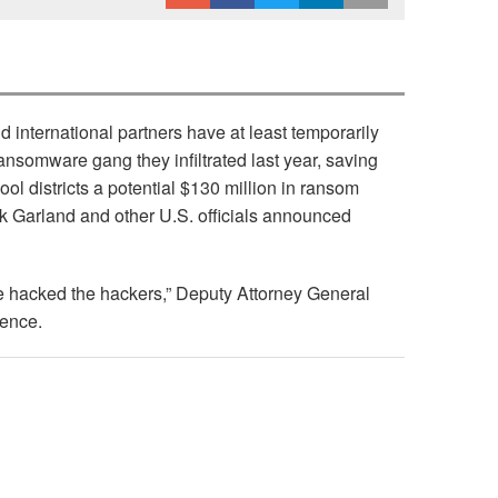
ternational partners have at least temporarily
ransomware gang they infiltrated last year, saving
ool districts a potential $130 million in ransom
k Garland and other U.S. officials announced
e hacked the hackers,” Deputy Attorney General
rence.