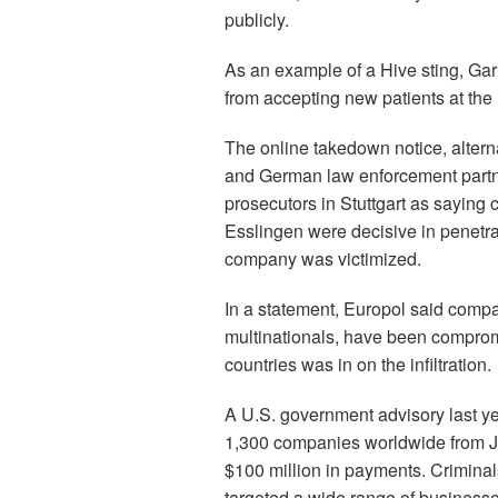
publicly.
As an example of a Hive sting, Gar
from accepting new patients at the
The online takedown notice, alter
and German law enforcement part
prosecutors in Stuttgart as saying 
Esslingen were decisive in penetrati
company was victimized.
In a statement, Europol said compa
multinationals, have been comprom
countries was in on the infiltration.
A U.S. government advisory last y
1,300 companies worldwide from J
$100 million in payments. Crimina
targeted a wide range of businesses