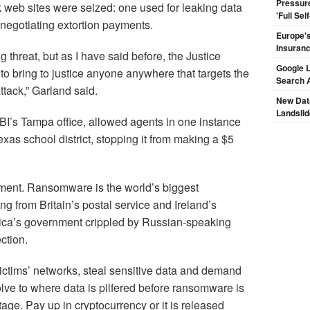
Pressur
 web sites were seized: one used for leaking data
'Full Se
r negotiating extortion payments.
Europe's
Insuran
 threat, but as I have said before, the Justice
Google L
to bring to justice anyone anywhere that targets the
Search 
tack,” Garland said.
New Dat
Landsli
 FBI’s Tampa office, allowed agents in one instance
exas school district, stopping it from making a $5
rtment. Ransomware is the world’s biggest
g from Britain’s postal service and Ireland’s
Rica’s government crippled by Russian-speaking
ction.
victims’ networks, steal sensitive data and demand
olve to where data is pilfered before ransomware is
tage. Pay up in cryptocurrency or it is released