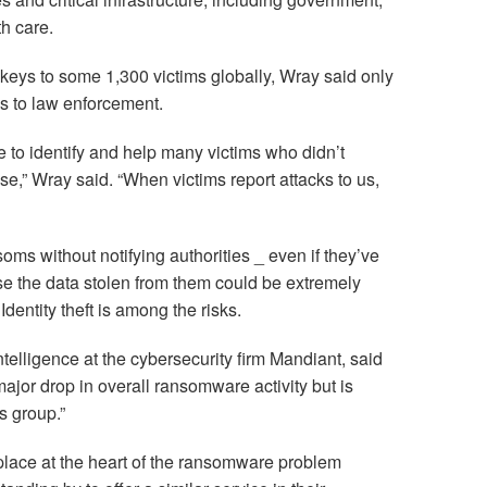
h care.
keys to some 1,300 victims globally, Wray said only
s to law enforcement.
le to identify and help many victims who didn’t
ase,” Wray said. “When victims report attacks to us,
ms without notifying authorities _ even if they’ve
e the data stolen from them could be extremely
dentity theft is among the risks.
ntelligence at the cybersecurity firm Mandiant, said
ajor drop in overall ransomware activity but is
s group.”
tplace at the heart of the ransomware problem