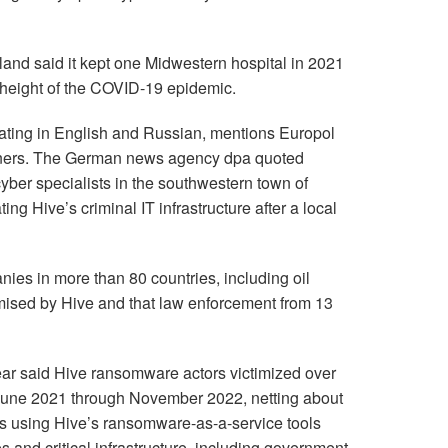
land said it kept one Midwestern hospital in 2021
 height of the COVID-19 epidemic.
nating in English and Russian, mentions Europol
ners. The German news agency dpa quoted
cyber specialists in the southwestern town of
ng Hive’s criminal IT infrastructure after a local
nies in more than 80 countries, including oil
ised by Hive and that law enforcement from 13
ear said Hive ransomware actors victimized over
une 2021 through November 2022, netting about
ls using Hive’s ransomware-as-a-service tools
 and critical infrastructure, including government,