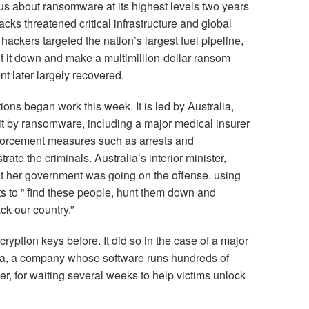
us about ransomware at its highest levels two years
tacks threatened critical infrastructure and global
 hackers targeted the nation’s largest fuel pipeline,
ut it down and make a multimillion-dollar ransom
 later largely recovered.
ions began work this week. It is led by Australia,
it by ransomware, including a major medical insurer
forcement measures such as arrests and
trate the criminals. Australia’s interior minister,
at her government was going on the offense, using
ts to ” find these people, hunt them down and
ck our country.”
yption keys before. It did so in the case of a major
a, a company whose software runs hundreds of
r, for waiting several weeks to help victims unlock