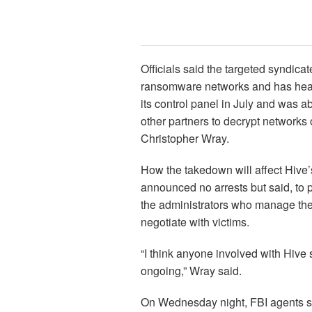
Officials said the targeted syndica
ransomware networks and has heavi
its control panel in July and was a
other partners to decrypt networks 
Christopher Wray.
How the takedown will affect Hive’s
announced no arrests but said, to 
the administrators who manage the 
negotiate with victims.
“I think anyone involved with Hive
ongoing,” Wray said.
On Wednesday night, FBI agents s