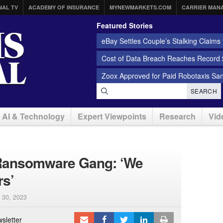
NAL TV
ACADEMY OF INSURANCE
MYNEWMARKETS.COM
CARRIER MAN
Featured Stories
eBay Settles Couple’s Stalking Claims f
Cost of Data Breach Reaches Record $
Zoox Approved for Paid Robotaxis Sa
SEARCH
AI & Technology
Expert Viewpoints
Research
Vid
g Ransomware Gang: ‘We
rs’
 30, 2023
sletter