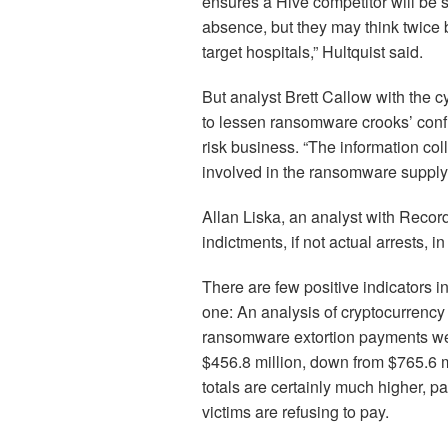
ensures a Hive competitor will be st
absence, but they may think twice 
target hospitals,” Hultquist said.
But analyst Brett Callow with the c
to lessen ransomware crooks’ conf
risk business. “The information coll
involved in the ransomware supply
Allan Liska, an analyst with Record
indictments, if not actual arrests, i
There are few positive indicators i
one: An analysis of cryptocurrency
ransomware extortion payments were
$456.8 million, down from $765.6 m
totals are certainly much higher, 
victims are refusing to pay.