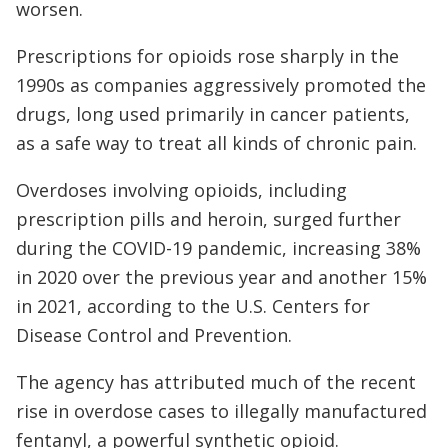
worsen.
Prescriptions for opioids rose sharply in the
1990s as companies aggressively promoted the
drugs, long used primarily in cancer patients,
as a safe way to treat all kinds of chronic pain.
Overdoses involving opioids, including
prescription pills and heroin, surged further
during the COVID-19 pandemic, increasing 38%
in 2020 over the previous year and another 15%
in 2021, according to the U.S. Centers for
Disease Control and Prevention.
The agency has attributed much of the recent
rise in overdose cases to illegally manufactured
fentanyl, a powerful synthetic opioid.