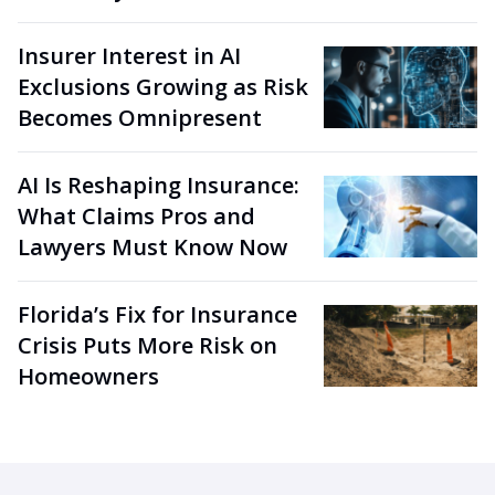
Insurer Interest in AI
Exclusions Growing as Risk
Becomes Omnipresent
AI Is Reshaping Insurance:
What Claims Pros and
Lawyers Must Know Now
Florida’s Fix for Insurance
Crisis Puts More Risk on
Homeowners