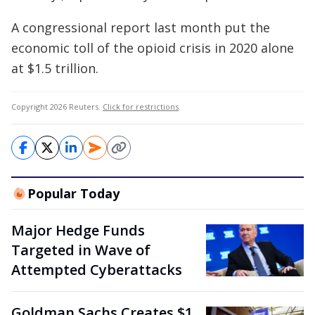
A congressional report last month put the
economic toll of the opioid crisis in 2020 alone
at $1.5 trillion.
Copyright 2026 Reuters.
Click for restrictions
.
Popular Today
Major Hedge Funds
Targeted in Wave of
Attempted Cyberattacks
Goldman Sachs Creates $1