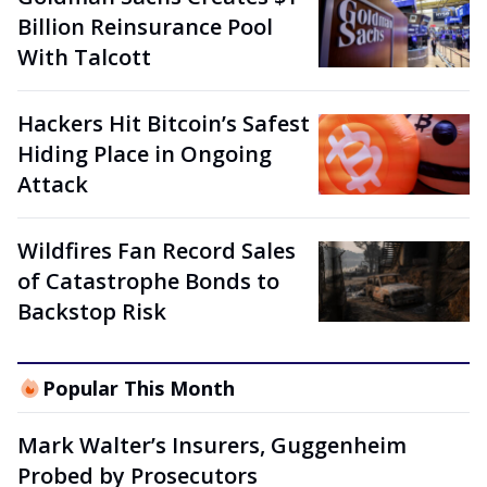
Billion Reinsurance Pool
With Talcott
Hackers Hit Bitcoin’s Safest
Hiding Place in Ongoing
Attack
Wildfires Fan Record Sales
of Catastrophe Bonds to
Backstop Risk
Popular This Month
Mark Walter’s Insurers, Guggenheim
Probed by Prosecutors