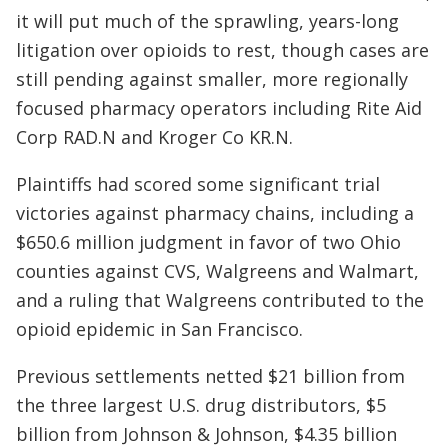
it will put much of the sprawling, years-long
litigation over opioids to rest, though cases are
still pending against smaller, more regionally
focused pharmacy operators including Rite Aid
Corp
RAD.N
and Kroger Co
KR.N
.
Plaintiffs had scored some significant trial
victories against pharmacy chains, including a
$650.6 million judgment in favor of two Ohio
counties against CVS, Walgreens and Walmart,
and a ruling that Walgreens contributed to the
opioid epidemic in San Francisco.
Previous settlements netted $21 billion from
the three largest U.S. drug distributors, $5
billion from Johnson & Johnson, $4.35 billion