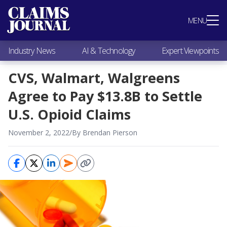
Most Popular
MENU
Claims Industry News
AI & Technology
Industry News
AI & Technology
Expert Viewpoints
Expert Viewpoints
Research
CVS, Walmart, Walgreens
Videos / Podcasts
Agree to Pay $13.8B to Settle
Subscribe
U.S. Opioid Claims
November 2, 2022
/
By Brendan Pierson