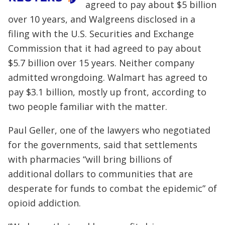
agreed to pay about $5 billion
over 10 years, and Walgreens disclosed in a
filing with the U.S. Securities and Exchange
Commission that it had agreed to pay about
$5.7 billion over 15 years. Neither company
admitted wrongdoing. Walmart has agreed to
pay $3.1 billion, mostly up front, according to
two people familiar with the matter.
Paul Geller, one of the lawyers who negotiated
for the governments, said that settlements
with pharmacies “will bring billions of
additional dollars to communities that are
desperate for funds to combat the epidemic” of
opioid addiction.