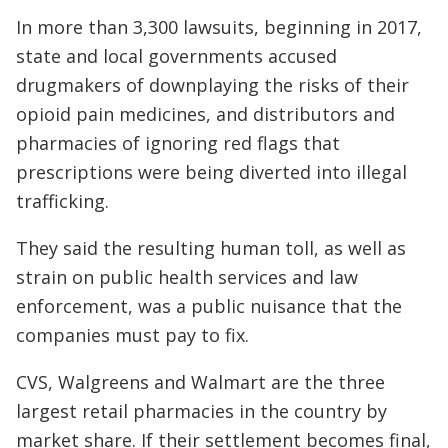
In more than 3,300 lawsuits, beginning in 2017,
state and local governments accused
drugmakers of downplaying the risks of their
opioid pain medicines, and distributors and
pharmacies of ignoring red flags that
prescriptions were being diverted into illegal
trafficking.
They said the resulting human toll, as well as
strain on public health services and law
enforcement, was a public nuisance that the
companies must pay to fix.
CVS, Walgreens and Walmart are the three
largest retail pharmacies in the country by
market share. If their settlement becomes final,