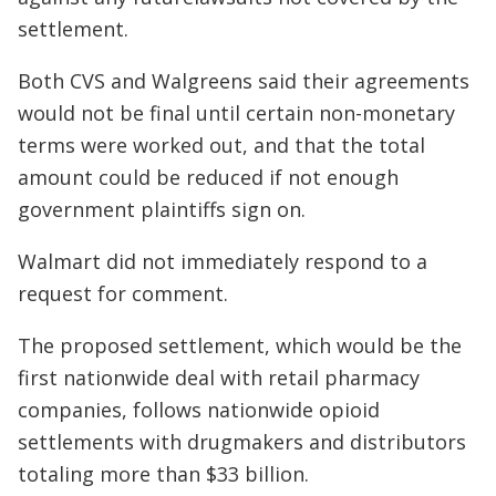
settlement.
Both CVS and Walgreens said their agreements
would not be final until certain non-monetary
terms were worked out, and that the total
amount could be reduced if not enough
government plaintiffs sign on.
Walmart did not immediately respond to a
request for comment.
The proposed settlement, which would be the
first nationwide deal with retail pharmacy
companies, follows nationwide opioid
settlements with drugmakers and distributors
totaling more than $33 billion.