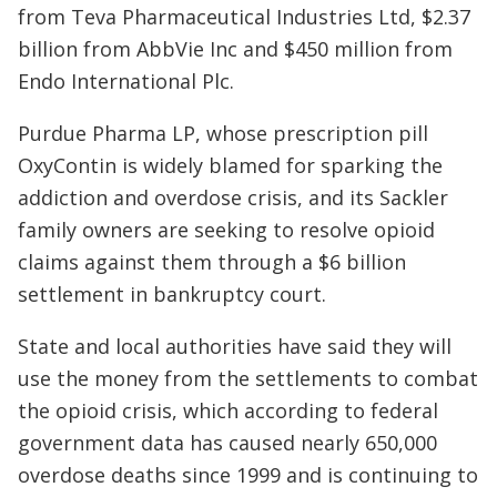
from Teva Pharmaceutical Industries Ltd, $2.37
billion from AbbVie Inc and $450 million from
Endo International Plc.
Purdue Pharma LP, whose prescription pill
OxyContin is widely blamed for sparking the
addiction and overdose crisis, and its Sackler
family owners are seeking to resolve opioid
claims against them through a $6 billion
settlement in bankruptcy court.
State and local authorities have said they will
use the money from the settlements to combat
the opioid crisis, which according to federal
government data has caused nearly 650,000
overdose deaths since 1999 and is continuing to