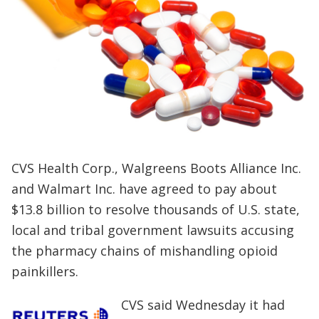
CVS Health Corp
.
, Walgreens Boots Alliance Inc.
and Walmart Inc
.
have agreed to pay about
$13.8 billion to resolve thousands of U.S. state,
local and tribal government lawsuits accusing
the pharmacy chains of mishandling opioid
painkillers.
CVS said Wednesday it had