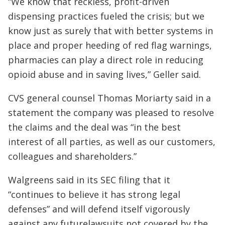
“We know that reckless, profit-driven
dispensing practices fueled the crisis; but we
know just as surely that with better systems in
place and proper heeding of red flag warnings,
pharmacies can play a direct role in reducing
opioid abuse and in saving lives,” Geller said.
CVS general counsel Thomas Moriarty said in a
statement the company was pleased to resolve
the claims and the deal was “in the best
interest of all parties, as well as our customers,
colleagues and shareholders.”
Walgreens said in its SEC filing that it
“continues to believe it has strong legal
defenses” and will defend itself vigorously
against any futurelawsuits not covered by the