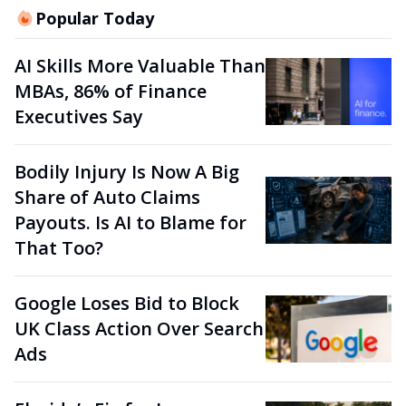
Popular Today
AI Skills More Valuable Than
MBAs, 86% of Finance
Executives Say
Bodily Injury Is Now A Big
Share of Auto Claims
Payouts. Is AI to Blame for
That Too?
Google Loses Bid to Block
UK Class Action Over Search
Ads