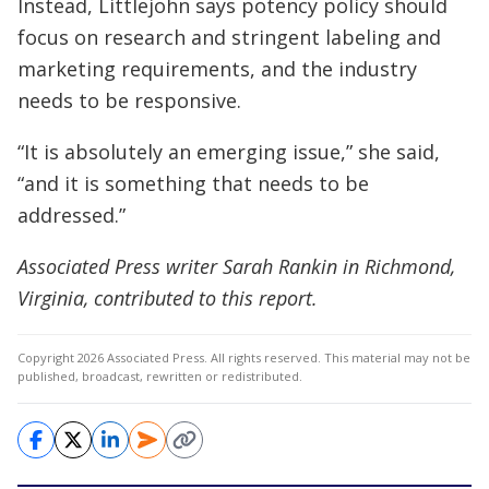
Instead, Littlejohn says potency policy should
focus on research and stringent labeling and
marketing requirements, and the industry
needs to be responsive.
“It is absolutely an emerging issue,” she said,
“and it is something that needs to be
addressed.”
Associated Press writer Sarah Rankin in Richmond,
Virginia, contributed to this report.
Copyright 2026 Associated Press. All rights reserved. This material may not be
published, broadcast, rewritten or redistributed.