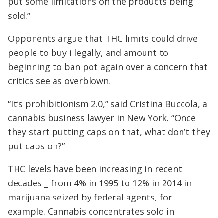
put some limitations on the products being
sold.”
Opponents argue that THC limits could drive
people to buy illegally, and amount to
beginning to ban pot again over a concern that
critics see as overblown.
“It’s prohibitionism 2.0,” said Cristina Buccola, a
cannabis business lawyer in New York. “Once
they start putting caps on that, what don’t they
put caps on?”
THC levels have been increasing in recent
decades _ from 4% in 1995 to 12% in 2014 in
marijuana seized by federal agents, for
example. Cannabis concentrates sold in