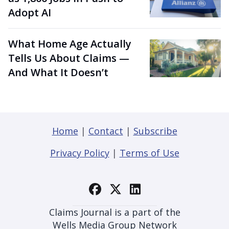
Adopt AI
What Home Age Actually
Tells Us About Claims —
And What It Doesn’t
Home
|
Contact
|
Subscribe
Privacy Policy
|
Terms of Use
Claims Journal is a part of the
Wells Media Group Network