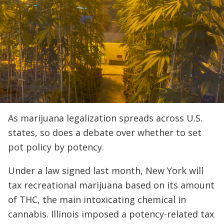
As marijuana legalization spreads across U.S.
states, so does a debate over whether to set
pot policy by potency.
Under a law signed last month, New York will
tax recreational marijuana based on its amount
of THC, the main intoxicating chemical in
cannabis. Illinois imposed a potency-related tax