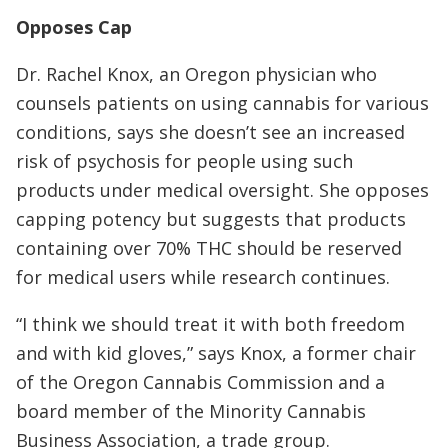
Opposes Cap
Dr. Rachel Knox, an Oregon physician who
counsels patients on using cannabis for various
conditions, says she doesn’t see an increased
risk of psychosis for people using such
products under medical oversight. She opposes
capping potency but suggests that products
containing over 70% THC should be reserved
for medical users while research continues.
“I think we should treat it with both freedom
and with kid gloves,” says Knox, a former chair
of the Oregon Cannabis Commission and a
board member of the Minority Cannabis
Business Association, a trade group.