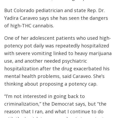
But Colorado pediatrician and state Rep. Dr.
Yadira Caraveo says she has seen the dangers
of high-THC cannabis.
One of her adolescent patients who used high-
potency pot daily was repeatedly hospitalized
with severe vomiting linked to heavy marijuana
use, and another needed psychiatric
hospitalization after the drug exacerbated his
mental health problems, said Caraveo. She’s
thinking about proposing a potency cap.
“I’m not interested in going back to
criminalization,” the Democrat says, but “the
reason that I ran, and what I continue to do