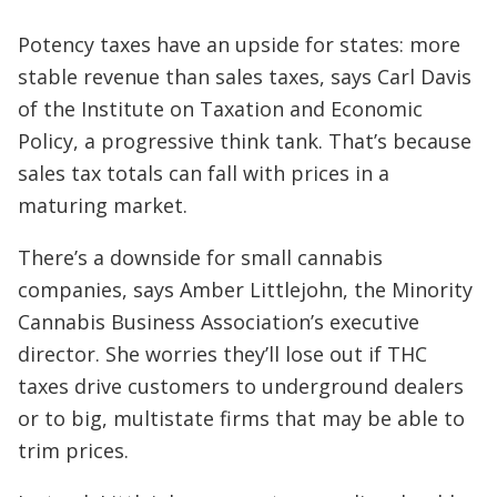
Potency taxes have an upside for states: more
stable revenue than sales taxes, says Carl Davis
of the Institute on Taxation and Economic
Policy, a progressive think tank. That’s because
sales tax totals can fall with prices in a
maturing market.
There’s a downside for small cannabis
companies, says Amber Littlejohn, the Minority
Cannabis Business Association’s executive
director. She worries they’ll lose out if THC
taxes drive customers to underground dealers
or to big, multistate firms that may be able to
trim prices.