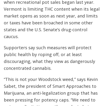
when recreational pot sales began last year.
Vermont is limiting THC content when its legal
market opens as soon as next year, and limits
or taxes have been broached in some other
states and the U.S. Senate’s drug-control
caucus.
Supporters say such measures will protect
public health by roping off, or at least
discouraging, what they view as dangerously
concentrated cannabis.
“This is not your Woodstock weed,” says Kevin
Sabet, the president of Smart Approaches to
Marijuana, an anti-legalization group that has
been pressing for potency caps. “We need to