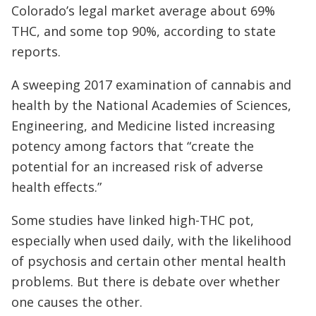
Colorado’s legal market average about 69%
THC, and some top 90%, according to state
reports.
A sweeping 2017 examination of cannabis and
health by the National Academies of Sciences,
Engineering, and Medicine listed increasing
potency among factors that “create the
potential for an increased risk of adverse
health effects.”
Some studies have linked high-THC pot,
especially when used daily, with the likelihood
of psychosis and certain other mental health
problems. But there is debate over whether
one causes the other.