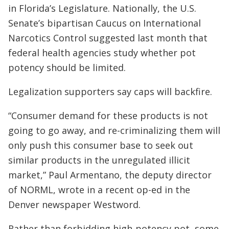
in Florida’s Legislature. Nationally, the U.S.
Senate’s bipartisan Caucus on International
Narcotics Control suggested last month that
federal health agencies study whether pot
potency should be limited.
Legalization supporters say caps will backfire.
“Consumer demand for these products is not
going to go away, and re-criminalizing them will
only push this consumer base to seek out
similar products in the unregulated illicit
market,” Paul Armentano, the deputy director
of NORML, wrote in a recent op-ed in the
Denver newspaper Westword.
Rather than forbidding high-potency pot, some