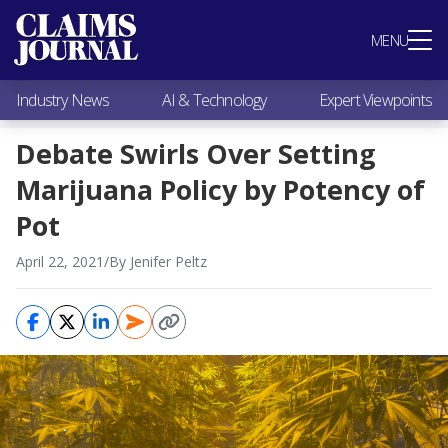
Most Popular
MENU
Claims Industry News
AI & Technology
Industry News
AI & Technology
Expert Viewpoints
Expert Viewpoints
Research
Debate Swirls Over Setting
Videos / Podcasts
Marijuana Policy by Potency of
Subscribe
Pot
April 22, 2021
/
By Jenifer Peltz