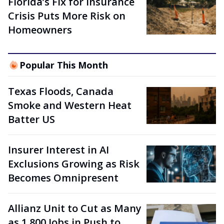
Florida’s Fix for Insurance
Crisis Puts More Risk on
Homeowners
Popular This Month
Texas Floods, Canada
Smoke and Western Heat
Batter US
Insurer Interest in AI
Exclusions Growing as Risk
Becomes Omnipresent
Allianz Unit to Cut as Many
as 1,800 Jobs in Push to