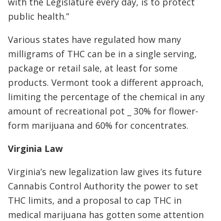
with the Legislature every day, is to protect
public health.”
Various states have regulated how many
milligrams of THC can be in a single serving,
package or retail sale, at least for some
products. Vermont took a different approach,
limiting the percentage of the chemical in any
amount of recreational pot _ 30% for flower-
form marijuana and 60% for concentrates.
Virginia Law
Virginia’s new legalization law gives its future
Cannabis Control Authority the power to set
THC limits, and a proposal to cap THC in
medical marijuana has gotten some attention