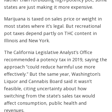
states are just making it more expensive.
Marijuana is taxed on sales price or weight in
most states where it’s legal. But recreational
pot taxes depend partly on THC content in
Illinois and New York.
The California Legislative Analyst’s Office
recommended a potency tax in 2019, saying the
approach “could reduce harmful use more
effectively.” But the same year, Washington’s
Liquor and Cannabis Board said it wasn’t
feasible, citing uncertainty about how
switching from the state’s sales tax would
affect consumption, public health and
revenues.