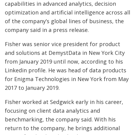
capabilities in advanced analytics, decision
optimization and artificial intelligence across all
of the company’s global lines of business, the
company said in a press release.
Fisher was senior vice president for product
and solutions at DemystData in New York City
from January 2019 until now, according to his
Linkedin profile. He was head of data products
for Enigma Technologies in New York from May
2017 to January 2019.
Fisher worked at Sedgwick early in his career,
focusing on client data analytics and
benchmarking, the company said. With his
return to the company, he brings additional