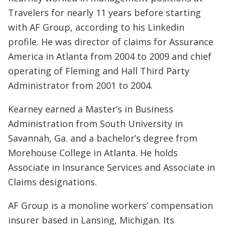
Travelers for nearly 11 years before starting
with AF Group, according to his Linkedin
profile. He was director of claims for Assurance
America in Atlanta from 2004 to 2009 and chief
operating of Fleming and Hall Third Party
Administrator from 2001 to 2004.
Kearney earned a Master’s in Business
Administration from South University in
Savannah, Ga. and a bachelor’s degree from
Morehouse College in Atlanta. He holds
Associate in Insurance Services and Associate in
Claims designations.
AF Group is a monoline workers’ compensation
insurer based in Lansing, Michigan. Its