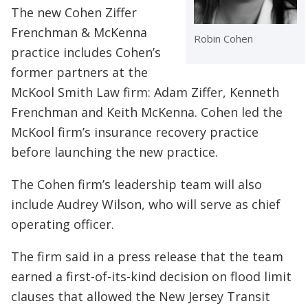
The new Cohen Ziffer
Frenchman & McKenna
Robin Cohen
practice includes Cohen’s
former partners at the
McKool Smith Law firm: Adam Ziffer, Kenneth
Frenchman and Keith McKenna. Cohen led the
McKool firm’s insurance recovery practice
before launching the new practice.
The Cohen firm’s leadership team will also
include Audrey Wilson, who will serve as chief
operating officer.
The firm said in a press release that the team
earned a first-of-its-kind decision on flood limit
clauses that allowed the New Jersey Transit