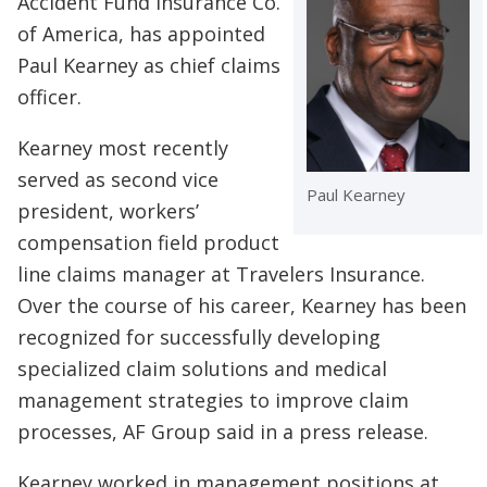
Accident Fund Insurance Co.
of America, has appointed
Paul Kearney as chief claims
officer.
Kearney most recently
served as second vice
Paul Kearney
president, workers’
compensation field product
line claims manager at Travelers Insurance.
Over the course of his career, Kearney has been
recognized for successfully developing
specialized claim solutions and medical
management strategies to improve claim
processes, AF Group said in a press release.
Kearney worked in management positions at