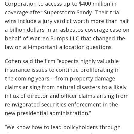
Corporation to access up to $400 million in
coverage after Superstorm Sandy. Their trial
wins include a jury verdict worth more than half
a billion dollars in an asbestos coverage case on
behalf of Warren Pumps LLC that changed the
law on all-important allocation questions.
Cohen said the firm “expects highly valuable
insurance issues to continue proliferating in
the coming years – from property damage
claims arising from natural disasters to a likely
influx of director and officer claims arising from
reinvigorated securities enforcement in the
new presidential administration.”
“We know how to lead policyholders through