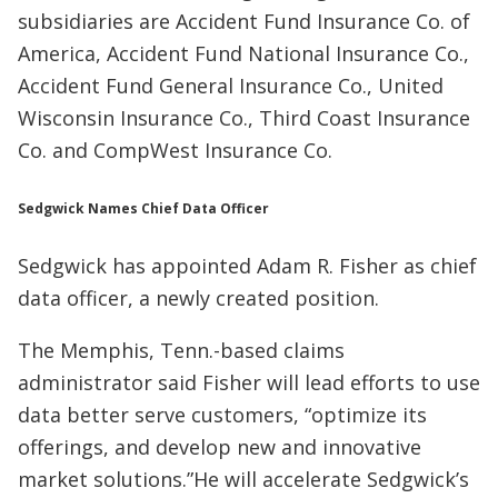
subsidiaries are Accident Fund Insurance Co. of
America, Accident Fund National Insurance Co.,
Accident Fund General Insurance Co., United
Wisconsin Insurance Co., Third Coast Insurance
Co. and CompWest Insurance Co.
Sedgwick Names Chief Data Officer
Sedgwick has appointed Adam R. Fisher as chief
data officer, a newly created position.
The Memphis, Tenn.-based claims
administrator said Fisher will lead efforts to use
data better serve customers, “optimize its
offerings, and develop new and innovative
market solutions.”He will accelerate Sedgwick’s