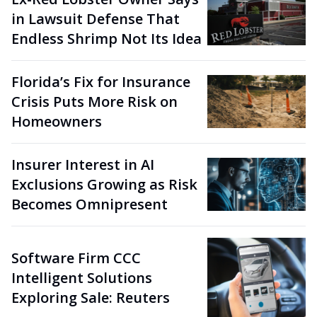
in Lawsuit Defense That
Endless Shrimp Not Its Idea
Florida’s Fix for Insurance
Crisis Puts More Risk on
Homeowners
Insurer Interest in AI
Exclusions Growing as Risk
Becomes Omnipresent
Software Firm CCC
Intelligent Solutions
Exploring Sale: Reuters