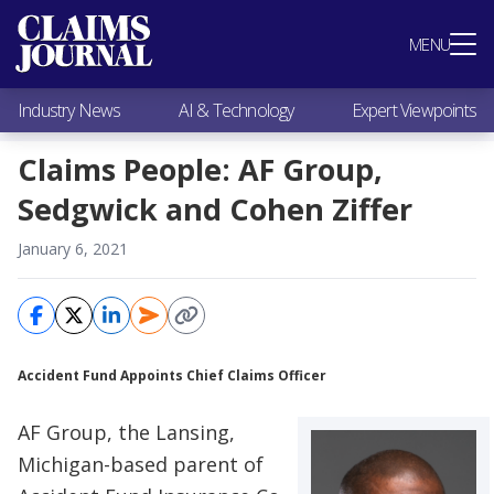
Most Popular
MENU
Claims Industry News
AI & Technology
Industry News
AI & Technology
Expert Viewpoints
Expert Viewpoints
Research
Claims People: AF Group,
Videos / Podcasts
Sedgwick and Cohen Ziffer
Subscribe
January 6, 2021
Accident Fund Appoints Chief Claims Officer
AF Group, the Lansing,
Michigan-based parent of