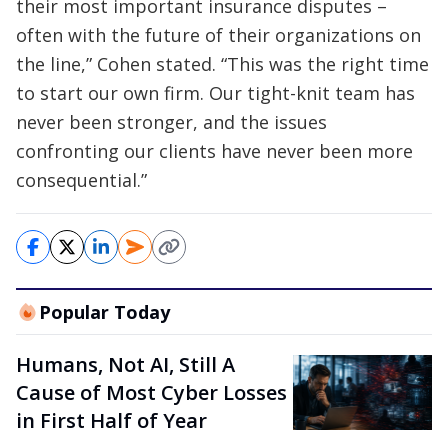
their most important insurance disputes –
often with the future of their organizations on
the line,” Cohen stated. “This was the right time
to start our own firm. Our tight-knit team has
never been stronger, and the issues
confronting our clients have never been more
consequential.”
Popular Today
Humans, Not AI, Still A
Cause of Most Cyber Losses
in First Half of Year