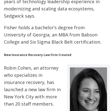
years of technology leadership experience in
modernizing and scaling data ecosystems,
Sedgwick says.
Fisher holds a bachelor’s degree from
University of Georgia, an MBA from Babson
College and Six Sigma Black Belt certification.
New Insurance Recovery Law Firm Created
Robin Cohen, an attorney
who specializes in
insurance recovery, has
launched a new law firm in
New York City with more
than 20 staff members.