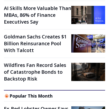
AI Skills More Valuable Than
MBAs, 86% of Finance
Executives Say
Goldman Sachs Creates $1
Billion Reinsurance Pool
With Talcott
Wildfires Fan Record Sales
of Catastrophe Bonds to
Backstop Risk
Popular This Month
Ex-Red Lobster Owner Says