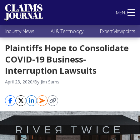
Most Popular
MENU
Claims Industry News
AI & Technology
Industry News
AI & Technology
Expert Viewpoints
Expert Viewpoints
Research
Plaintiffs Hope to Consolidate
Videos / Podcasts
COVID-19 Business-
Subscribe
Interruption Lawsuits
April 23, 2020
/
By
Jim Sams