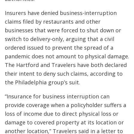
Insurers have denied business-interruption
claims filed by restaurants and other
businesses that were forced to shut down or
switch to delivery-only, arguing that a civil
ordered issued to prevent the spread of a
pandemic does not amount to physical damage.
The Hartford and Travelers have both declared
their intent to deny such claims, according to
the Philadelphia group’s suit.
“Insurance for business interruption can
provide coverage when a policyholder suffers a
loss of income due to direct physical loss or
damage to covered property at its location or
another location,” Travelers said in a letter to