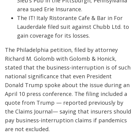
Sieb’s Pub in the Pittsburgh, Pennsylvania
area sued Erie Insurance.
The IT! Italy Ristorante Cafe & Bar in For
Lauderdale filed suit against Chubb Ltd. to
gain coverage for its losses.
The Philadelphia petition, filed by attorney
Richard M. Golomb with Golomb & Honick,
stated that the business-interruption is of such
national significance that even President
Donald Trump spoke about the issue during an
April 10 press conference. The filing included a
quote from Trump — reported previously by
the Claims Journal— saying that insurers should
pay business-interruption claims if pandemics
are not excluded.