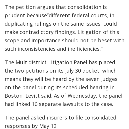
The petition argues that consolidation is
prudent because”different federal courts, in
duplicating rulings on the same issues, could
make contradictory findings. Litigation of this
scope and importance should not be beset with
such inconsistencies and inefficiencies.”
The Multidistrict Litigation Panel has placed
the two petitions on its July 30 docket, which
means they will be heard by the seven judges
on the panel during its scheduled hearing in
Boston, Levitt said. As of Wednesday, the panel
had linked 16 separate lawsuits to the case.
The panel asked insurers to file consolidated
responses by May 12.