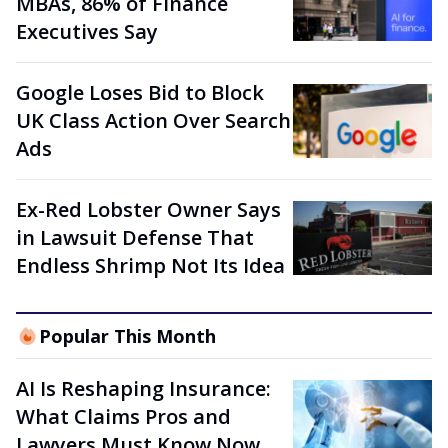
MBAs, 86% of Finance
Executives Say
Google Loses Bid to Block
UK Class Action Over Search
Ads
Ex-Red Lobster Owner Says
in Lawsuit Defense That
Endless Shrimp Not Its Idea
Popular This Month
AI Is Reshaping Insurance:
What Claims Pros and
Lawyers Must Know Now