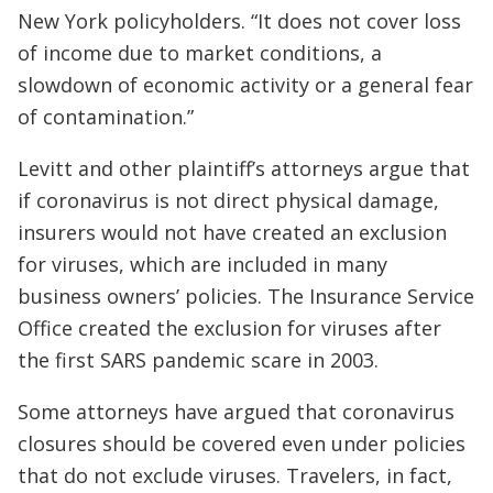
New York policyholders. “It does not cover loss
of income due to market conditions, a
slowdown of economic activity or a general fear
of contamination.”
Levitt and other plaintiff’s attorneys argue that
if coronavirus is not direct physical damage,
insurers would not have created an exclusion
for viruses, which are included in many
business owners’ policies. The Insurance Service
Office created the exclusion for viruses after
the first SARS pandemic scare in 2003.
Some attorneys have argued that coronavirus
closures should be covered even under policies
that do not exclude viruses. Travelers, in fact,