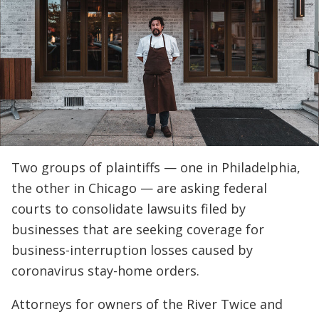
Two groups of plaintiffs — one in Philadelphia,
the other in Chicago — are asking federal
courts to consolidate lawsuits filed by
businesses that are seeking coverage for
business-interruption losses caused by
coronavirus stay-home orders.
Attorneys for owners of the River Twice and