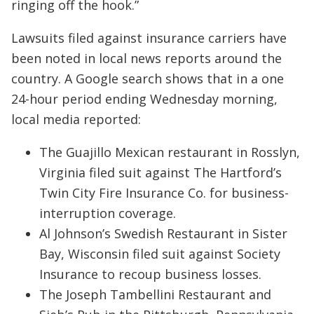
ringing off the hook.”
Lawsuits filed against insurance carriers have
been noted in local news reports around the
country. A Google search shows that in a one
24-hour period ending Wednesday morning,
local media reported:
The Guajillo Mexican restaurant in Rosslyn,
Virginia filed suit against The Hartford’s
Twin City Fire Insurance Co. for business-
interruption coverage.
Al Johnson’s Swedish Restaurant in Sister
Bay, Wisconsin filed suit against Society
Insurance to recoup business losses.
The Joseph Tambellini Restaurant and