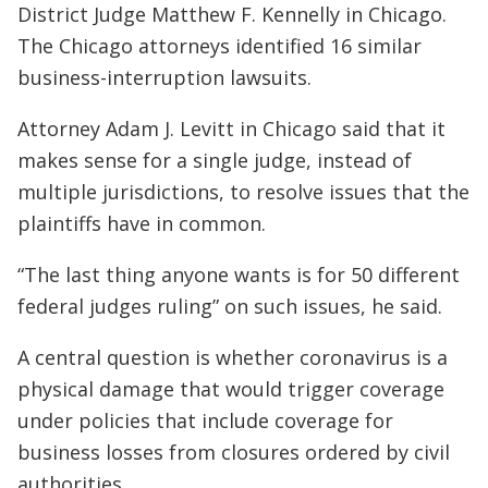
District Judge Matthew F. Kennelly in Chicago.
The Chicago attorneys identified 16 similar
business-interruption lawsuits.
Attorney Adam J. Levitt in Chicago said that it
makes sense for a single judge, instead of
multiple jurisdictions, to resolve issues that the
plaintiffs have in common.
“The last thing anyone wants is for 50 different
federal judges ruling” on such issues, he said.
A central question is whether coronavirus is a
physical damage that would trigger coverage
under policies that include coverage for
business losses from closures ordered by civil
authorities.