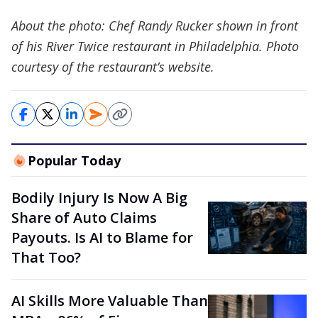
About the photo: Chef Randy Rucker shown in front
of his River Twice restaurant in Philadelphia. Photo
courtesy of the restaurant’s website.
Popular Today
Bodily Injury Is Now A Big
Share of Auto Claims
Payouts. Is AI to Blame for
That Too?
AI Skills More Valuable Than