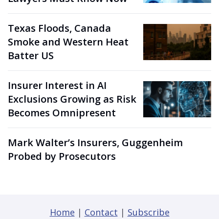
Texas Floods, Canada
Smoke and Western Heat
Batter US
Insurer Interest in AI
Exclusions Growing as Risk
Becomes Omnipresent
Mark Walter’s Insurers, Guggenheim
Probed by Prosecutors
Home
|
Contact
|
Subscribe