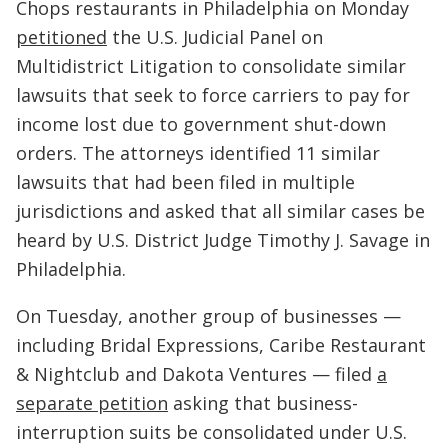
Chops restaurants in Philadelphia on Monday
petitioned
the U.S. Judicial Panel on
Multidistrict Litigation to consolidate similar
lawsuits that seek to force carriers to pay for
income lost due to government shut-down
orders. The attorneys identified 11 similar
lawsuits that had been filed in multiple
jurisdictions and asked that all similar cases be
heard by U.S. District Judge Timothy J. Savage in
Philadelphia.
On Tuesday, another group of businesses —
including Bridal Expressions, Caribe Restaurant
& Nightclub and Dakota Ventures — filed
a
separate petition
asking that business-
interruption suits be consolidated under U.S.