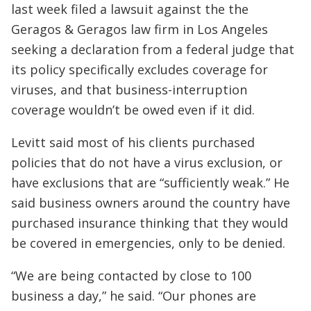
last week filed a lawsuit against the the
Geragos & Geragos law firm in Los Angeles
seeking a declaration from a federal judge that
its policy specifically excludes coverage for
viruses, and that business-interruption
coverage wouldn’t be owed even if it did.
Levitt said most of his clients purchased
policies that do not have a virus exclusion, or
have exclusions that are “sufficiently weak.” He
said business owners around the country have
purchased insurance thinking that they would
be covered in emergencies, only to be denied.
“We are being contacted by close to 100
business a day,” he said. “Our phones are