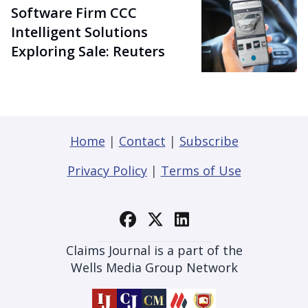
Software Firm CCC
Intelligent Solutions
Exploring Sale: Reuters
Home
|
Contact
|
Subscribe
Privacy Policy
|
Terms of Use
Claims Journal is a part of the
Wells Media Group Network