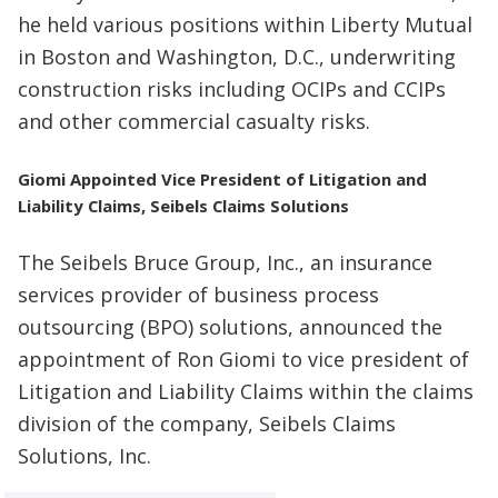
he held various positions within Liberty Mutual
in Boston and Washington, D.C., underwriting
construction risks including OCIPs and CCIPs
and other commercial casualty risks.
Giomi Appointed Vice President of Litigation and
Liability Claims, Seibels Claims Solutions
The Seibels Bruce Group, Inc., an insurance
services provider of business process
outsourcing (BPO) solutions, announced the
appointment of Ron Giomi to vice president of
Litigation and Liability Claims within the claims
division of the company, Seibels Claims
Solutions, Inc.