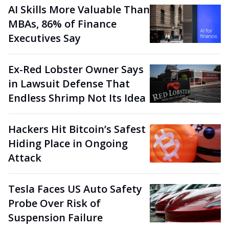
AI Skills More Valuable Than
MBAs, 86% of Finance
Executives Say
Ex-Red Lobster Owner Says
in Lawsuit Defense That
Endless Shrimp Not Its Idea
Hackers Hit Bitcoin’s Safest
Hiding Place in Ongoing
Attack
Tesla Faces US Auto Safety
Probe Over Risk of
Suspension Failure