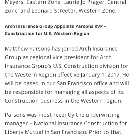
Meyers, Eastern Zone; Laurie Jo Prager, Central
Zone; and Leonard Streeter, Western Zone.
Arch Insurance Group Appoints Parsons RVP –
Construction for U.S. Western Region
Matthew Parsons has joined Arch Insurance
Group as regional vice president for Arch
Insurance Group’s U.S. Construction division for
the Western Region effective January 1, 2017. He
will be based in our San Francisco office and will
be responsible for managing all aspects of its
Construction business in the Western region.
Parsons was most recently the underwriting
manager – National Insurance Construction for
Liberty Mutual in San Francisco. Prior to that,