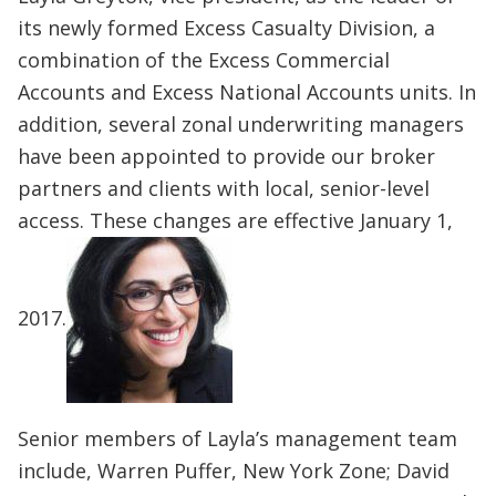
its newly formed Excess Casualty Division, a
combination of the Excess Commercial
Accounts and Excess National Accounts units. In
addition, several zonal underwriting managers
have been appointed to provide our broker
partners and clients with local, senior-level
access. These changes are effective January 1,
2017.
Senior members of Layla’s management team
include, Warren Puffer, New York Zone; David