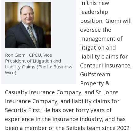
In this new
leadership
position, Giomi will
oversee the
management of
litigation and
Ron Giomi, CPCU, Vice
liability claims for
President of Litigation and
Centauri Insurance,
Liability Claims (Photo: Business
Wire)
Gulfstream
Property &
Casualty Insurance Company, and St. Johns
Insurance Company, and liability claims for
Security First. He has over forty years of
experience in the insurance industry, and has
been a member of the Seibels team since 2002.