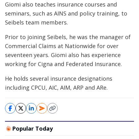
Giomi also teaches insurance courses and
seminars, such as AINS and policy training, to
Seibels team members.
Prior to joining Seibels, he was the manager of
Commercial Claims at Nationwide for over
seventeen years. Giomi also has experience
working for Cigna and Federated Insurance.
He holds several insurance designations
including CPCU, AIC, AIM, ARP and ARe.
Popular Today