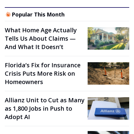
Popular This Month
What Home Age Actually
Tells Us About Claims —
And What It Doesn’t
Florida’s Fix for Insurance
Crisis Puts More Risk on
Homeowners
Allianz Unit to Cut as Many
as 1,800 Jobs in Push to
Adopt AI