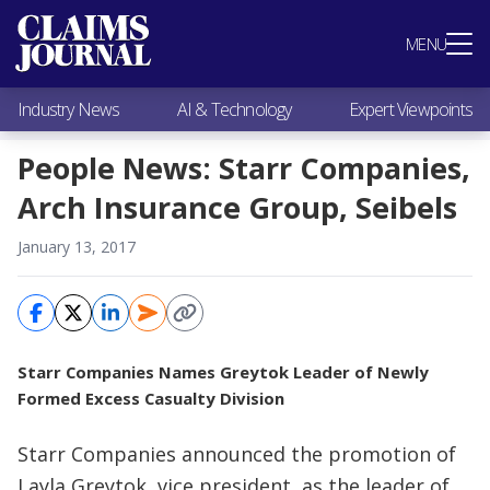
Most Popular
MENU
Claims Industry News
AI & Technology
Industry News
AI & Technology
Expert Viewpoints
Expert Viewpoints
Research
People News: Starr Companies,
Videos / Podcasts
Arch Insurance Group, Seibels
Subscribe
January 13, 2017
Starr Companies Names Greytok Leader of Newly
Formed Excess Casualty Division
Starr Companies announced the promotion of
Layla Greytok, vice president, as the leader of