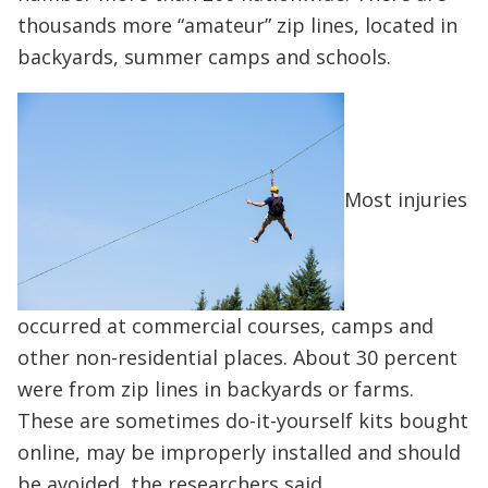
thousands more “amateur” zip lines, located in
backyards, summer camps and schools.
Most injuries
occurred at commercial courses, camps and
other non-residential places. About 30 percent
were from zip lines in backyards or farms.
These are sometimes do-it-yourself kits bought
online, may be improperly installed and should
be avoided, the researchers said.