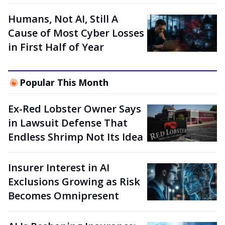
Humans, Not AI, Still A
Cause of Most Cyber Losses
in First Half of Year
Popular This Month
Ex-Red Lobster Owner Says
in Lawsuit Defense That
Endless Shrimp Not Its Idea
Insurer Interest in AI
Exclusions Growing as Risk
Becomes Omnipresent