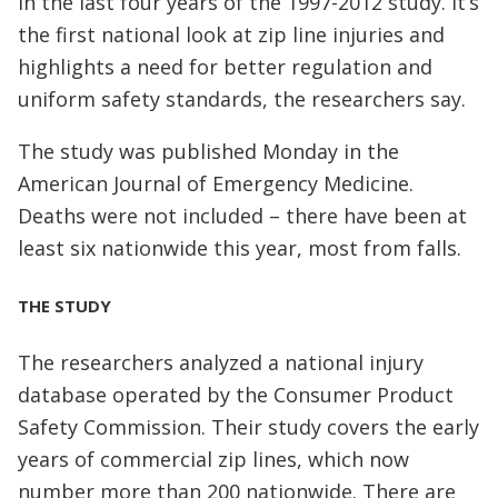
in the last four years of the 1997-2012 study. It’s
the first national look at zip line injuries and
highlights a need for better regulation and
uniform safety standards, the researchers say.
The study was published Monday in the
American Journal of Emergency Medicine.
Deaths were not included – there have been at
least six nationwide this year, most from falls.
THE STUDY
The researchers analyzed a national injury
database operated by the Consumer Product
Safety Commission. Their study covers the early
years of commercial zip lines, which now
number more than 200 nationwide. There are