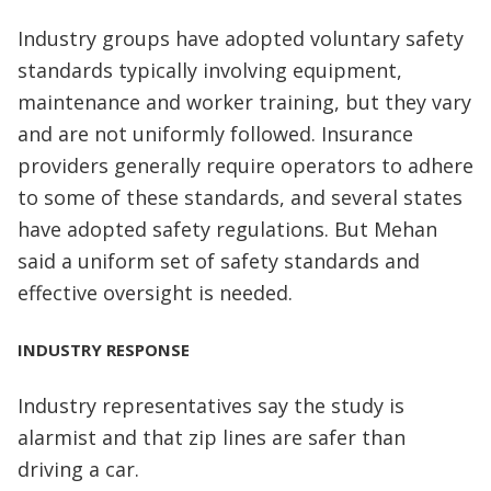
Industry groups have adopted voluntary safety
standards typically involving equipment,
maintenance and worker training, but they vary
and are not uniformly followed. Insurance
providers generally require operators to adhere
to some of these standards, and several states
have adopted safety regulations. But Mehan
said a uniform set of safety standards and
effective oversight is needed.
INDUSTRY RESPONSE
Industry representatives say the study is
alarmist and that zip lines are safer than
driving a car.