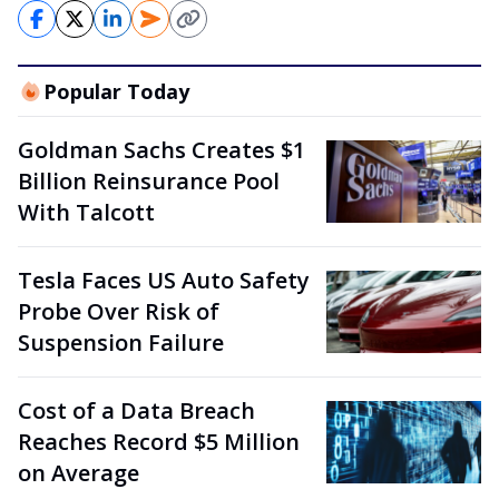
Popular Today
Goldman Sachs Creates $1
Billion Reinsurance Pool
With Talcott
Tesla Faces US Auto Safety
Probe Over Risk of
Suspension Failure
Cost of a Data Breach
Reaches Record $5 Million
on Average