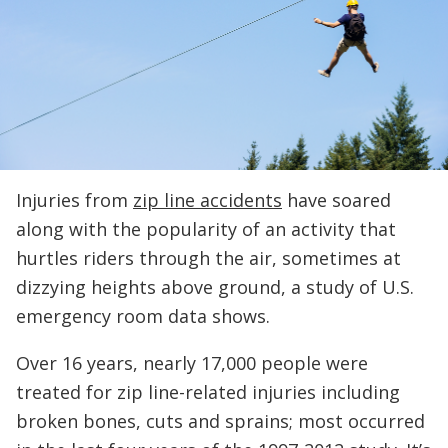
Injuries from
zip line accidents
have soared
along with the popularity of an activity that
hurtles riders through the air, sometimes at
dizzying heights above ground, a study of U.S.
emergency room data shows.
Over 16 years, nearly 17,000 people were
treated for zip line-related injuries including
broken bones, cuts and sprains; most occurred