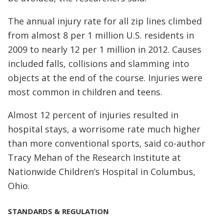
The annual injury rate for all zip lines climbed
from almost 8 per 1 million U.S. residents in
2009 to nearly 12 per 1 million in 2012. Causes
included falls, collisions and slamming into
objects at the end of the course. Injuries were
most common in children and teens.
Almost 12 percent of injuries resulted in
hospital stays, a worrisome rate much higher
than more conventional sports, said co-author
Tracy Mehan of the Research Institute at
Nationwide Children’s Hospital in Columbus,
Ohio.
STANDARDS & REGULATION