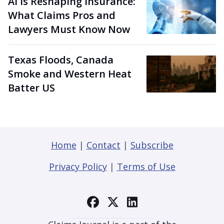
AI Is Reshaping Insurance:
What Claims Pros and
Lawyers Must Know Now
Texas Floods, Canada
Smoke and Western Heat
Batter US
Home
|
Contact
|
Subscribe
Privacy Policy
|
Terms of Use