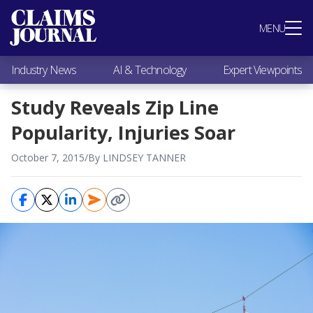
Most Popular
MENU
Claims Industry News
AI & Technology
Industry News
AI & Technology
Expert Viewpoints
Expert Viewpoints
Research
Study Reveals Zip Line
Videos / Podcasts
Popularity, Injuries Soar
Subscribe
October 7, 2015
/
By LINDSEY TANNER