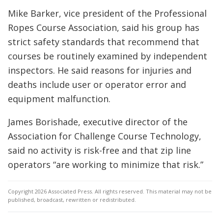
Mike Barker, vice president of the Professional
Ropes Course Association, said his group has
strict safety standards that recommend that
courses be routinely examined by independent
inspectors. He said reasons for injuries and
deaths include user or operator error and
equipment malfunction.
James Borishade, executive director of the
Association for Challenge Course Technology,
said no activity is risk-free and that zip line
operators “are working to minimize that risk.”
Copyright 2026 Associated Press. All rights reserved. This material may not be
published, broadcast, rewritten or redistributed.