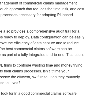
management of commercial claims management
touch approach that reduces the time, risk, and cost
d processes necessary for adapting PL-based
 also provides a comprehensive audit trail for all
es ready to deploy. Data configuration can be easily
rove the efficiency of data capture and to reduce
. The best commercial claims software can be
s part of a fully integrated end-to-end IT solution.
CL firms to continue wasting time and money trying
 their claims processes. Isn’t it time your
ive the efficient, swift resolution they routinely
rsonal lives?
to look for in a good commercial claims software