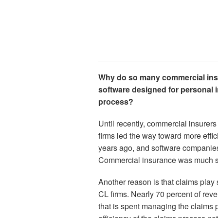
Why do so many commercial ins
software designed for personal i
process?
Until recently, commercial insurer
firms led the way toward more effi
years ago, and software companies 
Commercial insurance was much sl
Another reason is that claims play s
CL firms. Nearly 70 percent of rev
that is spent managing the claims 