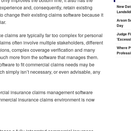
 only improves the bottom line, it also has the
New Dat
experience and, consequently, retain existing
Landsli
to change their existing claims software because it
Arson Su
iar.
Day
Judge F
 claims are typically far too complex for personal
'Excess
aims often involve multiple stakeholders, different
Where Pr
egions, complex coverage verification and many
Professi
e much more from the software that manages them.
oftware to fit commercial claims needs may be
ach simply isn’t necessary, or even advisable, any
mercial insurance claims management software
mmercial insurance claims environment is now