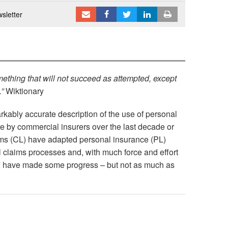
sletter
ething that will not succeed as attempted, except
.”
Wiktionary
arkably accurate description of the use of personal
e by commercial insurers over the last decade or
ms (CL) have adapted personal insurance (PL)
l claims processes and, with much force and effort
y, have made some progress – but not as much as