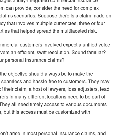
antages a fully-integrated commercial insurance
m can provide, consider the need for complex
claims scenarios. Suppose there is a claim made on
cy that involves multiple currencies, three or four
rties that helped spread the multifaceted risk.
mmercial customers involved expect a unified voice
ers an efficient, swift resolution. Sound familiar?
ur personal insurance claims?
 the objective should always be to make the
 seamless and hassle-free to customers. They may
f their claim, a host of lawyers, loss adjusters, lead
rers in many different locations need to be part of
hey all need timely access to various documents
s, but this access must be customized with
on’t arise in most personal insurance claims, and