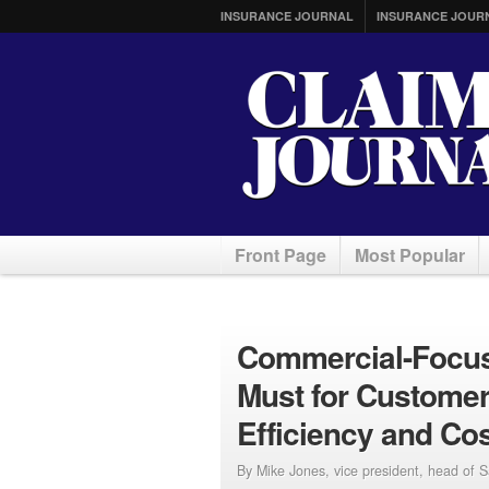
INSURANCE JOURNAL
INSURANCE JOUR
Front Page
Most Popular
Commercial-Focus
Must for Customer
Efficiency and Co
By Mike Jones, vice president, head of 