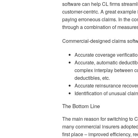
software can help CL firms streamli
customer-centric. A great example i
paying erroneous claims. In the c
through a combination of measures
Commercial-designed claims softwa
Accurate coverage verificatio
Accurate, automatic deductib
complex interplay between c
deductibles, etc.
Accurate reinsurance recover
Identification of unusual clai
The Bottom Line
The main reason for switching to 
many commercial insurers adopted,
first place – improved efficiency,