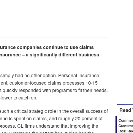
urance companies continue to use claims
nsurance – a significantly different business
s simply had no other option. Personal insurance
cient, customer-focused claims processes 10-15
quickly responded with programs to fit their needs.
ower to catch on.
Read 
uch a critical strategic role in the overall success of
enue is spent on claims, and roughly 20 percent of
Commerc
process. CL firms understand that improving the
Customer
Cost Re