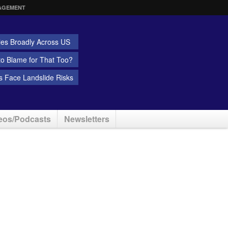
AGEMENT
ies Broadly Across US
 to Blame for That Too?
 Face Landslide Risks
eos/Podcasts
Newsletters