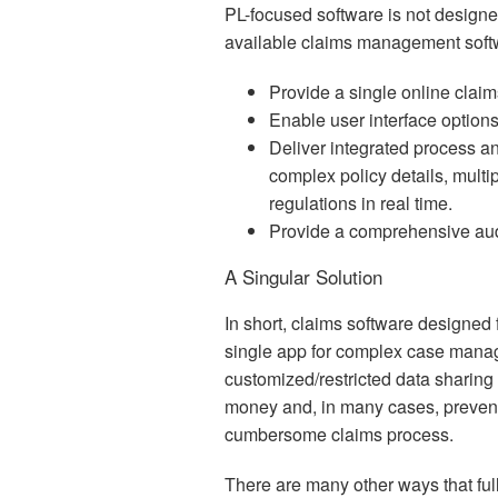
PL-focused software is not designe
available claims management soft
Provide a single online claims
Enable user interface options
Deliver integrated process 
complex policy details, multip
regulations in real time.
Provide a comprehensive audit 
A Singular Solution
In short, claims software designed 
single app for complex case manag
customized/restricted data sharing
money and, in many cases, prevent
cumbersome claims process.
There are many other ways that fu