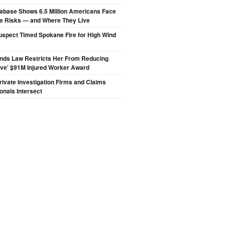
abase Shows 6.5 Million Americans Face
de Risks — and Where They Live
spect Timed Spokane Fire for High Wind
inds Law Restricts Her From Reducing
ive' $91M Injured Worker Award
ivate Investigation Firms and Claims
onals Intersect