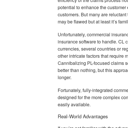
efficiency of the claims process not
potential to enhance the customer 
customers. But many are reluctant 
may be flawed but at least it’s famil
Unfortunately, commercial insurance
insurance software to handle. CL cl
currencies, several countries or r
other intricate factors that requir
Cannibalizing PL-focused claims s
better than nothing, but this appro
longer.
Fortunately, fully-integrated com
designed for the more complex co
easily available.
Real-World Advantages