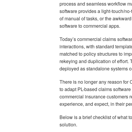
process and seamless workflow 
software provides a light-touch/no-
of manual of tasks, or the awkwar
software to commercial apps.
Today’s commercial claims software
interactions, with standard templat
matched to policy structures to imp
rekeying and duplication of effort
deployed as standalone systems or a
There is no longer any reason for 
to adapt PL-based claims software to
commercial insurance customers rece
experience, and expect, in their pe
Below is a brief checklist of what 
solution.