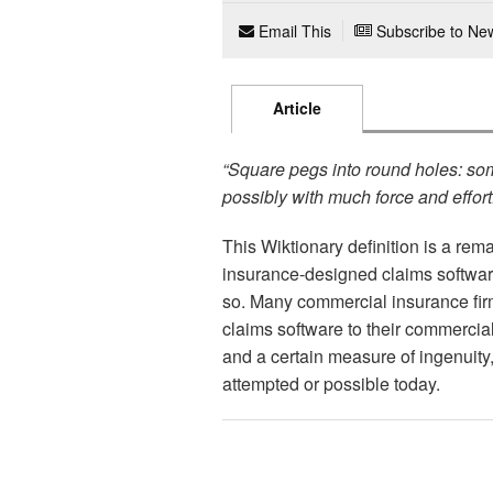
Email This
Subscribe to New
Article
“Square pegs into round holes: som
possibly with much force and effort
This Wiktionary definition is a rem
insurance-designed claims softwar
so. Many commercial insurance fir
claims software to their commercia
and a certain measure of ingenuit
attempted or possible today.