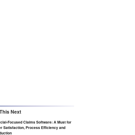
This Next
ial-Focused Claims Software: A Must for
 Satisfaction, Process Efficiency and
duction