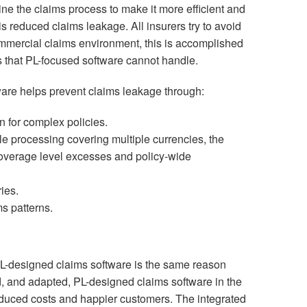
ne the claims process to make it more efficient and
s reduced claims leakage. All insurers try to avoid
ommercial claims environment, this is accomplished
 that PL-focused software cannot handle.
re helps prevent claims leakage through:
n for complex policies.
le processing covering multiple currencies, the
overage level excesses and policy-wide
ies.
ms patterns.
CL-designed claims software is the same reason
 and adapted, PL-designed claims software in the
 reduced costs and happier customers. The integrated