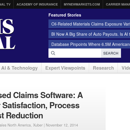
NAL TV
ACADEMY OF INSURANCE
MYNEWMARKETS.COM
CARRIER MAN
Featured Stories
Oil-Related Materials Claims Exposure Var
BI Now A Big Share of Auto Payouts. Is AI
Database Pinpoints Where 6.5M Americans
SEARCH
AI & Technology
Expert Viewpoints
Research
Vid
ed Claims Software: A
 Satisfaction, Process
st Reduction
Sales North America, Xuber |
November 12, 2014