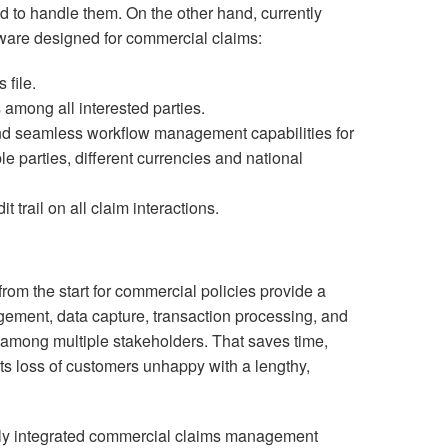
d to handle them. On the other hand, currently
ware designed for commercial claims:
 file.
 among all interested parties.
and seamless workflow management capabilities for
le parties, different currencies and national
trail on all claim interactions.
from the start for commercial policies provide a
ement, data capture, transaction processing, and
 among multiple stakeholders. That saves time,
s loss of customers unhappy with a lengthy,
lly integrated commercial claims management