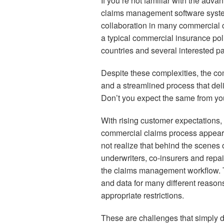
If you’re not familiar with the adv
claims management software syste
collaboration in many commercial 
a typical commercial insurance poli
countries and several interested pa
Despite these complexities, the co
and a streamlined process that deliv
Don’t you expect the same from yo
With rising customer expectations,
commercial claims process appear
not realize that behind the scenes o
underwriters, co-insurers and repai
the claims management workflow. T
and data for many different reason
appropriate restrictions.
These are challenges that simply d