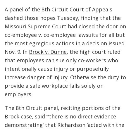
A panel of the
8th Circuit Court of Appeals
dashed those hopes Tuesday, finding that the
Missouri Supreme Court had closed the door on
co-employee v. co-employee lawsuits for all but
the most egregious actions in a decision issued
Nov. 9. In
Brock v. Dunne
, the high court ruled
that employees can sue only co-workers who
intentionally cause injury or purposefully
increase danger of injury. Otherwise the duty to
provide a safe workplace falls solely on
employers.
The 8th Circuit panel, reciting portions of the
Brock case, said “‘there is no direct evidence
demonstrating’ that Richardson ‘acted with the