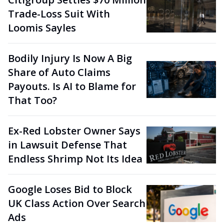
Trade-Loss Suit With
Loomis Sayles
Bodily Injury Is Now A Big
Share of Auto Claims
Payouts. Is AI to Blame for
That Too?
Ex-Red Lobster Owner Says
in Lawsuit Defense That
Endless Shrimp Not Its Idea
Google Loses Bid to Block
UK Class Action Over Search
Ads