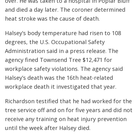
over. He was taken to a hospital in Poplar Bluff
and died a day later. The coroner determined
heat stroke was the cause of death.
Halsey’s body temperature had risen to 108
degrees, the U.S. Occupational Safety
Administration said in a press release. The
agency fined Townsend Tree $12,471 for
workplace safety violations. The agency said
Halsey’s death was the 16th heat-related
workplace death it investigated that year.
Richardson testified that he had worked for the
tree service off and on for five years and did not
receive any training on heat injury prevention
until the week after Halsey died.