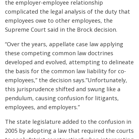
the employer-employee relationship
complicated the legal analysis of the duty that
employees owe to other employees, the
Supreme Court said in the Brock decision.
“Over the years, appellate case law applying
these competing common law doctrines
developed and evolved, attempting to delineate
the basis for the common law liability for co-
employees,” the decision says.”Unfortunately,
this jurisprudence shifted and swung like a
pendulum, causing confusion for litigants,
employees, and employers.”
The state legislature added to the confusion in
2005 by adopting a law that required the courts