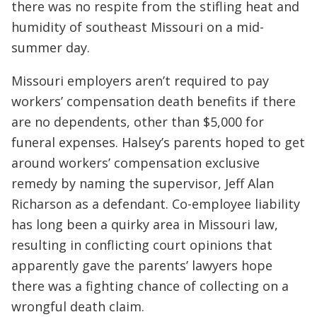
there was no respite from the stifling heat and
humidity of southeast Missouri on a mid-
summer day.
Missouri employers aren’t required to pay
workers’ compensation death benefits if there
are no dependents, other than $5,000 for
funeral expenses. Halsey’s parents hoped to get
around workers’ compensation exclusive
remedy by naming the supervisor, Jeff Alan
Richarson as a defendant. Co-employee liability
has long been a quirky area in Missouri law,
resulting in conflicting court opinions that
apparently gave the parents’ lawyers hope
there was a fighting chance of collecting on a
wrongful death claim.