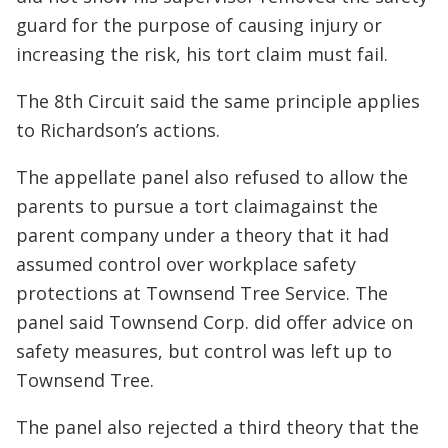
guard for the purpose of causing injury or
increasing the risk, his tort claim must fail.
The 8th Circuit said the same principle applies
to Richardson’s actions.
The appellate panel also refused to allow the
parents to pursue a tort claimagainst the
parent company under a theory that it had
assumed control over workplace safety
protections at Townsend Tree Service. The
panel said Townsend Corp. did offer advice on
safety measures, but control was left up to
Townsend Tree.
The panel also rejected a third theory that the