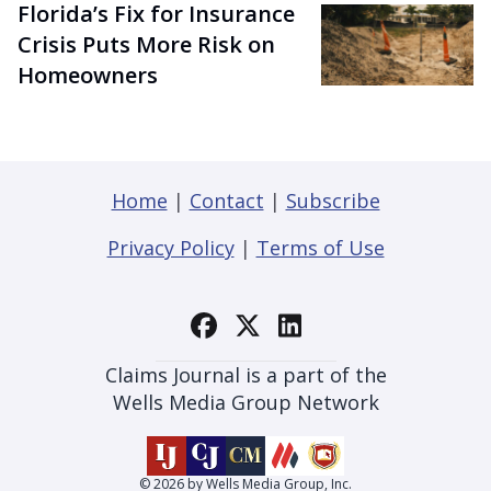
Florida’s Fix for Insurance
Crisis Puts More Risk on
Homeowners
Home
|
Contact
|
Subscribe
Privacy Policy
|
Terms of Use
Claims Journal is a part of the
Wells Media Group Network
© 2026 by Wells Media Group, Inc.