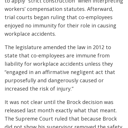
to apply “strict construction” when interpreting
workers’ compensation statutes. Afterward,
trial courts began ruling that co-employees
enjoyed no immunity for their role in causing
workplace accidents.
The legislature amended the law in 2012 to
state that co-employees are immune from
liability for workplace accidents unless they
“engaged in an affirmative negligent act that
purposefully and dangerously caused or
increased the risk of injury.”
It was not clear until the Brock decision was
released last month exactly what that meant.
The Supreme Court ruled that because Brock
did not show his supervisor removed the safety