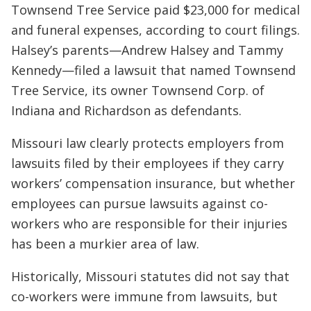
Townsend Tree Service paid $23,000 for medical
and funeral expenses, according to court filings.
Halsey’s parents—Andrew Halsey and Tammy
Kennedy—filed a lawsuit that named Townsend
Tree Service, its owner Townsend Corp. of
Indiana and Richardson as defendants.
Missouri law clearly protects employers from
lawsuits filed by their employees if they carry
workers’ compensation insurance, but whether
employees can pursue lawsuits against co-
workers who are responsible for their injuries
has been a murkier area of law.
Historically, Missouri statutes did not say that
co-workers were immune from lawsuits, but