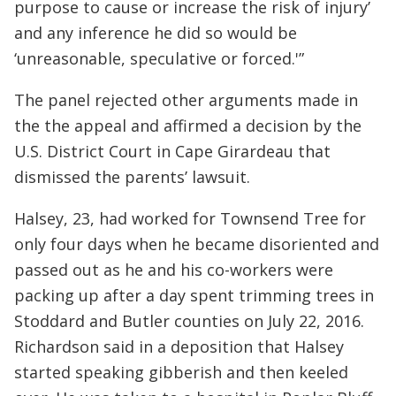
purpose to cause or increase the risk of injury’
and any inference he did so would be
‘unreasonable, speculative or forced.'”
The panel rejected other arguments made in
the the appeal and affirmed a decision by the
U.S. District Court in Cape Girardeau that
dismissed the parents’ lawsuit.
Halsey, 23, had worked for Townsend Tree for
only four days when he became disoriented and
passed out as he and his co-workers were
packing up after a day spent trimming trees in
Stoddard and Butler counties on July 22, 2016.
Richardson said in a deposition that Halsey
started speaking gibberish and then keeled