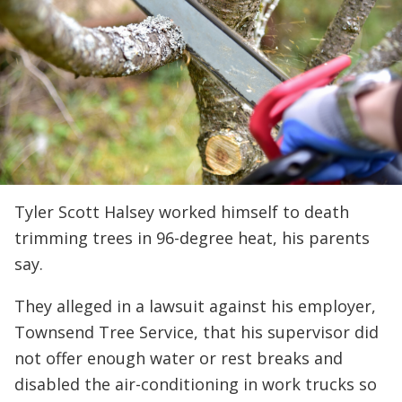
Tyler Scott Halsey worked himself to death
trimming trees in 96-degree heat, his parents
say.
They alleged in a lawsuit against his employer,
Townsend Tree Service, that his supervisor did
not offer enough water or rest breaks and
disabled the air-conditioning in work trucks so