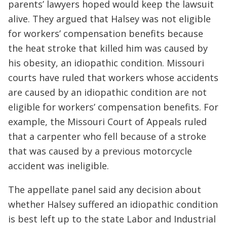
parents’ lawyers hoped would keep the lawsuit
alive. They argued that Halsey was not eligible
for workers’ compensation benefits because
the heat stroke that killed him was caused by
his obesity, an idiopathic condition. Missouri
courts have ruled that workers whose accidents
are caused by an idiopathic condition are not
eligible for workers’ compensation benefits. For
example, the Missouri Court of Appeals ruled
that a carpenter who fell because of a stroke
that was caused by a previous motorcycle
accident was ineligible.
The appellate panel said any decision about
whether Halsey suffered an idiopathic condition
is best left up to the state Labor and Industrial