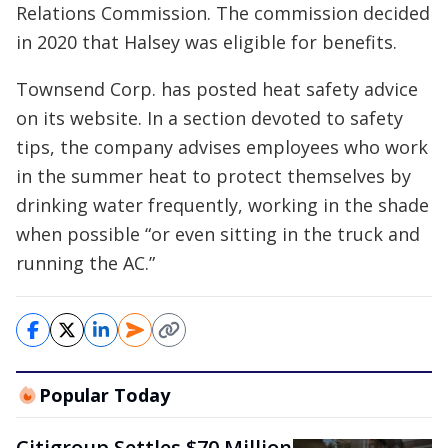
Relations Commission. The commission decided
in 2020 that Halsey was eligible for benefits.
Townsend Corp. has posted heat safety advice
on its website. In a section devoted to safety
tips, the company advises employees who work
in the summer heat to protect themselves by
drinking water frequently, working in the shade
when possible “or even sitting in the truck and
running the AC.”
Popular Today
Citigroup Settles $70 Million