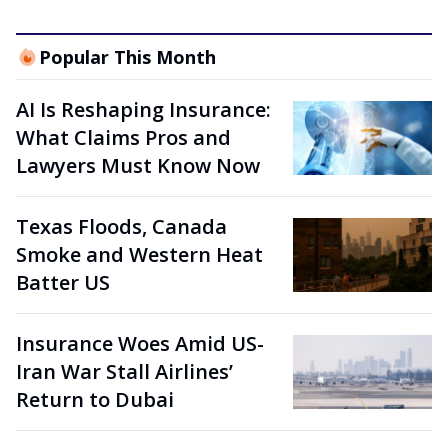
Popular This Month
AI Is Reshaping Insurance:
What Claims Pros and
Lawyers Must Know Now
Texas Floods, Canada
Smoke and Western Heat
Batter US
Insurance Woes Amid US-
Iran War Stall Airlines’
Return to Dubai