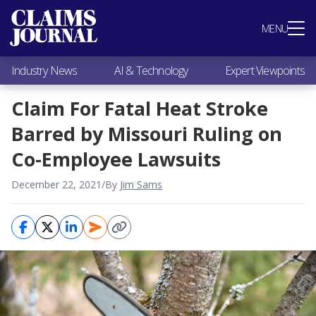
Most Popular
MENU
Claims Industry News
AI & Technology
Industry News
AI & Technology
Expert Viewpoints
Expert Viewpoints
Research
Claim For Fatal Heat Stroke
Videos / Podcasts
Barred by Missouri Ruling on
Subscribe
Co-Employee Lawsuits
December 22, 2021
/
By
Jim Sams