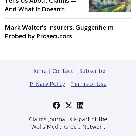
Tells Us About Claims —
And What It Doesn’t
Mark Walter’s Insurers, Guggenheim
Probed by Prosecutors
Home
|
Contact
|
Subscribe
Privacy Policy
|
Terms of Use
Claims Journal is a part of the
Wells Media Group Network