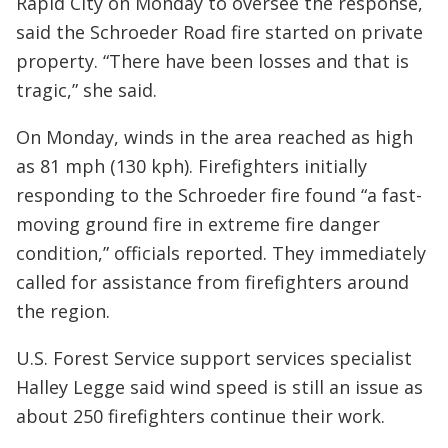
Rapid City on Monday to oversee the response,
said the Schroeder Road fire started on private
property. “There have been losses and that is
tragic,” she said.
On Monday, winds in the area reached as high
as 81 mph (130 kph). Firefighters initially
responding to the Schroeder fire found “a fast-
moving ground fire in extreme fire danger
condition,” officials reported. They immediately
called for assistance from firefighters around
the region.
U.S. Forest Service support services specialist
Halley Legge said wind speed is still an issue as
about 250 firefighters continue their work.