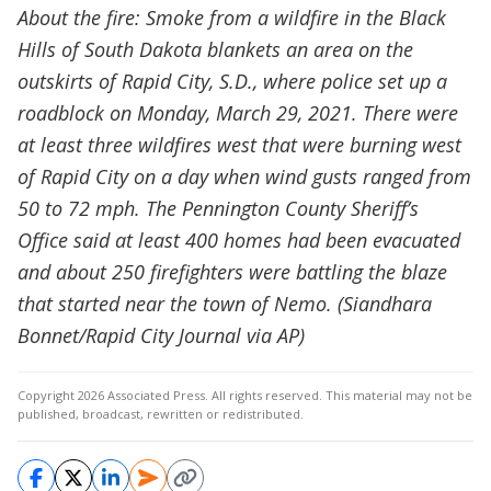
About the fire: Smoke from a wildfire in the Black
Hills of South Dakota blankets an area on the
outskirts of Rapid City, S.D., where police set up a
roadblock on Monday, March 29, 2021. There were
at least three wildfires west that were burning west
of Rapid City on a day when wind gusts ranged from
50 to 72 mph. The Pennington County Sheriff’s
Office said at least 400 homes had been evacuated
and about 250 firefighters were battling the blaze
that started near the town of Nemo. (Siandhara
Bonnet/Rapid City Journal via AP)
Copyright 2026 Associated Press. All rights reserved. This material may not be
published, broadcast, rewritten or redistributed.