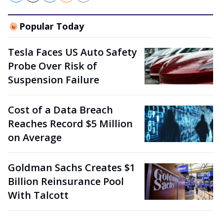
Popular Today
Tesla Faces US Auto Safety
Probe Over Risk of
Suspension Failure
Cost of a Data Breach
Reaches Record $5 Million
on Average
Goldman Sachs Creates $1
Billion Reinsurance Pool
With Talcott