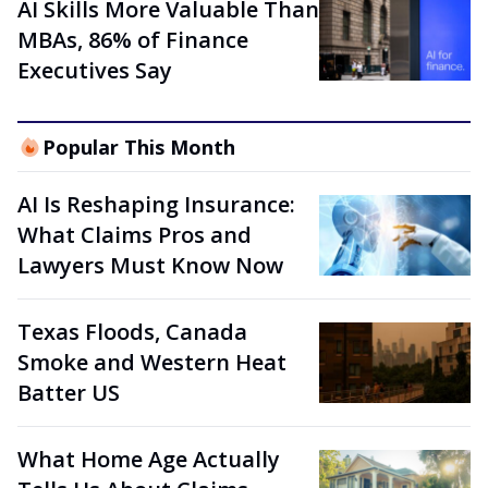
AI Skills More Valuable Than
MBAs, 86% of Finance
Executives Say
Popular This Month
AI Is Reshaping Insurance:
What Claims Pros and
Lawyers Must Know Now
Texas Floods, Canada
Smoke and Western Heat
Batter US
What Home Age Actually