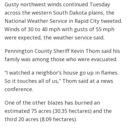
Gusty northwest winds continued Tuesday
across the western South Dakota plains, the
National Weather Service in Rapid City tweeted.
Winds of 30 to 40 mph with gusts of 55 mph
were expected, the weather service said.
Pennington County Sheriff Kevin Thom said his
family was among those who were evacuated.
“I watched a neighbor’s house go up in flames.
So it touches all of us,” Thom said at a news
conference.
One of the other blazes has burned an
estimated 75 acres (30.35 hectares) and the
third 20 acres (8.09 hectares).