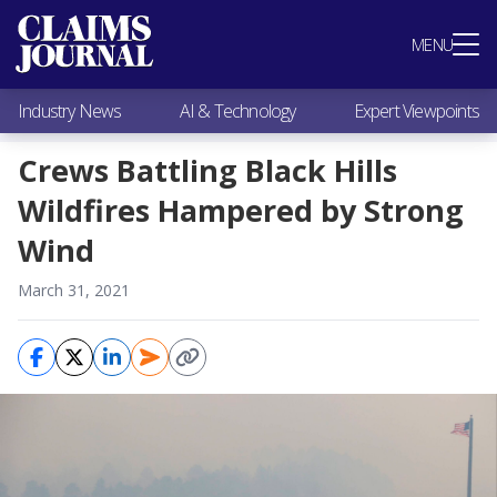
Most Popular
MENU
Claims Industry News
AI & Technology
Industry News
AI & Technology
Expert Viewpoints
Expert Viewpoints
Research
Crews Battling Black Hills
Videos / Podcasts
Wildfires Hampered by Strong
Subscribe
Wind
March 31, 2021