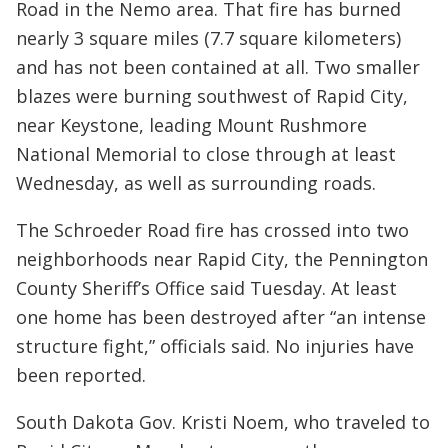
Road in the Nemo area. That fire has burned
nearly 3 square miles (7.7 square kilometers)
and has not been contained at all. Two smaller
blazes were burning southwest of Rapid City,
near Keystone, leading Mount Rushmore
National Memorial to close through at least
Wednesday, as well as surrounding roads.
The Schroeder Road fire has crossed into two
neighborhoods near Rapid City, the Pennington
County Sheriff’s Office said Tuesday. At least
one home has been destroyed after “an intense
structure fight,” officials said. No injuries have
been reported.
South Dakota Gov. Kristi Noem, who traveled to