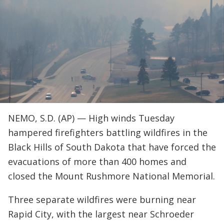
NEMO, S.D. (AP) — High winds Tuesday
hampered firefighters battling wildfires in the
Black Hills of South Dakota that have forced the
evacuations of more than 400 homes and
closed the Mount Rushmore National Memorial.
Three separate wildfires were burning near
Rapid City, with the largest near Schroeder