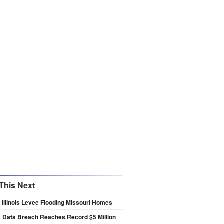
This Next
 Illinois Levee Flooding Missouri Homes
a Data Breach Reaches Record $5 Million