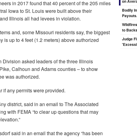
on Aver
eers in 2017 found that 40 percent of the 205 miles
ral Iowa to St. Louis were built above their
Bodily I
Payouts.
nd Illinois all had levees in violation.
Wildfire
to Backs
stems and, some Missouri residents say, the biggest
Judge F
y is up to 4 feet (1.2 meters) above authorized
'Excess
Division asked leaders of the three Illinois
– Pike, Calhoun and Adams counties – to show
vee was authorized.
ar if any permits were provided.
y district, said in an email to The Associated
rking with FEMA “to clear up questions that may
levation.”
f said in an email that the agency “has been