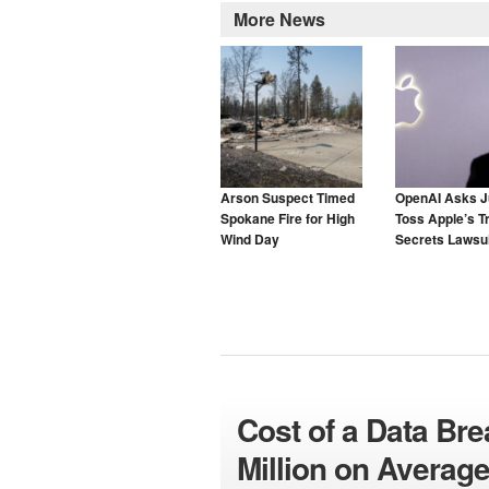
More News
Arson Suspect Timed
OpenAI Asks J
Spokane Fire for High
Toss Apple’s T
Wind Day
Secrets Lawsui
Cost of a Data Br
Million on Averag