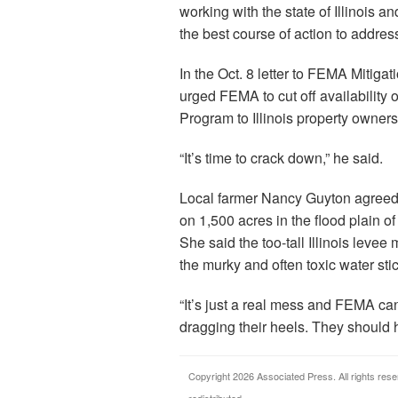
working with the state of Illinois 
the best course of action to addres
In the Oct. 8 letter to FEMA Mitiga
urged FEMA to cut off availability
Program to Illinois property owner
“It’s time to crack down,” he said.
Local farmer Nancy Guyton agree
on 1,500 acres in the flood plain of
She said the too-tall Illinois leve
the murky and often toxic water sti
“It’s just a real mess and FEMA ca
dragging their heels. They should h
Copyright 2026 Associated Press. All rights rese