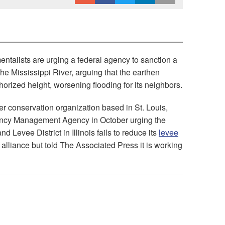
talists are urging a federal agency to sanction a
f the Mississippi River, arguing that the earthen
thorized height, worsening flooding for its neighbors.
ver conservation organization based in St. Louis,
gency Management Agency in October urging the
nd Levee District in Illinois fails to reduce its
levee
alliance but told The Associated Press it is working