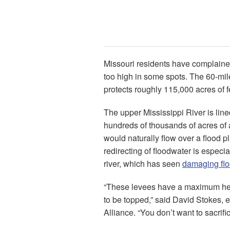
Missouri residents have complained
too high in some spots. The 60-mile
protects roughly 115,000 acres of fer
The upper Mississippi River is lin
hundreds of thousands of acres of ag
would naturally flow over a flood 
redirecting of floodwater is especia
river, which has seen
damaging fl
“These levees have a maximum hei
to be topped,” said David Stokes, e
Alliance. “You don’t want to sacrific