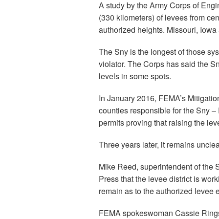
A study by the Army Corps of Engin
(330 kilometers) of levees from cent
authorized heights. Missouri, Iowa a
The Sny is the longest of those sy
violator. The Corps has said the Sn
levels in some spots.
In January 2016, FEMA’s Mitigation 
counties responsible for the Sny 
permits proving that raising the le
Three years later, it remains uncle
Mike Reed, superintendent of the Sn
Press that the levee district is wo
remain as to the authorized levee e
FEMA spokeswoman Cassie Ringsdor