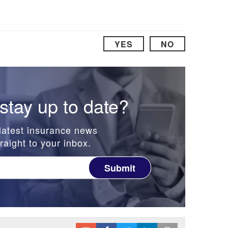
YES
NO
stay up to date?
latest insurance news
raight to your inbox.
Submit