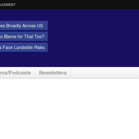
AGEMENT
ies Broadly Across US
 to Blame for That Too?
 Face Landslide Risks
eos/Podcasts
Newsletters