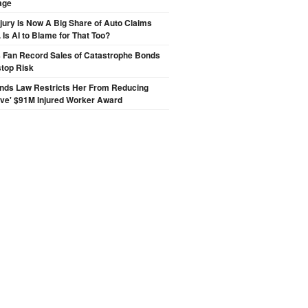
age
njury Is Now A Big Share of Auto Claims
 Is AI to Blame for That Too?
s Fan Record Sales of Catastrophe Bonds
top Risk
inds Law Restricts Her From Reducing
ive' $91M Injured Worker Award