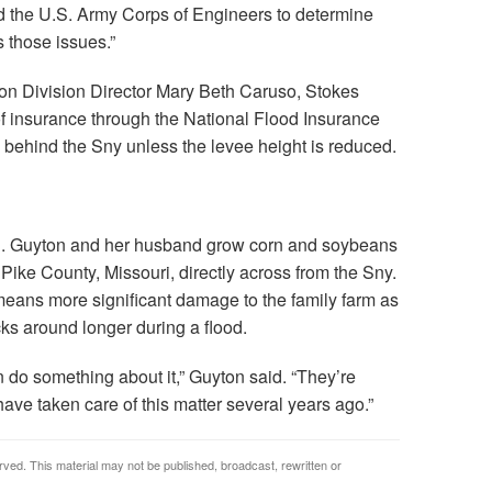
and the U.S. Army Corps of Engineers to determine
s those issues.”
tion Division Director Mary Beth Caruso, Stokes
 of insurance through the National Flood Insurance
s behind the Sny unless the levee height is reduced.
d. Guyton and her husband grow corn and soybeans
 Pike County, Missouri, directly across from the Sny.
e means more significant damage to the family farm as
cks around longer during a flood.
n do something about it,” Guyton said. “They’re
ave taken care of this matter several years ago.”
rved. This material may not be published, broadcast, rewritten or