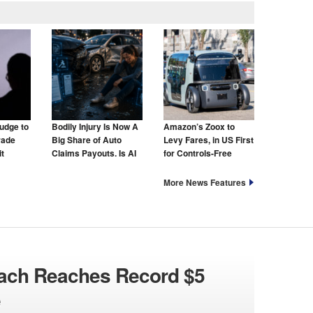
udge to
Bodily Injury Is Now A
Amazon’s Zoox to
rade
Big Share of Auto
Levy Fares, in US First
t
Claims Payouts. Is AI
for Controls-Free
to Blame for That Too?
Taxis
More News Features
each Reaches Record $5
e