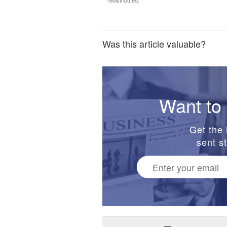
redistributed.
Was this article valuable?
Want to 
Get the 
sent st