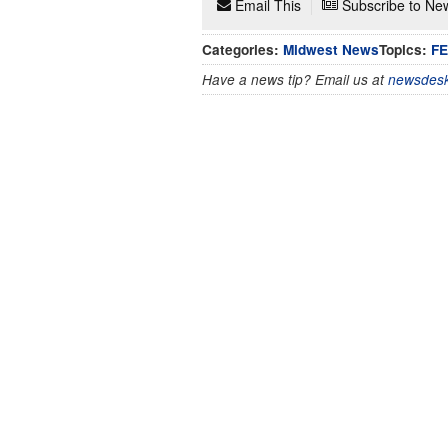
Email This
Subscribe to New
Categories:
Midwest News
Topics:
F
Have a news tip? Email us at
newsdesk