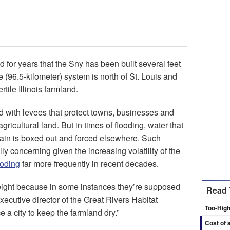
 for years that the Sny has been built several feet
 (96.5-kilometer) system is north of St. Louis and
tile Illinois farmland.
ed with levees that protect towns, businesses and
ricultural land. But in times of flooding, water that
plain is boxed out and forced elsewhere. Such
lly concerning given the increasing volatility of the
ooding
far more frequently in recent decades.
ght because in some instances they’re supposed
Read 
xecutive director of the Great Rivers Habitat
Too-High
e a city to keep the farmland dry.”
Cost of 