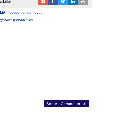
sletter
EMA
,
flooded homes
,
levee
@claimsjournal.com
See All Comments (0)