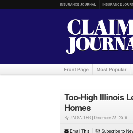
INSURANCE JOURNAL
INSURANCE JOUR
Front Page
Most Popular
Too-High Illinois 
Homes
By JIM SALTER |
December 28, 2018
Email This
Subscribe to New