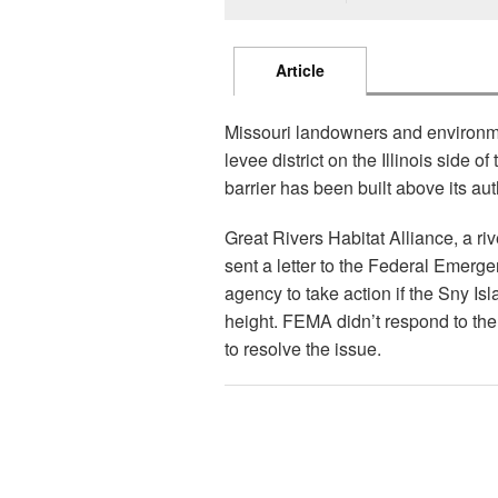
Article
Missouri landowners and environmen
levee district on the Illinois side o
barrier has been built above its au
Great Rivers Habitat Alliance, a ri
sent a letter to the Federal Emer
agency to take action if the Sny Isla
height. FEMA didn’t respond to the 
to resolve the issue.