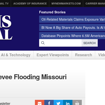
NAL TV
ACADEMY OF INSURANCE
MYNEWMARKETS.COM
CARRIER MAN
Featured Stories
Oil-Related Materials Claims Exposure Var
BI Now A Big Share of Auto Payouts. Is AI
Database Pinpoints Where 6.5M Americans
SEARCH
AI & Technology
Expert Viewpoints
Research
Vid
Levee Flooding Missouri
sletter