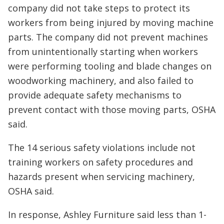
company did not take steps to protect its
workers from being injured by moving machine
parts. The company did not prevent machines
from unintentionally starting when workers
were performing tooling and blade changes on
woodworking machinery, and also failed to
provide adequate safety mechanisms to
prevent contact with those moving parts, OSHA
said.
The 14 serious safety violations include not
training workers on safety procedures and
hazards present when servicing machinery,
OSHA said.
In response, Ashley Furniture said less than 1-