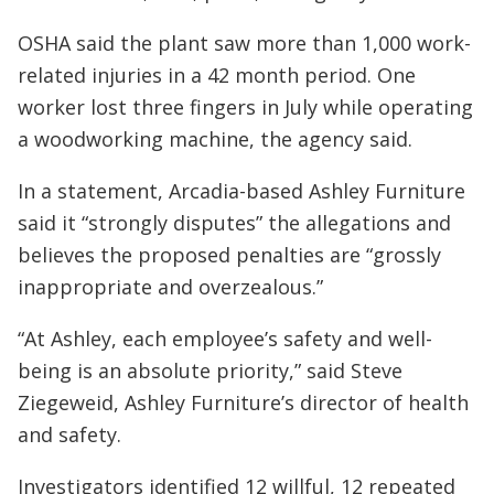
OSHA said the plant saw more than 1,000 work-
related injuries in a 42 month period. One
worker lost three fingers in July while operating
a woodworking machine, the agency said.
In a statement, Arcadia-based Ashley Furniture
said it “strongly disputes” the allegations and
believes the proposed penalties are “grossly
inappropriate and overzealous.”
“At Ashley, each employee’s safety and well-
being is an absolute priority,” said Steve
Ziegeweid, Ashley Furniture’s director of health
and safety.
Investigators identified 12 willful, 12 repeated