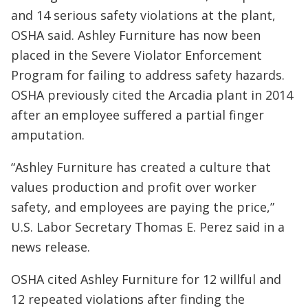
and 14 serious safety violations at the plant,
OSHA said. Ashley Furniture has now been
placed in the Severe Violator Enforcement
Program for failing to address safety hazards.
OSHA previously cited the Arcadia plant in 2014
after an employee suffered a partial finger
amputation.
“Ashley Furniture has created a culture that
values production and profit over worker
safety, and employees are paying the price,”
U.S. Labor Secretary Thomas E. Perez said in a
news release.
OSHA cited Ashley Furniture for 12 willful and
12 repeated violations after finding the