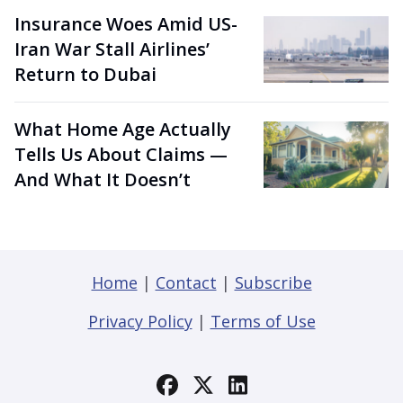
Insurance Woes Amid US-
Iran War Stall Airlines’
Return to Dubai
What Home Age Actually
Tells Us About Claims —
And What It Doesn’t
Home
|
Contact
|
Subscribe
Privacy Policy
|
Terms of Use