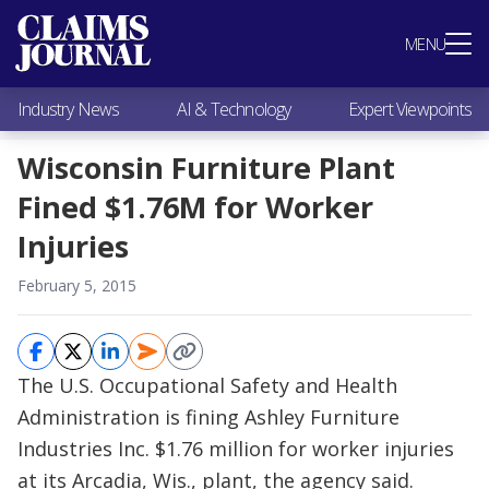
Most Popular
MENU
Claims Industry News
AI & Technology
Industry News
AI & Technology
Expert Viewpoints
Expert Viewpoints
Research
Wisconsin Furniture Plant
Videos / Podcasts
Fined $1.76M for Worker
Subscribe
Injuries
February 5, 2015
The U.S. Occupational Safety and Health
Administration is fining Ashley Furniture
Industries Inc. $1.76 million for worker injuries
at its Arcadia, Wis., plant, the agency said.