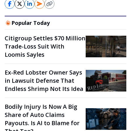
Popular Today
Citigroup Settles $70 Million
Trade-Loss Suit With
Loomis Sayles
Ex-Red Lobster Owner Says
in Lawsuit Defense That
Endless Shrimp Not Its Idea
Bodily Injury Is Now A Big
Share of Auto Claims
Payouts. Is AI to Blame for