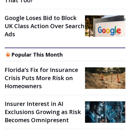
That Too?
Google Loses Bid to Block
UK Class Action Over Search
Ads
Popular This Month
Florida’s Fix for Insurance
Crisis Puts More Risk on
Homeowners
Insurer Interest in AI
Exclusions Growing as Risk
Becomes Omnipresent