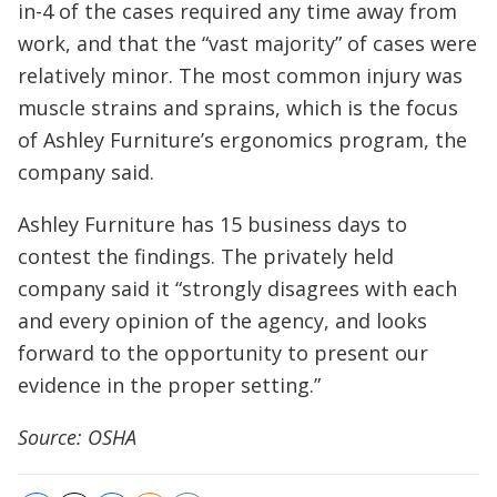
in-4 of the cases required any time away from
work, and that the “vast majority” of cases were
relatively minor. The most common injury was
muscle strains and sprains, which is the focus
of Ashley Furniture’s ergonomics program, the
company said.
Ashley Furniture has 15 business days to
contest the findings. The privately held
company said it “strongly disagrees with each
and every opinion of the agency, and looks
forward to the opportunity to present our
evidence in the proper setting.”
Source: OSHA