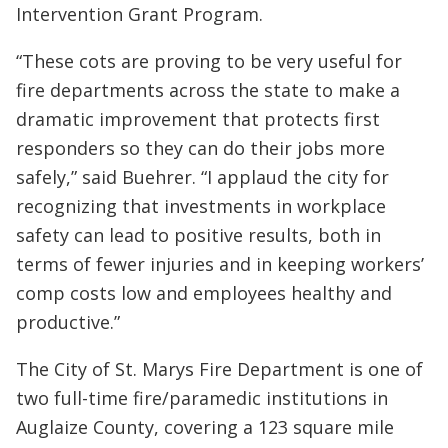
Intervention Grant Program.
“These cots are proving to be very useful for
fire departments across the state to make a
dramatic improvement that protects first
responders so they can do their jobs more
safely,” said Buehrer. “I applaud the city for
recognizing that investments in workplace
safety can lead to positive results, both in
terms of fewer injuries and in keeping workers’
comp costs low and employees healthy and
productive.”
The City of St. Marys Fire Department is one of
two full-time fire/paramedic institutions in
Auglaize County, covering a 123 square mile