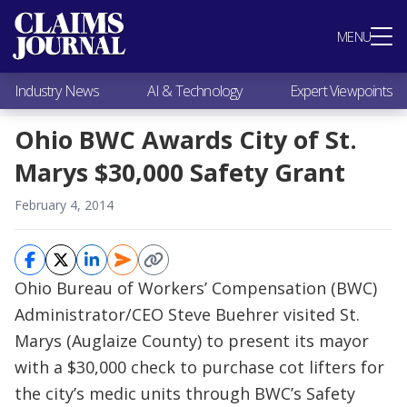
Most Popular
MENU
Claims Industry News
AI & Technology
Industry News
AI & Technology
Expert Viewpoints
Expert Viewpoints
Research
Ohio BWC Awards City of St.
Videos / Podcasts
Marys $30,000 Safety Grant
Subscribe
February 4, 2014
Ohio Bureau of Workers’ Compensation (BWC)
Administrator/CEO Steve Buehrer visited St.
Marys (Auglaize County) to present its mayor
with a $30,000 check to purchase cot lifters for
the city’s medic units through BWC’s Safety