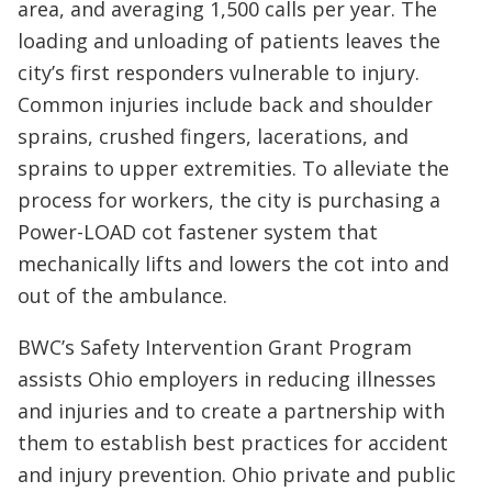
area, and averaging 1,500 calls per year. The
loading and unloading of patients leaves the
city’s first responders vulnerable to injury.
Common injuries include back and shoulder
sprains, crushed fingers, lacerations, and
sprains to upper extremities. To alleviate the
process for workers, the city is purchasing a
Power-LOAD cot fastener system that
mechanically lifts and lowers the cot into and
out of the ambulance.
BWC’s Safety Intervention Grant Program
assists Ohio employers in reducing illnesses
and injuries and to create a partnership with
them to establish best practices for accident
and injury prevention. Ohio private and public