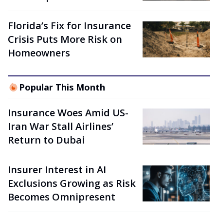
Florida’s Fix for Insurance
Crisis Puts More Risk on
Homeowners
Popular This Month
Insurance Woes Amid US-
Iran War Stall Airlines’
Return to Dubai
Insurer Interest in AI
Exclusions Growing as Risk
Becomes Omnipresent