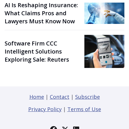
AI Is Reshaping Insurance:
What Claims Pros and
Lawyers Must Know Now
Software Firm CCC
Intelligent Solutions
Exploring Sale: Reuters
Home
|
Contact
|
Subscribe
Privacy Policy
|
Terms of Use