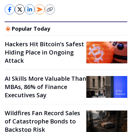
Popular Today
Hackers Hit Bitcoin’s Safest
Hiding Place in Ongoing
Attack
AI Skills More Valuable Than
MBAs, 86% of Finance
Executives Say
Wildfires Fan Record Sales
of Catastrophe Bonds to
Backstop Risk