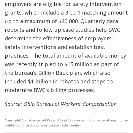
employers are eligible for safety intervention
grants, which include a 3-to-1 matching amount
up to a maximum of $40,000. Quarterly data
reports and follow-up case studies help BWC
determine the effectiveness of employers’
safety interventions and establish best
practices. The total amount of available money
was recently tripled to $15 million as part of
the bureau’s Billion Back plan, which also
included $1 billion in rebates and steps to
modernize BWC’s billing processes.
Source: Ohio Bureau of Workers’ Compensation
Copyright 2026 Associated Press. All rights reserved. This material may not be
published, broadcast, rewritten or redistributed.