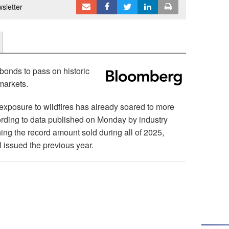
sletter
 bonds to pass on historic
 markets.
 exposure to wildfires has already soared to more
ccording to data published on Monday by industry
ing the record amount sold during all of 2025,
 issued the previous year.