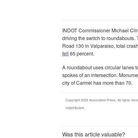
INDOT Commissioner Michael Cline t
driving the switch to roundabouts.
Road 130 in Valparaiso, total cras
fell
65 percent.
A roundabout uses circular lanes to 
spokes of an intersection. Monumen
city of Carmel has more than 70.
Copyright 2026 Associated Press. All rights rese
redistributed.
Was this article valuable?