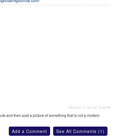
@claimsjournal.com
JANUARY 11, 2012 AT 12:44 PM
s and then post a picture of something that is not a modern
Add a Comment
See All Comments (1)