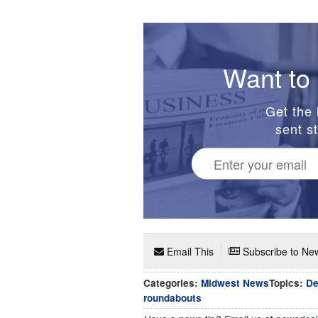
Want to 
Get the 
sent st
Email This
Subscribe to New
Categories:
Midwest News
Topics:
De
roundabouts