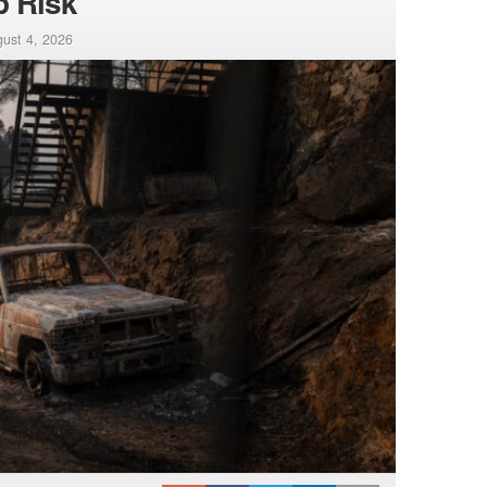
p Risk
ust 4, 2026