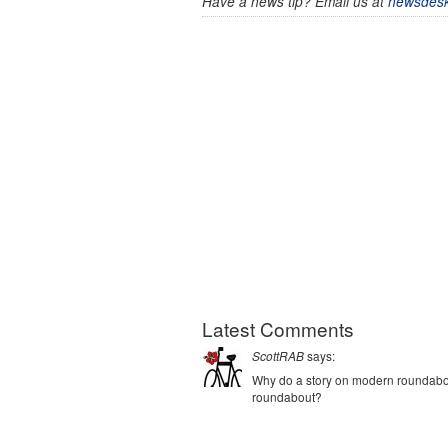
Have a news tip? Email us at
newsdesk
Latest Comments
says:
ScottRAB
Why do a story on modern roundabout
roundabout?