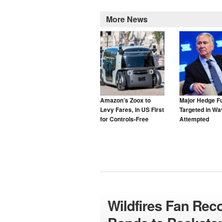
More News
Amazon’s Zoox to
Major Hedge F
Levy Fares, in US First
Targeted in Wa
for Controls-Free
Attempted
Taxis
Cyberattacks
Wildfires Fan Rec