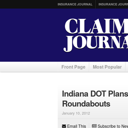
INSURANCE JOURNAL
INSURANCE JOUR
Front Page
Most Popular
Indiana DOT Plans 
Roundabouts
January 10, 2012
Email This
Subscribe to New