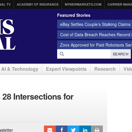
NAL TV
ACADEMY OF INSURANCE
MYNEWMARKETS.COM
CARRIER MAN
Featured Stories
eBay Settles Couple’s Stalking Claims f
Cost of Data Breach Reaches Record $
Zoox Approved for Paid Robotaxis Sa
SEARCH
AI & Technology
Expert Viewpoints
Research
Vid
28 Intersections for
sletter