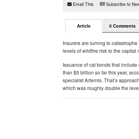
Email This
Subscribe to New
Article
0 Comments
Insurers are turning to catastrophe
levels of wildfire risk to the capital
Issuance of cat bonds that include
than $5 billion so far this year, a
specialist Artemis. That’s approach
which was roughly double the level