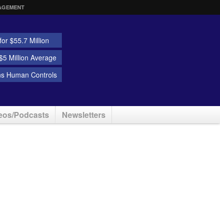
AGEMENT
or $55.7 Million
5 Million Average
ns Human Controls
eos/Podcasts
Newsletters