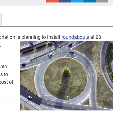
tation is planning to install
roundabouts
at 28
.
n
tate
s to
cost of