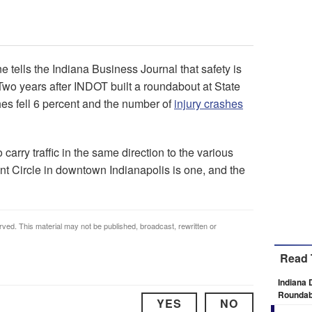
ells the Indiana Business Journal that safety is
 Two years after INDOT built a roundabout at State
hes fell 6 percent and the number of
injury crashes
carry traffic in the same direction to the various
t Circle in downtown Indianapolis is one, and the
rved. This material may not be published, broadcast, rewritten or
Read 
Indiana 
Roundab
YES
NO