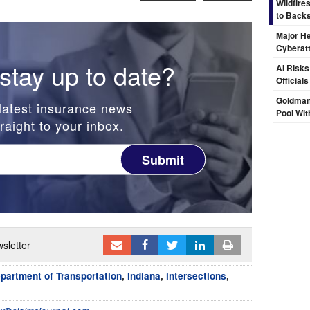
Wildfire
to Backs
Major H
Cyberat
stay up to date?
AI Risks
Official
Goldman
latest insurance news
Pool Wit
raight to your inbox.
Submit
sletter
partment of Transportation
,
Indiana
,
intersections
,