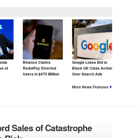
unds
Binance Claims
Google Loses Bid to
ve of
RedotPay Diverted
Block UK Class Action
Users in $470 Million
Over Search Ads
Lawsuit
More News Features
ord Sales of Catastrophe