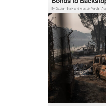
Bonds to Backsto
By Gautam Naik and Alastair Marsh |
Aug