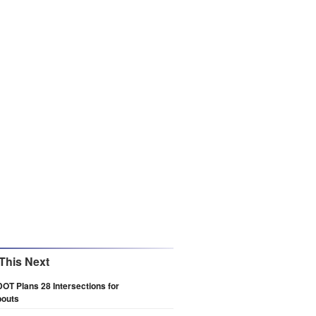
This Next
DOT Plans 28 Intersections for
outs