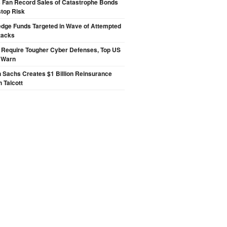
s Fan Record Sales of Catastrophe Bonds
top Risk
edge Funds Targeted in Wave of Attempted
tacks
 Require Tougher Cyber Defenses, Top US
s Warn
 Sachs Creates $1 Billion Reinsurance
h Talcott