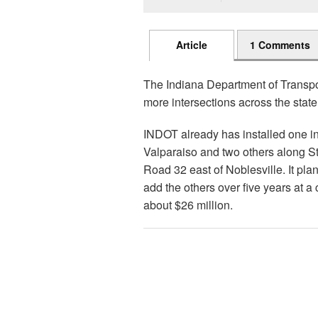
Article
1 Comments
The Indiana Department of Transpor
more intersections across the state
INDOT already has installed one i
Valparaiso and two others along S
Road 32 east of Noblesville. It plan
add the others over five years at a 
about $26 million.