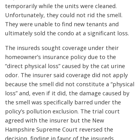
temporarily while the units were cleaned.
Unfortunately, they could not rid the smell.
They were unable to find new tenants and
ultimately sold the condo at a significant loss.
The insureds sought coverage under their
homeowner’s insurance policy due to the
“direct physical loss” caused by the cat urine
odor. The insurer said coverage did not apply
because the smell did not constitute a “physical
loss” and, even if it did, the damage caused by
the smell was specifically barred under the
policy’s pollution exclusion. The trial court
agreed with the insurer but the New
Hampshire Supreme Court reversed the
decision, finding in favor of the insureds.