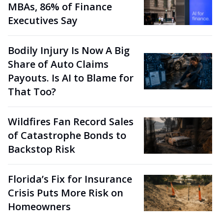
MBAs, 86% of Finance
Executives Say
Bodily Injury Is Now A Big
Share of Auto Claims
Payouts. Is AI to Blame for
That Too?
Wildfires Fan Record Sales
of Catastrophe Bonds to
Backstop Risk
Florida’s Fix for Insurance
Crisis Puts More Risk on
Homeowners