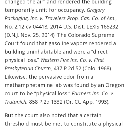
changed the air” and rendered the building
temporarily unfit for occupancy.
Gregory
Packaging, Inc. v. Travelers Prop. Cas. Co. of Am
.,
No. 2:12-cv-04418, 2014 U.S. Dist. LEXIS 165232
(D.N.J. Nov. 25, 2014). The Colorado Supreme
Court found that gasoline vapors rendered a
building uninhabitable and were a “direct
physical loss.”
Western Fire Ins. Co. v. First
Presbyterian Church
, 437 P.2d 52 (Colo. 1968).
Likewise, the pervasive odor from a
methamphetamine lab was found by an Oregon
court to be “physical loss.”
Farmers Ins. Co. v.
Trutanich
, 858 P.2d 1332 (Or. Ct. App. 1993).
But the court also noted that a certain
threshold must be met to constitute a physical