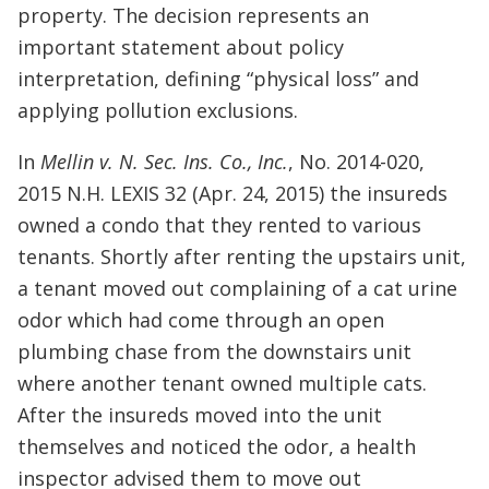
property. The decision represents an
important statement about policy
interpretation, defining “physical loss” and
applying pollution exclusions.
In
Mellin v. N. Sec. Ins. Co., Inc.
, No. 2014-020,
2015 N.H. LEXIS 32 (Apr. 24, 2015) the insureds
owned a condo that they rented to various
tenants. Shortly after renting the upstairs unit,
a tenant moved out complaining of a cat urine
odor which had come through an open
plumbing chase from the downstairs unit
where another tenant owned multiple cats.
After the insureds moved into the unit
themselves and noticed the odor, a health
inspector advised them to move out