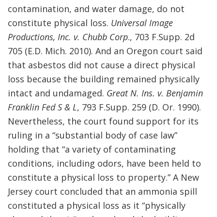
contamination, and water damage, do not
constitute physical loss.
Universal Image
Productions, Inc. v. Chubb Corp
., 703 F.Supp. 2d
705 (E.D. Mich. 2010). And an Oregon court said
that asbestos did not cause a direct physical
loss because the building remained physically
intact and undamaged.
Great N. Ins. v. Benjamin
Franklin Fed S & L
, 793 F.Supp. 259 (D. Or. 1990).
Nevertheless, the court found support for its
ruling in a “substantial body of case law”
holding that “a variety of contaminating
conditions, including odors, have been held to
constitute a physical loss to property.” A New
Jersey court concluded that an ammonia spill
constituted a physical loss as it “physically