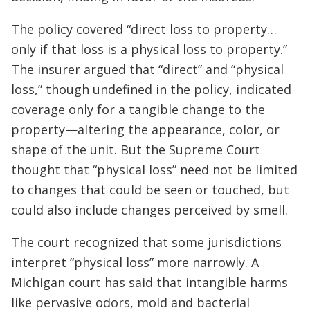
The policy covered “direct loss to property…
only if that loss is a physical loss to property.”
The insurer argued that “direct” and “physical
loss,” though undefined in the policy, indicated
coverage only for a tangible change to the
property—altering the appearance, color, or
shape of the unit. But the Supreme Court
thought that “physical loss” need not be limited
to changes that could be seen or touched, but
could also include changes perceived by smell.
The court recognized that some jurisdictions
interpret “physical loss” more narrowly. A
Michigan court has said that intangible harms
like pervasive odors, mold and bacterial