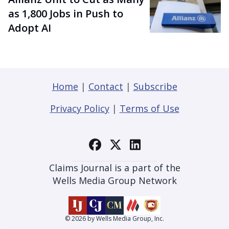
as 1,800 Jobs in Push to
Adopt AI
Home
|
Contact
|
Subscribe
Privacy Policy
|
Terms of Use
Claims Journal is a part of the
Wells Media Group Network
© 2026 by Wells Media Group, Inc.