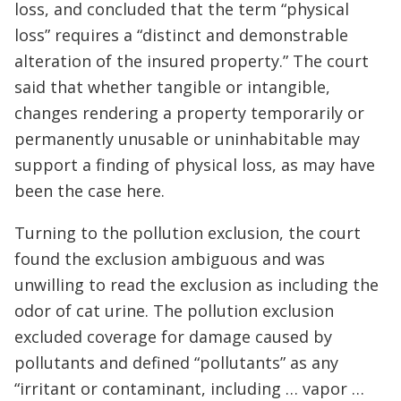
loss, and concluded that the term “physical
loss” requires a “distinct and demonstrable
alteration of the insured property.” The court
said that whether tangible or intangible,
changes rendering a property temporarily or
permanently unusable or uninhabitable may
support a finding of physical loss, as may have
been the case here.
Turning to the pollution exclusion, the court
found the exclusion ambiguous and was
unwilling to read the exclusion as including the
odor of cat urine. The pollution exclusion
excluded coverage for damage caused by
pollutants and defined “pollutants” as any
“irritant or contaminant, including … vapor …