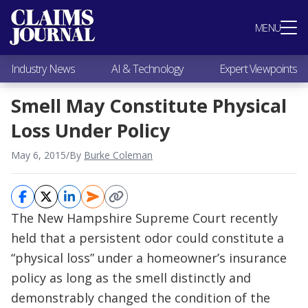
Most Popular
MENU
Claims Industry News
AI & Technology
Industry News
AI & Technology
Expert Viewpoints
Expert Viewpoints
Research
Smell May Constitute Physical
Videos / Podcasts
Loss Under Policy
Subscribe
May 6, 2015
/
By
Burke Coleman
The New Hampshire Supreme Court recently
held that a persistent odor could constitute a
“physical loss” under a homeowner’s insurance
policy as long as the smell distinctly and
demonstrably changed the condition of the