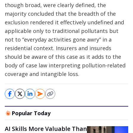
though broad, were clearly defined, the
majority concluded that the breadth of the
exclusion rendered it effectively undefined and
applicable only to traditional pollutants but
not to “everyday activities gone awry” in a
residential context. Insurers and insureds
should be aware of this case as it adds to the
body of case law interpreting pollution-related
coverage and intangible loss.
Popular Today
AI Skills More Valuable Than