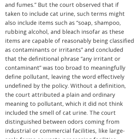
and fumes.” But the court observed that if
taken to include cat urine, such terms might
also include items such as “soap, shampoo,
rubbing alcohol, and bleach insofar as these
items are capable of reasonably being classified
as contaminants or irritants” and concluded
that the definitional phrase “any irritant or
contaminant” was too broad to meaningfully
define pollutant, leaving the word effectively
undefined by the policy. Without a definition,
the court attributed a plain and ordinary
meaning to pollutant, which it did not think
included the smell of cat urine. The court
distinguished between odors coming from
industrial or commercial facilities, like large-