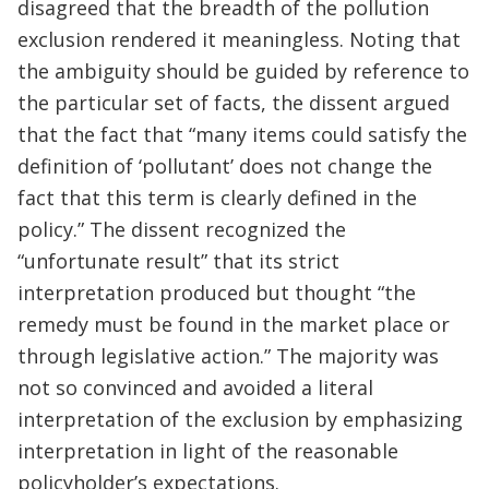
disagreed that the breadth of the pollution
exclusion rendered it meaningless. Noting that
the ambiguity should be guided by reference to
the particular set of facts, the dissent argued
that the fact that “many items could satisfy the
definition of ‘pollutant’ does not change the
fact that this term is clearly defined in the
policy.” The dissent recognized the
“unfortunate result” that its strict
interpretation produced but thought “the
remedy must be found in the market place or
through legislative action.” The majority was
not so convinced and avoided a literal
interpretation of the exclusion by emphasizing
interpretation in light of the reasonable
policyholder’s expectations.