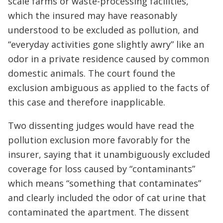
scale farms or waste-processing facilities,
which the insured may have reasonably
understood to be excluded as pollution, and
“everyday activities gone slightly awry” like an
odor in a private residence caused by common
domestic animals. The court found the
exclusion ambiguous as applied to the facts of
this case and therefore inapplicable.
Two dissenting judges would have read the
pollution exclusion more favorably for the
insurer, saying that it unambiguously excluded
coverage for loss caused by “contaminants”
which means “something that contaminates”
and clearly included the odor of cat urine that
contaminated the apartment. The dissent