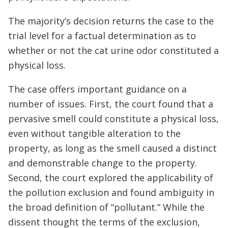
The majority’s decision returns the case to the
trial level for a factual determination as to
whether or not the cat urine odor constituted a
physical loss.
The case offers important guidance on a
number of issues. First, the court found that a
pervasive smell could constitute a physical loss,
even without tangible alteration to the
property, as long as the smell caused a distinct
and demonstrable change to the property.
Second, the court explored the applicability of
the pollution exclusion and found ambiguity in
the broad definition of “pollutant.” While the
dissent thought the terms of the exclusion,