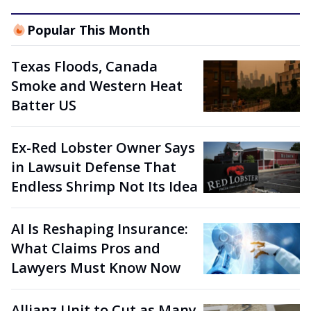
Popular This Month
Texas Floods, Canada
Smoke and Western Heat
Batter US
Ex-Red Lobster Owner Says
in Lawsuit Defense That
Endless Shrimp Not Its Idea
AI Is Reshaping Insurance:
What Claims Pros and
Lawyers Must Know Now
Allianz Unit to Cut as Many