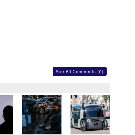
See All Comments (0)