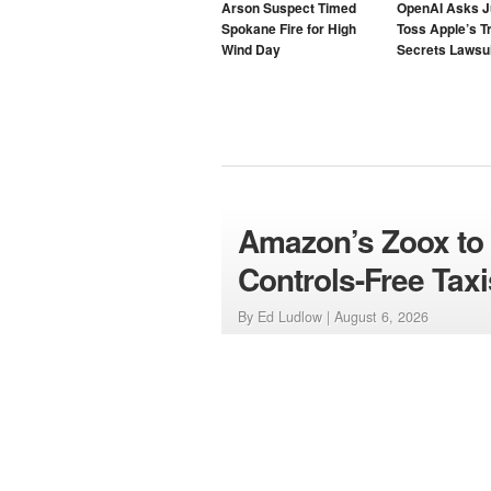
Arson Suspect Timed
OpenAI Asks J
Spokane Fire for High
Toss Apple’s T
Wind Day
Secrets Lawsui
Amazon’s Zoox to L
Controls-Free Taxi
By Ed Ludlow |
August 6, 2026