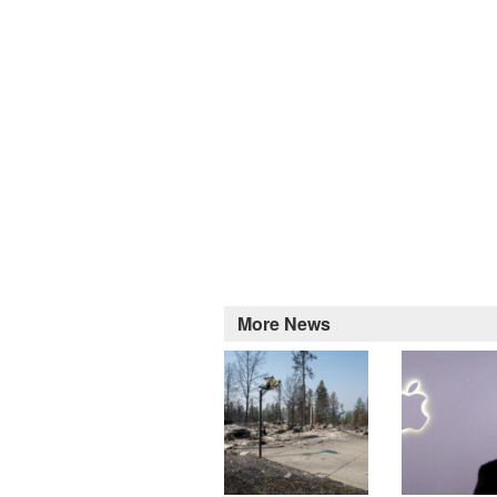
More News