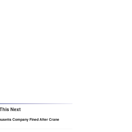
This Next
usetts Company Fined After Crane