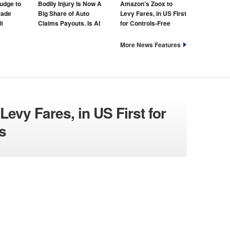
udge to
Bodily Injury Is Now A
Amazon’s Zoox to
rade
Big Share of Auto
Levy Fares, in US First
t
Claims Payouts. Is AI
for Controls-Free
to Blame for That Too?
Taxis
More News Features
evy Fares, in US First for
s