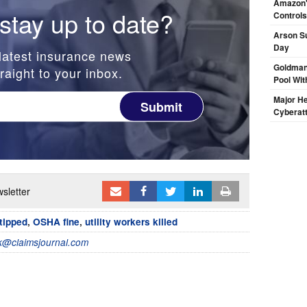
Amazon's
stay up to date?
Controls
Arson Su
Day
latest insurance news
Goldman
raight to your inbox.
Pool Wit
Major H
Submit
Cyberat
sletter
tipped
,
OSHA fine
,
utility workers killed
@claimsjournal.com