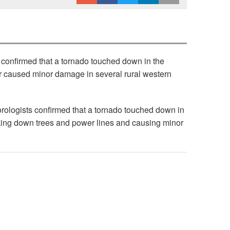
confirmed that a tornado touched down in the
er caused minor damage in several rural western
rologists confirmed that a tornado touched down in
ing down trees and power lines and causing minor