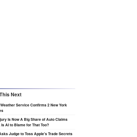
This Next
 Weather Service Confirms 2 New York
es
njury Is Now A Big Share of Auto Claims
 Is AI to Blame for That Too?
sks Judge to Toss Apple's Trade Secrets