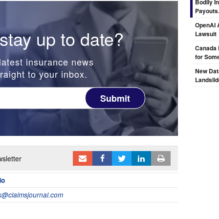
Bodily I
Payouts.
OpenAI A
stay up to date?
Lawsuit
Canada 
for Some
latest insurance news
New Dat
raight to your inbox.
Landsli
Submit
sletter
do
@claimsjournal.com