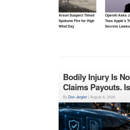
Arson Suspect Timed
OpenAI Asks J
Spokane Fire for High
Toss Apple’s T
Wind Day
Secrets Lawsui
Bodily Injury Is N
Claims Payouts. Is
By
Don Jergler
|
August 6, 2026