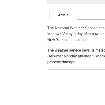
Article
The National Weather Service has 
Mohawk Valley a day after a twist
New York communities.
The weather service says its meteo
Herkimer Monday afternoon, knock
property damage.