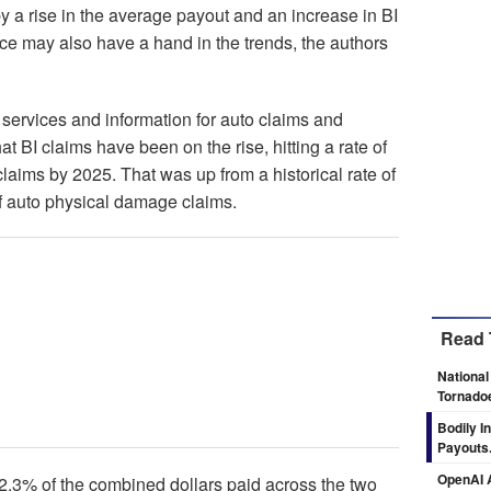
by a rise in the average payout and an increase in BI
ence may also have a hand in the trends, the authors
 services and information for auto claims and
hat BI claims have been on the rise, hitting a rate of
laims by 2025. That was up from a historical rate of
of auto physical damage claims.
Read 
National
Tornado
Bodily I
Payouts.
OpenAI A
2.3% of the combined dollars paid across the two