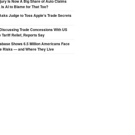
njury Is Now A Big Share of Auto Claims
 Is AI to Blame for That Too?
sks Judge to Toss Apple's Trade Secrets
Discussing Trade Concessions With US
 Tariff Relief, Reports Say
abase Shows 6.5 Million Americans Face
de Risks — and Where They Live