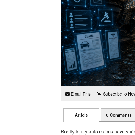
Email This
Subscribe to New
Article
0 Comments
Bodily injury auto claims have sur