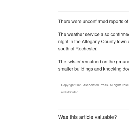
There were unconfirmed reports of
The weather service also confirm
night in the Allegany County town 
south of Rochester.
The twister remained on the ground 
smaller buildings and knocking do
Copyright 2026 Associated Press. All rights rese
redistributed.
Was this article valuable?