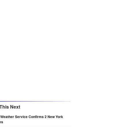
This Next
 Weather Service Confirms 2 New York
es