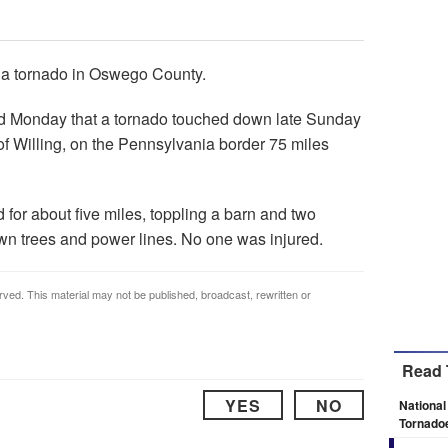
 a tornado in Oswego County.
ed Monday that a tornado touched down late Sunday
of Willing, on the Pennsylvania border 75 miles
for about five miles, toppling a barn and two
wn trees and power lines. No one was injured.
rved. This material may not be published, broadcast, rewritten or
Read 
YES
NO
National
Tornado