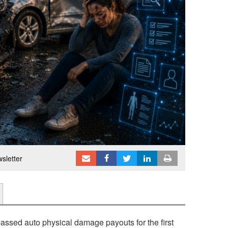
sletter
passed auto physical damage payouts for the first