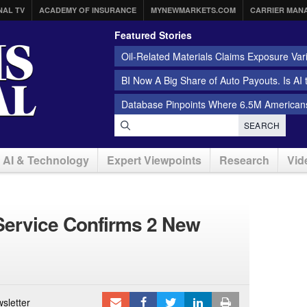
NAL TV
ACADEMY OF INSURANCE
MYNEWMARKETS.COM
CARRIER MAN
Featured Stories
Oil-Related Materials Claims Exposure Var
BI Now A Big Share of Auto Payouts. Is AI
Database Pinpoints Where 6.5M Americans
SEARCH
AI & Technology
Expert Viewpoints
Research
Vid
Service Confirms 2 New
sletter