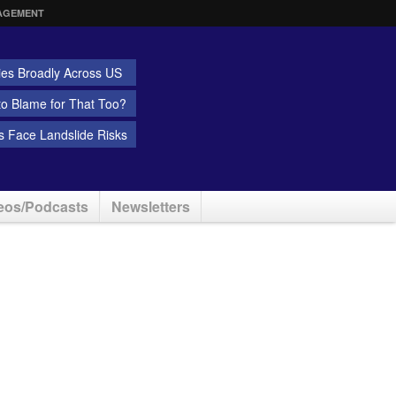
AGEMENT
ies Broadly Across US
 to Blame for That Too?
 Face Landslide Risks
eos/Podcasts
Newsletters