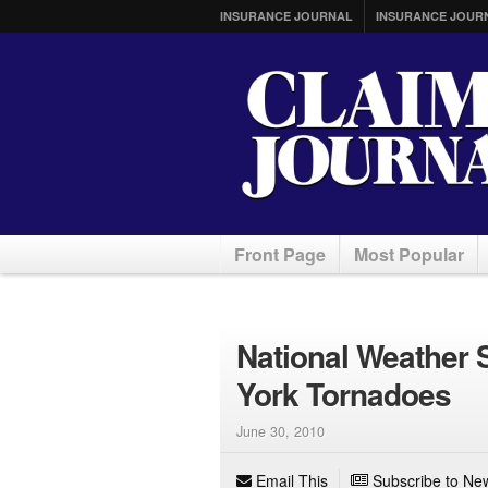
INSURANCE JOURNAL
INSURANCE JOUR
Front Page
Most Popular
National Weather 
York Tornadoes
June 30, 2010
Email This
Subscribe to New