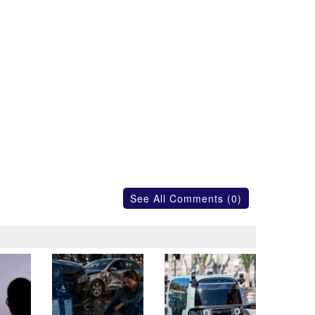
See All Comments (0)