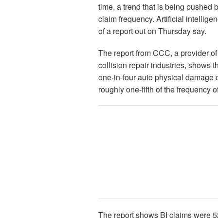
time, a trend that is being pushed 
claim frequency. Artificial intellig
of a report out on Thursday say.
The report from CCC, a provider of
collision repair industries, shows t
one-in-four auto physical damage c
roughly one-fifth of the frequency 
The report shows BI claims were 5