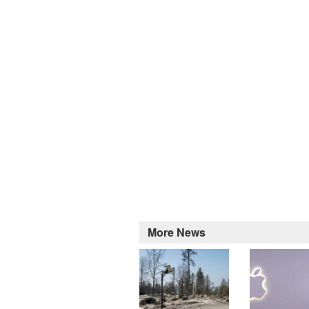
More News