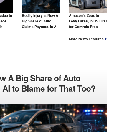
udge to
Bodily Injury Is Now A
Amazon’s Zoox to
rade
Big Share of Auto
Levy Fares, in US First
t
Claims Payouts. Is AI
for Controls-Free
to Blame for That Too?
Taxis
More News Features
ow A Big Share of Auto
 AI to Blame for That Too?