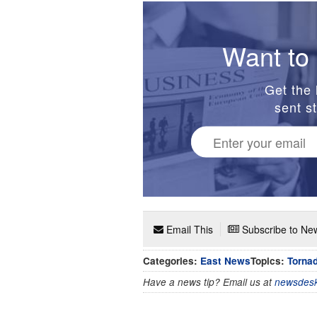
Want to 
Get the 
sent st
Email This
Subscribe to New
Categories:
East News
Topics:
Torna
Have a news tip? Email us at
newsdesk