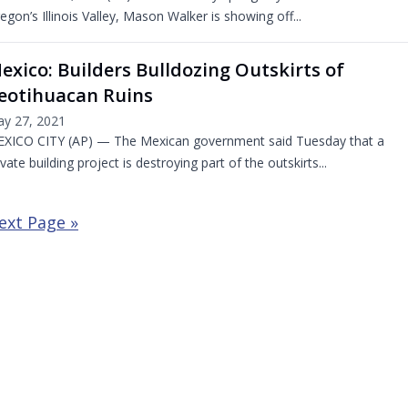
egon’s Illinois Valley, Mason Walker is showing off...
exico: Builders Bulldozing Outskirts of
eotihuacan Ruins
y 27, 2021
XICO CITY (AP) — The Mexican government said Tuesday that a
ivate building project is destroying part of the outskirts...
ext Page »