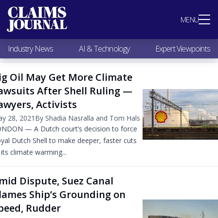
Most Popular
MENU
Claims Industry News
AI & Technology
Industry News
AI & Technology
Expert Viewpoints
Expert Viewpoints
Research
ig Oil May Get More Climate
Videos / Podcasts
awsuits After Shell Ruling —
Subscribe
awyers, Activists
y 28, 2021
By Shadia Nasralla and Tom Hals
NDON — A Dutch court’s decision to force
yal Dutch Shell to make deeper, faster cuts
 its climate warming...
mid Dispute, Suez Canal
lames Ship’s Grounding on
peed, Rudder