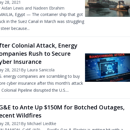
y 28, 2021
 Aidan Lewis and Nadeen Ebrahim
MAILIA, Egypt — The container ship that got
uck in the Suez Canal in March was struggling
 steer because...
fter Colonial Attack, Energy
ompanies Rush to Secure
yber Insurance
y 28, 2021
By Laura Sanicola
S. energy companies are scrambling to buy
re cyber insurance after this month’s attack
 Colonial Pipeline disrupted the U.S....
G&E to Ante Up $150M for Botched Outages,
ecent Wildfires
y 28, 2021
By Michael Liedtke
N RAMON, Calif. (AP) — Pacific Gas & Electric is getting hit with a