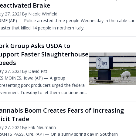
eactivated Brake
y 27, 2021
By Nicole Winfield
ME (AP) — Police arrested three people Wednesday in the cable car
saster that killed 14 people in northern Italy,...
ork Group Asks USDA to
upport Faster Slaughterhouse
peeds
y 27, 2021
By David Pitt
S MOINES, Iowa (AP) — A group
presenting pork producers urged the federal
vernment Tuesday to let them continue an...
annabis Boom Creates Fears of Increasing
llicit Trade
y 27, 2021
By Erik Neumann
ANTS PASS, Ore. (AP) — On a sunny spring day in Southern