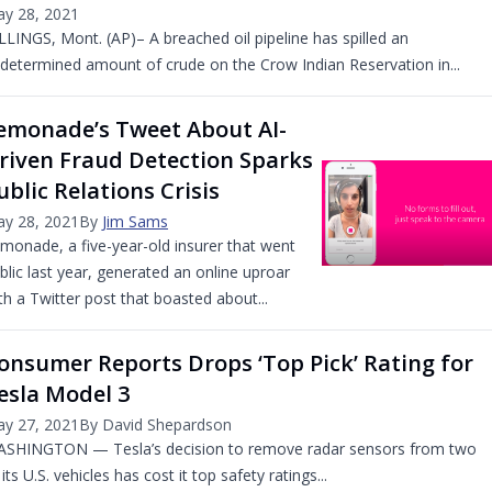
y 28, 2021
LLINGS, Mont. (AP)– A breached oil pipeline has spilled an
determined amount of crude on the Crow Indian Reservation in...
emonade’s Tweet About AI-
riven Fraud Detection Sparks
ublic Relations Crisis
y 28, 2021
By
Jim Sams
monade, a five-year-old insurer that went
blic last year, generated an online uproar
th a Twitter post that boasted about...
onsumer Reports Drops ‘Top Pick’ Rating for
esla Model 3
y 27, 2021
By David Shepardson
SHINGTON — Tesla’s decision to remove radar sensors from two
 its U.S. vehicles has cost it top safety ratings...