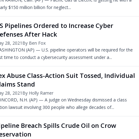
arly $150 million billion for neglect...
S Pipelines Ordered to Increase Cyber
efenses After Hack
y 28, 2021
By Ben Fox
SHINGTON (AP) — U.S. pipeline operators will be required for the
rst time to conduct a cybersecurity assessment under a...
ex Abuse Class-Action Suit Tossed, Individual
laims Stand
y 28, 2021
By Holly Ramer
NCORD, N.H. (AP) — A judge on Wednesday dismissed a class
tion lawsuit involving 300 people who allege decades of...
ipeline Breach Spills Crude Oil on Crow
eservation