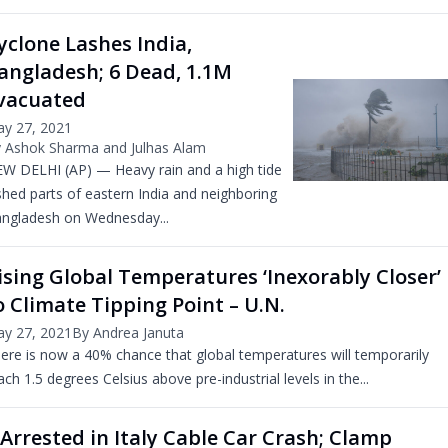
yclone Lashes India,
angladesh; 6 Dead, 1.1M
vacuated
y 27, 2021
 Ashok Sharma and Julhas Alam
W DELHI (AP) — Heavy rain and a high tide
shed parts of eastern India and neighboring
ngladesh on Wednesday...
ising Global Temperatures ‘Inexorably Closer’
o Climate Tipping Point – U.N.
y 27, 2021
By Andrea Januta
ere is now a 40% chance that global temperatures will temporarily
ach 1.5 degrees Celsius above pre-industrial levels in the...
 Arrested in Italy Cable Car Crash; Clamp