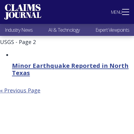
Most Popular
MENU
Claims Industry News
AI & Technology
Industry News
AI & Technology
Expert Viewpoints
Expert Viewpoints
Research
USGS - Page 2
Videos / Podcasts
Subscribe
Minor Earthquake Reported in North
Texas
« Previous Page