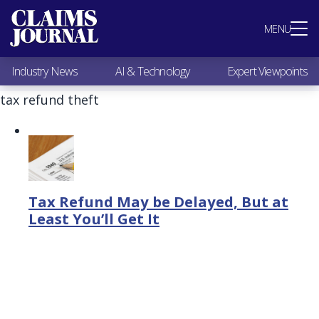
Most Popular
MENU
Claims Industry News
AI & Technology
Industry News
AI & Technology
Expert Viewpoints
Expert Viewpoints
Research
tax refund theft
Videos / Podcasts
Subscribe
Tax Refund May be Delayed, But at
Least You’ll Get It