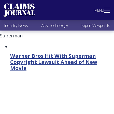
Most Popular
MENU
Claims Industry News
AI & Technology
Industry News
AI & Technology
Expert Viewpoints
Expert Viewpoints
Research
Superman
Videos / Podcasts
Subscribe
Warner Bros Hit With Superman
Copyright Lawsuit Ahead of New
Movie